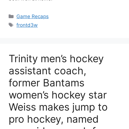
Categories
Game Recaps
Tags
frontd3w
Trinity men’s hockey
assistant coach,
former Bantams
women’s hockey star
Weiss makes jump to
pro hockey, named