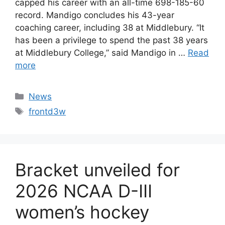
capped his career with an all-time 698-185-60
record. Mandigo concludes his 43-year
coaching career, including 38 at Middlebury. “It
has been a privilege to spend the past 38 years
at Middlebury College,” said Mandigo in …
Read
more
Categories
News
Tags
frontd3w
Bracket unveiled for
2026 NCAA D-III
women’s hockey