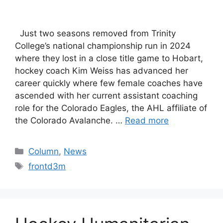
Just two seasons removed from Trinity
College’s national championship run in 2024
where they lost in a close title game to Hobart,
hockey coach Kim Weiss has advanced her
career quickly where few female coaches have
ascended with her current assistant coaching
role for the Colorado Eagles, the AHL affiliate of
the Colorado Avalanche. …
Read more
Categories
Column
,
News
Tags
frontd3m