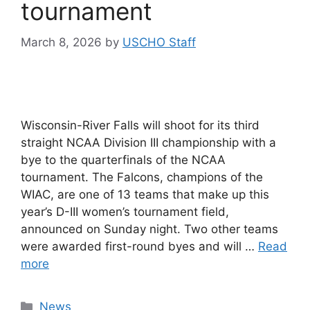
tournament
March 8, 2026
by
USCHO Staff
Wisconsin-River Falls will shoot for its third
straight NCAA Division III championship with a
bye to the quarterfinals of the NCAA
tournament. The Falcons, champions of the
WIAC, are one of 13 teams that make up this
year’s D-III women’s tournament field,
announced on Sunday night. Two other teams
were awarded first-round byes and will …
Read
more
Categories
News