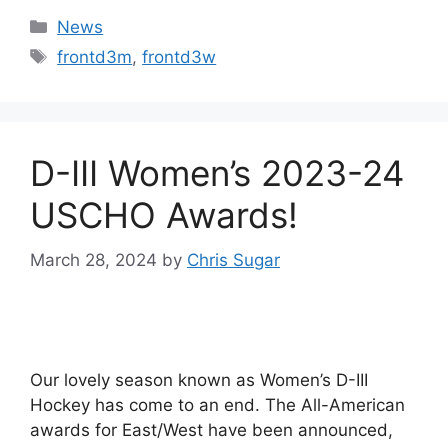
Categories
News
Tags
frontd3m
,
frontd3w
D-III Women’s 2023-24
USCHO Awards!
March 28, 2024
by
Chris Sugar
Our lovely season known as Women’s D-III
Hockey has come to an end. The All-American
awards for East/West have been announced,