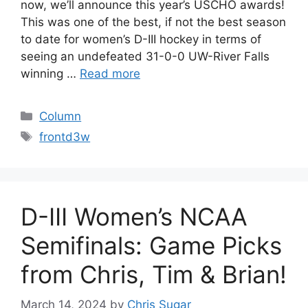
now, we’ll announce this year’s USCHO awards!
This was one of the best, if not the best season
to date for women’s D-III hockey in terms of
seeing an undefeated 31-0-0 UW-River Falls
winning …
Read more
Categories
Column
Tags
frontd3w
D-III Women’s NCAA
Semifinals: Game Picks
from Chris, Tim & Brian!
March 14, 2024
by
Chris Sugar