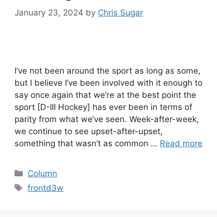
January 23, 2024
by
Chris Sugar
I’ve not been around the sport as long as some,
but I believe I’ve been involved with it enough to
say once again that we’re at the best point the
sport [D-III Hockey] has ever been in terms of
parity from what we’ve seen. Week-after-week,
we continue to see upset-after-upset,
something that wasn’t as common …
Read more
Categories
Column
Tags
frontd3w