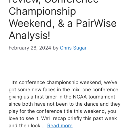
Championship
Weekend, & a PairWise
Analysis!
February 28, 2024
by
Chris Sugar
It’s conference championship weekend, we’ve
got some new faces in the mix, one conference
giving us a first timer in the NCAA tournament
since both have not been to the dance and they
play for the conference title this weekend, you
love to see it. We’ll recap briefly this past week
and then look …
Read more