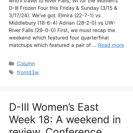
who’ll travel to River Falls, WI for the Women’s
D-III Frozen Four this Friday & Sunday (3/15 &
3/17/24). We’ve got: Elmira (22-7-1) vs
Middlebury (18-6-4) Adrian (28-2-0) vs UW-
River Falls (29-0-0) First, we must recap the
weekend which featured four quarterfinal
matchups which featured a pair of …
Read more
Categories
Column
Tags
frontd3w
D-III Women’s East
Week 18: A weekend in
review, Conference