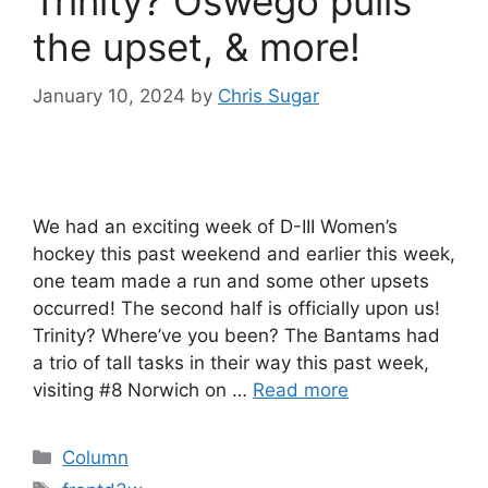
Trinity? Oswego pulls
the upset, & more!
January 10, 2024
by
Chris Sugar
We had an exciting week of D-III Women’s
hockey this past weekend and earlier this week,
one team made a run and some other upsets
occurred! The second half is officially upon us!
Trinity? Where’ve you been? The Bantams had
a trio of tall tasks in their way this past week,
visiting #8 Norwich on …
Read more
Categories
Column
Tags