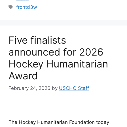
Tags
frontd3w
Five finalists
announced for 2026
Hockey Humanitarian
Award
February 24, 2026
by
USCHO Staff
The Hockey Humanitarian Foundation today