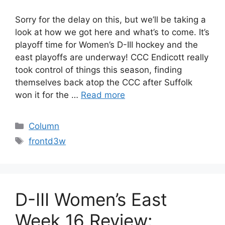
Sorry for the delay on this, but we’ll be taking a
look at how we got here and what’s to come. It’s
playoff time for Women’s D-III hockey and the
east playoffs are underway! CCC Endicott really
took control of things this season, finding
themselves back atop the CCC after Suffolk
won it for the …
Read more
Categories
Column
Tags
frontd3w
D-III Women’s East
Week 16 Review: