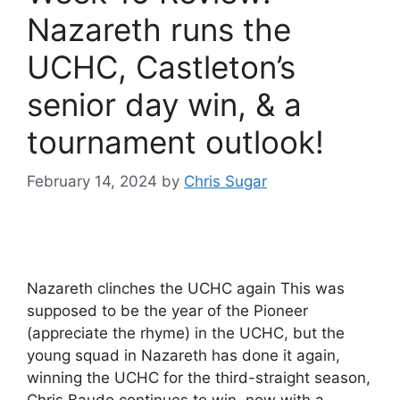
Nazareth runs the
UCHC, Castleton’s
senior day win, & a
tournament outlook!
February 14, 2024
by
Chris Sugar
Nazareth clinches the UCHC again This was
supposed to be the year of the Pioneer
(appreciate the rhyme) in the UCHC, but the
young squad in Nazareth has done it again,
winning the UCHC for the third-straight season,