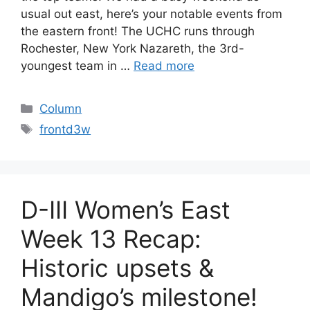
usual out east, here’s your notable events from
the eastern front! The UCHC runs through
Rochester, New York Nazareth, the 3rd-
youngest team in …
Read more
Categories
Column
Tags
frontd3w
D-III Women’s East
Week 13 Recap:
Historic upsets &
Mandigo’s milestone!