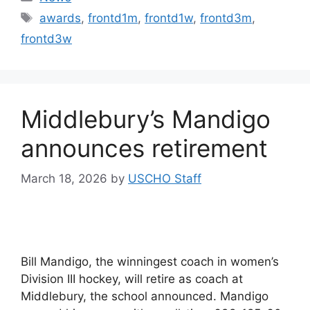
Tags
awards
,
frontd1m
,
frontd1w
,
frontd3m
,
frontd3w
Middlebury’s Mandigo
announces retirement
March 18, 2026
by
USCHO Staff
Bill Mandigo, the winningest coach in women’s
Division III hockey, will retire as coach at
Middlebury, the school announced. Mandigo