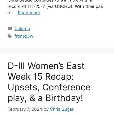
Chris Baudo continues to win, now with a
record of 111-25-7 (via USCHO). With their pair
of …
Read more
Categories
Column
Tags
frontd3w
D-III Women’s East
Week 15 Recap:
Upsets, Conference
play, & a Birthday!
February 7, 2024
by
Chris Sugar