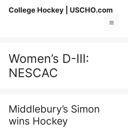
Skip
College Hockey | USCHO.com
to
content
Menu
Women’s D-III:
NESCAC
Middlebury’s Simon
wins Hockey