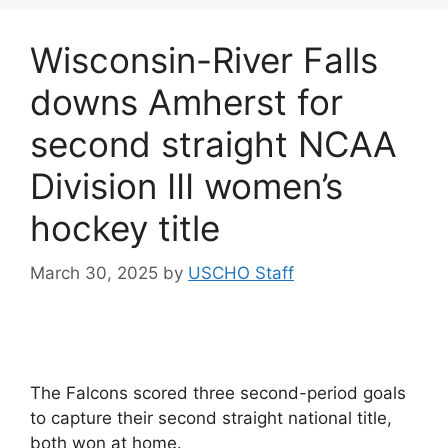
Wisconsin-River Falls
downs Amherst for
second straight NCAA
Division III women’s
hockey title
March 30, 2025
by
USCHO Staff
The Falcons scored three second-period goals
to capture their second straight national title,
both won at home.