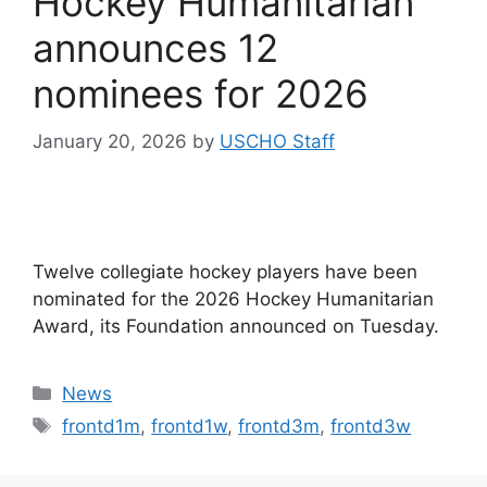
Hockey Humanitarian
announces 12
nominees for 2026
January 20, 2026
by
USCHO Staff
Twelve collegiate hockey players have been
nominated for the 2026 Hockey Humanitarian
Award, its Foundation announced on Tuesday.
Categories
News
Tags
frontd1m
,
frontd1w
,
frontd3m
,
frontd3w