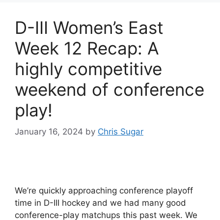
D-III Women’s East
Week 12 Recap: A
highly competitive
weekend of conference
play!
January 16, 2024
by
Chris Sugar
We’re quickly approaching conference playoff
time in D-III hockey and we had many good
conference-play matchups this past week. We