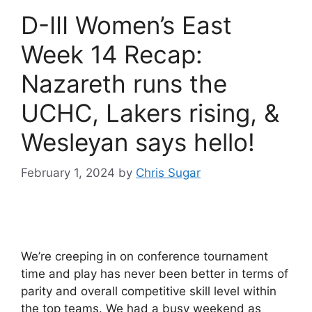
D-III Women’s East
Week 14 Recap:
Nazareth runs the
UCHC, Lakers rising, &
Wesleyan says hello!
February 1, 2024
by
Chris Sugar
We’re creeping in on conference tournament
time and play has never been better in terms of
parity and overall competitive skill level within
the top teams. We had a busy weekend as