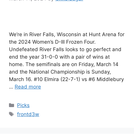
We’re in River Falls, Wisconsin at Hunt Arena for
the 2024 Women’s D-III Frozen Four.
Undefeated River Falls looks to go perfect and
end the year 31-0-0 with a pair of wins at
home. The semifinals are on Friday, March 14
and the National Championship is Sunday,
March 16. #10 Elmira (22-7-1) vs #6 Middlebury
…
Read more
Categories
Picks
Tags
frontd3w