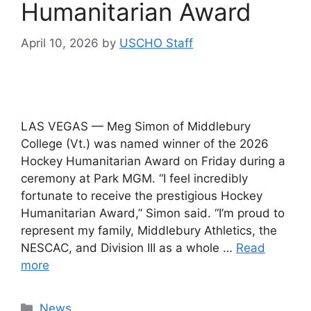
Humanitarian Award
April 10, 2026
by
USCHO Staff
LAS VEGAS — Meg Simon of Middlebury
College (Vt.) was named winner of the 2026
Hockey Humanitarian Award on Friday during a
ceremony at Park MGM. “I feel incredibly
fortunate to receive the prestigious Hockey
Humanitarian Award,” Simon said. “I’m proud to
represent my family, Middlebury Athletics, the
NESCAC, and Division III as a whole …
Read
more
Categories
News