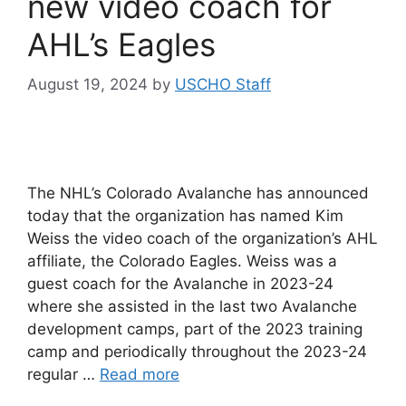
new video coach for
AHL’s Eagles
August 19, 2024
by
USCHO Staff
The NHL’s Colorado Avalanche has announced
today that the organization has named Kim
Weiss the video coach of the organization’s AHL
affiliate, the Colorado Eagles. Weiss was a
guest coach for the Avalanche in 2023-24
where she assisted in the last two Avalanche
development camps, part of the 2023 training
camp and periodically throughout the 2023-24
regular …
Read more