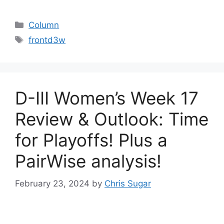
Categories
Column
Tags
frontd3w
D-III Women’s Week 17
Review & Outlook: Time
for Playoffs! Plus a
PairWise analysis!
February 23, 2024
by
Chris Sugar