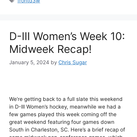
frontd3w
D-III Women’s Week 10:
Midweek Recap!
January 5, 2024
by
Chris Sugar
We’re getting back to a full slate this weekend
in D-III Women’s hockey, meanwhile we had a
few games played this week coming off the
great weekend featuring four games down
South in Charleston, SC. Here’s a brief recap of