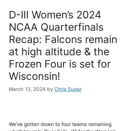
D-III Women’s 2024
NCAA Quarterfinals
Recap: Falcons remain
at high altitude & the
Frozen Four is set for
Wisconsin!
March 13, 2024
by
Chris Sugar
We’ve gotten down to four teams remaining