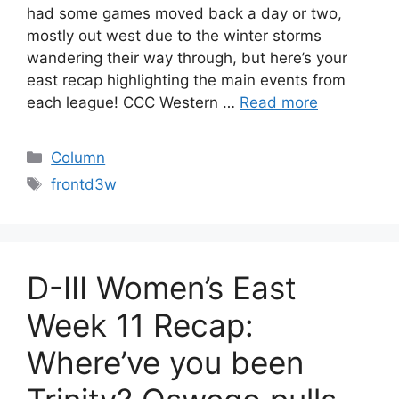
had some games moved back a day or two,
mostly out west due to the winter storms
wandering their way through, but here’s your
east recap highlighting the main events from
each league! CCC Western …
Read more
Categories
Column
Tags
frontd3w
D-III Women’s East
Week 11 Recap:
Where’ve you been