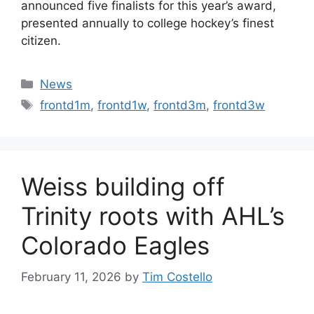
announced five finalists for this year’s award,
presented annually to college hockey’s finest
citizen.
Categories
News
Tags
frontd1m
,
frontd1w
,
frontd3m
,
frontd3w
Weiss building off
Trinity roots with AHL’s
Colorado Eagles
February 11, 2026
by
Tim Costello