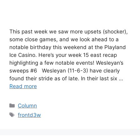
This past week we saw more upsets (shocker),
some close games, and we look ahead to a
notable birthday this weekend at the Playland
Ice Casino. Here’s your week 15 east recap
highlighting a few notable events! Wesleyan’s
sweeps #6 Wesleyan (11-6-3) have clearly
found their stride as of late. In their last six …
Read more
Categories
Column
Tags
frontd3w