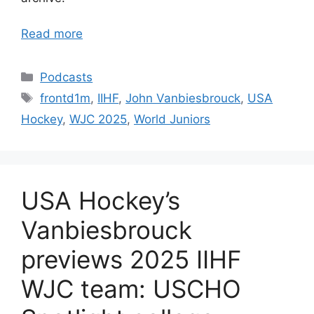
Read more
Categories
Podcasts
Tags
frontd1m
,
IIHF
,
John Vanbiesbrouck
,
USA
Hockey
,
WJC 2025
,
World Juniors
USA Hockey’s
Vanbiesbrouck
previews 2025 IIHF
WJC team: USCHO