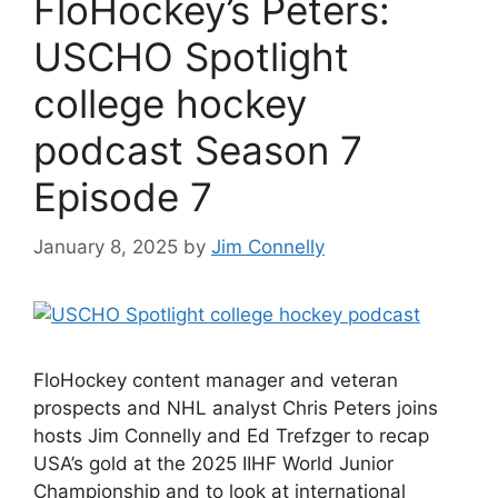
FloHockey’s Peters:
USCHO Spotlight
college hockey
podcast Season 7
Episode 7
January 8, 2025
by
Jim Connelly
FloHockey content manager and veteran
prospects and NHL analyst Chris Peters joins
hosts Jim Connelly and Ed Trefzger to recap
USA’s gold at the 2025 IIHF World Junior
Championship and to look at international