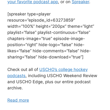
your favorite podcast app
, or on
Spreaker
.
[spreaker type=player
resource=”episode_id=63273859″
width=”100%” height=”200px” theme=”light”
playlist=”false” playlist-continuous=”false”
chapters-image=”true” episode-image-
position=”right” hide-logo=”false” hide-
likes=”false” hide-comments=”false” hide-
sharing=”false” hide-download=”true”]
Check out all of
USCHO’s college hockey
podcasts
, including USCHO Weekend Review
and USCHO Edge, plus our entire podcast
archive.
Read more