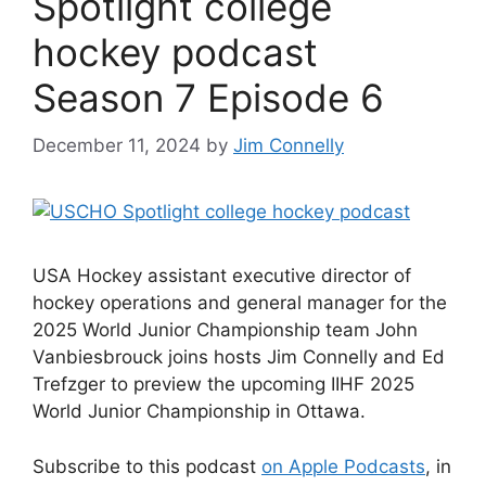
Spotlight college
hockey podcast
Season 7 Episode 6
December 11, 2024
by
Jim Connelly
USA Hockey assistant executive director of
hockey operations and general manager for the
2025 World Junior Championship team John
Vanbiesbrouck joins hosts Jim Connelly and Ed
Trefzger to preview the upcoming IIHF 2025
World Junior Championship in Ottawa.
Subscribe to this podcast
on Apple Podcasts
, in