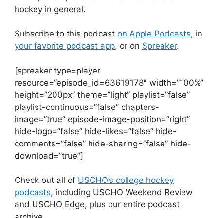
hockey in general.
Subscribe to this podcast
on Apple Podcasts
, in
your favorite podcast app
, or on
Spreaker
.
[spreaker type=player
resource=”episode_id=63619178″ width=”100%”
height=”200px” theme=”light” playlist=”false”
playlist-continuous=”false” chapters-
image=”true” episode-image-position=”right”
hide-logo=”false” hide-likes=”false” hide-
comments=”false” hide-sharing=”false” hide-
download=”true”]
Check out all of
USCHO’s college hockey
podcasts
, including USCHO Weekend Review
and USCHO Edge, plus our entire podcast
archive.