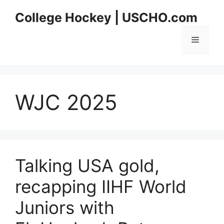
Skip
College Hockey | USCHO.com
to
content
Menu
WJC 2025
Talking USA gold,
recapping IIHF World
Juniors with