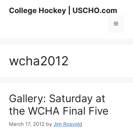
Skip
College Hockey | USCHO.com
to
content
Menu
wcha2012
Gallery: Saturday at
the WCHA Final Five
March 17, 2012
by
Jim Rosvold