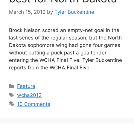
March 15, 2012
by
Tyler Buckentine
Brock Nelson scored an empty-net goal in the
last series of the regular season, but the North
Dakota sophomore wing had gone four games
without putting a puck past a goaltender
entering the WCHA Final Five. Tyler Buckentine
reports from the WCHA Final Five.
Categories
Feature
Tags
wcha2012
10 Comments