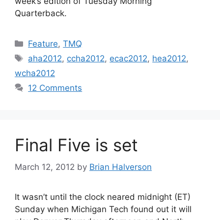
week’s edition of Tuesday Morning
Quarterback.
Categories
Feature
,
TMQ
Tags
aha2012
,
ccha2012
,
ecac2012
,
hea2012
,
wcha2012
12 Comments
Final Five is set
March 12, 2012
by
Brian Halverson
It wasn’t until the clock neared midnight (ET)
Sunday when Michigan Tech found out it will