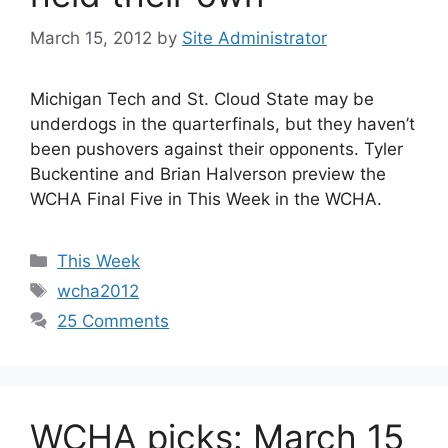
March 15, 2012
by
Site Administrator
Michigan Tech and St. Cloud State may be
underdogs in the quarterfinals, but they haven’t
been pushovers against their opponents. Tyler
Buckentine and Brian Halverson preview the
WCHA Final Five in This Week in the WCHA.
Categories
This Week
Tags
wcha2012
25 Comments
WCHA picks: March 15