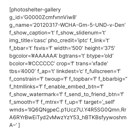
[photoshelter-gallery
g_id=’G0000ZcmfvnnViw8′
g_name=’20120317-WCHA-Gm-5-UND-v-Den’
f_show_caption=’t’ f_show_slidenum=’t’
img_title=’casc’ pho_credit=’iptc’ f_link=’t’
f_bbar=’t’ fsvis=’f’ width=’500′ height=’375′
bgcolor=’#AAAAAA’ bgtrans=’t’ btype=’old’
bcolor=’#CCCCCC’ crop=’f’ trans=’xfade’
tbs=’4000′ f_ap=’t’ linkdest=’c’ f_fullscreen=’f’
f_constrain=’f’ twoup=’f’ f_topbar=’f’ f_bbarbig=”
f_htmllinks=’f’ f_enable_embed_btn=’f’
f_show_watermark=’f’ f_send_to_friend_btn=’f’
f_smooth=’f’ f_mtrx=’f’ f_up=’f’ target=’_self’
wmds=’llQ6QNgpeC.p1Ucz7U.Y4R5SG0Qmn.Rr
A6RYrBwEiTyd2vMwzYzY53_hBTKBsfyywoshm
A–‘ ]