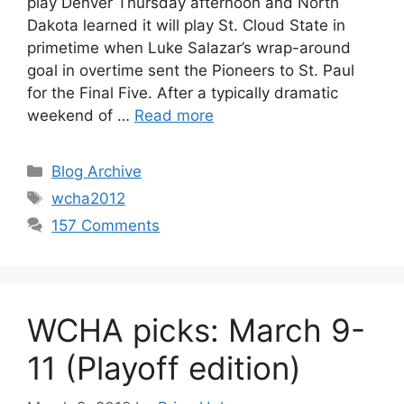
play Denver Thursday afternoon and North
Dakota learned it will play St. Cloud State in
primetime when Luke Salazar’s wrap-around
goal in overtime sent the Pioneers to St. Paul
for the Final Five. After a typically dramatic
weekend of …
Read more
Categories
Blog Archive
Tags
wcha2012
157 Comments
WCHA picks: March 9-
11 (Playoff edition)