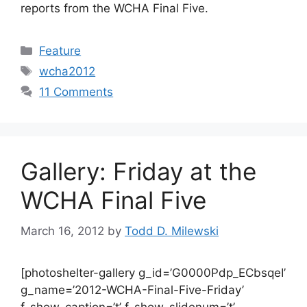
reports from the WCHA Final Five.
Categories
Feature
Tags
wcha2012
11 Comments
Gallery: Friday at the
WCHA Final Five
March 16, 2012
by
Todd D. Milewski
[photoshelter-gallery g_id=’G0000Pdp_ECbsqeI’
g_name=’2012-WCHA-Final-Five-Friday’
f_show_caption=’t’ f_show_slidenum=’t’