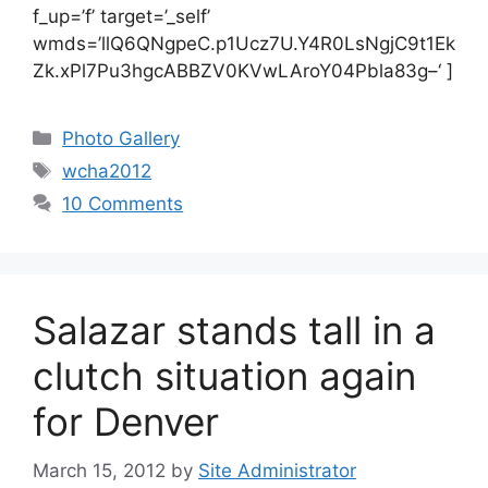
f_up=’f’ target=’_self’
wmds=’llQ6QNgpeC.p1Ucz7U.Y4R0LsNgjC9t1Ek
Zk.xPl7Pu3hgcABBZV0KVwLAroY04Pbla83g–‘ ]
Categories
Photo Gallery
Tags
wcha2012
10 Comments
Salazar stands tall in a
clutch situation again
for Denver
March 15, 2012
by
Site Administrator