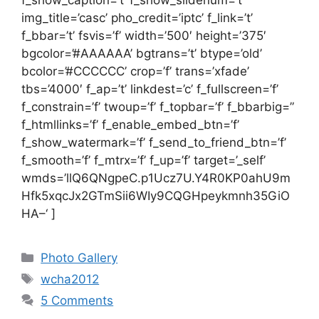
img_title=’casc’ pho_credit=’iptc’ f_link=’t’
f_bbar=’t’ fsvis=’f’ width=’500′ height=’375′
bgcolor=’#AAAAAA’ bgtrans=’t’ btype=’old’
bcolor=’#CCCCCC’ crop=’f’ trans=’xfade’
tbs=’4000′ f_ap=’t’ linkdest=’c’ f_fullscreen=’f’
f_constrain=’f’ twoup=’f’ f_topbar=’f’ f_bbarbig=”
f_htmllinks=’f’ f_enable_embed_btn=’f’
f_show_watermark=’f’ f_send_to_friend_btn=’f’
f_smooth=’f’ f_mtrx=’f’ f_up=’f’ target=’_self’
wmds=’llQ6QNgpeC.p1Ucz7U.Y4R0KP0ahU9m
Hfk5xqcJx2GTmSii6WIy9CQGHpeykmnh35GiO
HA–‘ ]
Categories
Photo Gallery
Tags
wcha2012
5 Comments