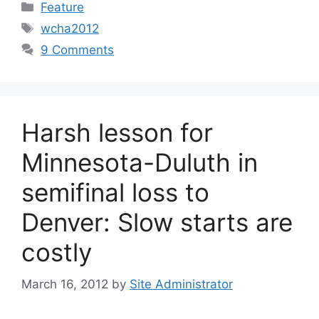
Categories
Feature
Tags
wcha2012
9 Comments
Harsh lesson for
Minnesota-Duluth in
semifinal loss to
Denver: Slow starts are
costly
March 16, 2012
by
Site Administrator