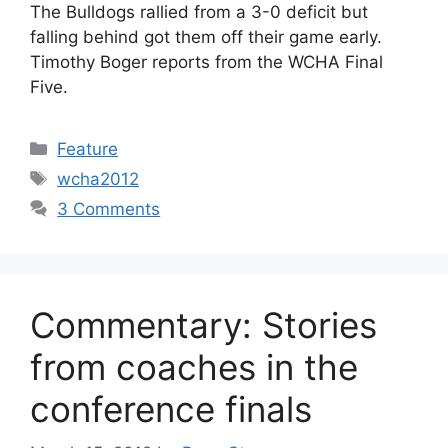
The Bulldogs rallied from a 3-0 deficit but
falling behind got them off their game early.
Timothy Boger reports from the WCHA Final
Five.
Categories
Feature
Tags
wcha2012
3 Comments
Commentary: Stories
from coaches in the
conference finals