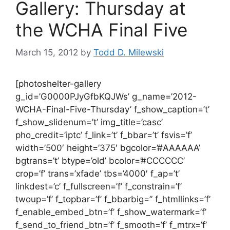
Gallery: Thursday at
the WCHA Final Five
March 15, 2012
by
Todd D. Milewski
[photoshelter-gallery
g_id=’G0000PJyGfbKQJWs’ g_name=’2012-
WCHA-Final-Five-Thursday’ f_show_caption=’t’
f_show_slidenum=’t’ img_title=’casc’
pho_credit=’iptc’ f_link=’t’ f_bbar=’t’ fsvis=’f’
width=’500′ height=’375′ bgcolor=’#AAAAAA’
bgtrans=’t’ btype=’old’ bcolor=’#CCCCCC’
crop=’f’ trans=’xfade’ tbs=’4000′ f_ap=’t’
linkdest=’c’ f_fullscreen=’f’ f_constrain=’f’
twoup=’f’ f_topbar=’f’ f_bbarbig=” f_htmllinks=’f’
f_enable_embed_btn=’f’ f_show_watermark=’f’
f_send_to_friend_btn=’f’ f_smooth=’f’ f_mtrx=’f’