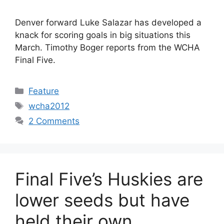
Denver forward Luke Salazar has developed a
knack for scoring goals in big situations this
March. Timothy Boger reports from the WCHA
Final Five.
Categories
Feature
Tags
wcha2012
2 Comments
Final Five’s Huskies are
lower seeds but have
held their own