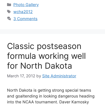
Categories
Photo Gallery
Tags
wcha2012
3 Comments
Classic postseason
formula working well
for North Dakota
March 17, 2012
by
Site Administrator
North Dakota is getting strong special teams
and goaltending in looking dangerous heading
into the NCAA tournament. Daver Karnosky