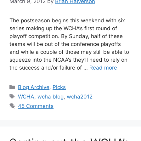
March 9, 2012
by
Brian Halverson
The postseason begins this weekend with six
series making up the WCHA’s first round of
playoff competition. By Sunday, half of these
teams will be out of the conference playoffs
and while a couple of those may still be able to
squeeze into the NCAA’s they’ll need to rely on
the success and/or failure of …
Read more
Categories
Blog Archive
,
Picks
Tags
WCHA
,
wcha blog
,
wcha2012
45 Comments