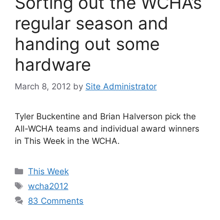
Sorting out the WCHA’s
regular season and
handing out some
hardware
March 8, 2012
by
Site Administrator
Tyler Buckentine and Brian Halverson pick the
All-WCHA teams and individual award winners
in This Week in the WCHA.
Categories
This Week
Tags
wcha2012
83 Comments