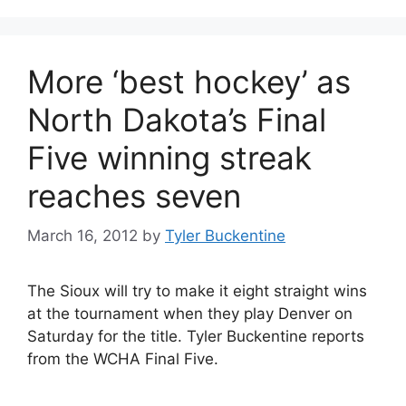
More ‘best hockey’ as
North Dakota’s Final
Five winning streak
reaches seven
March 16, 2012
by
Tyler Buckentine
The Sioux will try to make it eight straight wins
at the tournament when they play Denver on
Saturday for the title. Tyler Buckentine reports
from the WCHA Final Five.