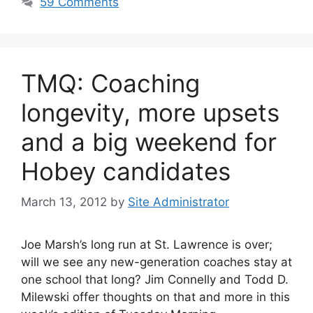
59 Comments
TMQ: Coaching
longevity, more upsets
and a big weekend for
Hobey candidates
March 13, 2012
by
Site Administrator
Joe Marsh’s long run at St. Lawrence is over;
will we see any new-generation coaches stay at
one school that long? Jim Connelly and Todd D.
Milewski offer thoughts on that and more in this