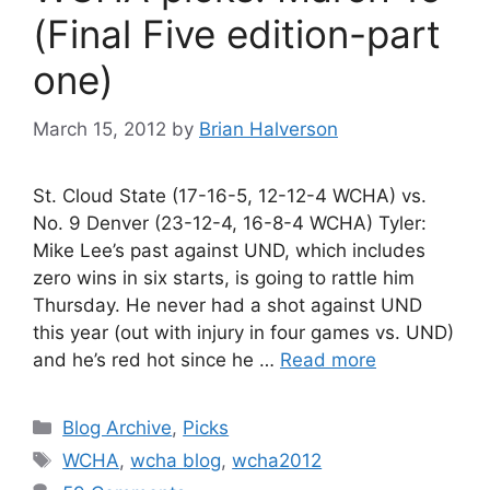
(Final Five edition-part
one)
March 15, 2012
by
Brian Halverson
St. Cloud State (17-16-5, 12-12-4 WCHA) vs.
No. 9 Denver (23-12-4, 16-8-4 WCHA) Tyler:
Mike Lee’s past against UND, which includes
zero wins in six starts, is going to rattle him
Thursday. He never had a shot against UND
this year (out with injury in four games vs. UND)
and he’s red hot since he …
Read more
Categories
Blog Archive
,
Picks
Tags
WCHA
,
wcha blog
,
wcha2012