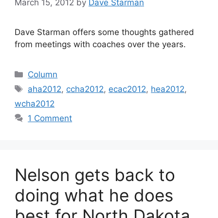
March 15, 2012
by
Dave Starman
Dave Starman offers some thoughts gathered
from meetings with coaches over the years.
Categories
Column
Tags
aha2012
,
ccha2012
,
ecac2012
,
hea2012
,
wcha2012
1 Comment
Nelson gets back to
doing what he does
best for North Dakota