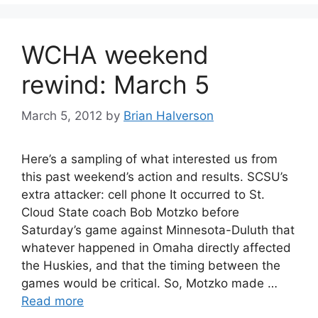
WCHA weekend
rewind: March 5
March 5, 2012
by
Brian Halverson
Here’s a sampling of what interested us from
this past weekend’s action and results. SCSU’s
extra attacker: cell phone It occurred to St.
Cloud State coach Bob Motzko before
Saturday’s game against Minnesota-Duluth that
whatever happened in Omaha directly affected
the Huskies, and that the timing between the
games would be critical. So, Motzko made …
Read more