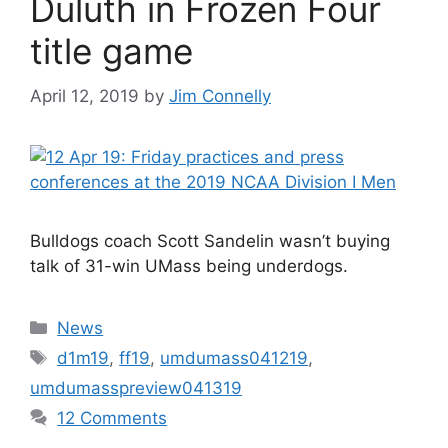
Duluth in Frozen Four
title game
April 12, 2019
by
Jim Connelly
Bulldogs coach Scott Sandelin wasn’t buying
talk of 31-win UMass being underdogs.
Categories
News
Tags
d1m19
,
ff19
,
umdumass041219
,
umdumasspreview041319
12 Comments