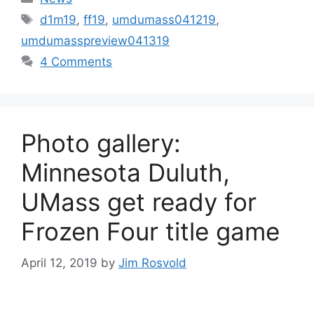
Tags
d1m19
,
ff19
,
umdumass041219
,
umdumasspreview041319
4 Comments
Photo gallery:
Minnesota Duluth,
UMass get ready for
Frozen Four title game
April 12, 2019
by
Jim Rosvold