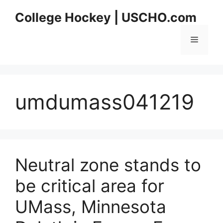
Skip
College Hockey | USCHO.com
to
content
Menu
umdumass041219
Neutral zone stands to
be critical area for
UMass, Minnesota