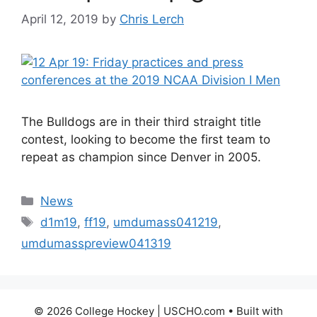
April 12, 2019
by
Chris Lerch
The Bulldogs are in their third straight title
contest, looking to become the first team to
repeat as champion since Denver in 2005.
Categories
News
Tags
d1m19
,
ff19
,
umdumass041219
,
umdumasspreview041319
© 2026 College Hockey | USCHO.com
• Built with