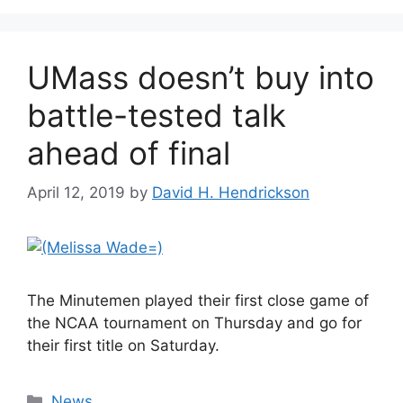
UMass doesn’t buy into
battle-tested talk
ahead of final
April 12, 2019
by
David H. Hendrickson
The Minutemen played their first close game of
the NCAA tournament on Thursday and go for
their first title on Saturday.
Categories
News