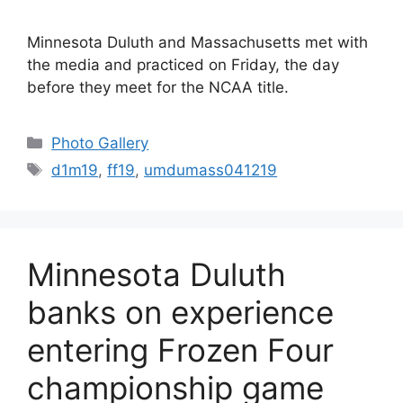
Minnesota Duluth and Massachusetts met with
the media and practiced on Friday, the day
before they meet for the NCAA title.
Categories
Photo Gallery
Tags
d1m19
,
ff19
,
umdumass041219
Minnesota Duluth
banks on experience
entering Frozen Four
championship game