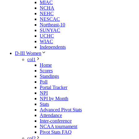
MIAC
NCHA
NEHC
NESCAC
Northeast-10
SUNYAC
UCHC
WIAC
Independents
D-III Women
col1
Home
Scores
Standings
Poll
Portal Tracker
NPI
NPI by Month
Stats
Advanced Pivot Stats
Attendance
Inter-conference
NCAA tournament
Pivot Stats FAQ
col2