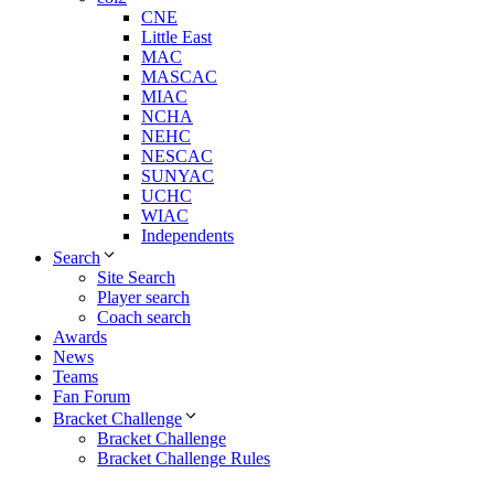
CNE
Little East
MAC
MASCAC
MIAC
NCHA
NEHC
NESCAC
SUNYAC
UCHC
WIAC
Independents
Search
Site Search
Player search
Coach search
Awards
News
Teams
Fan Forum
Bracket Challenge
Bracket Challenge
Bracket Challenge Rules