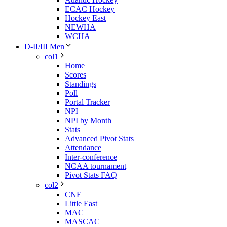
ECAC Hockey
Hockey East
NEWHA
WCHA
D-II/III Men
col1
Home
Scores
Standings
Poll
Portal Tracker
NPI
NPI by Month
Stats
Advanced Pivot Stats
Attendance
Inter-conference
NCAA tournament
Pivot Stats FAQ
col2
CNE
Little East
MAC
MASCAC