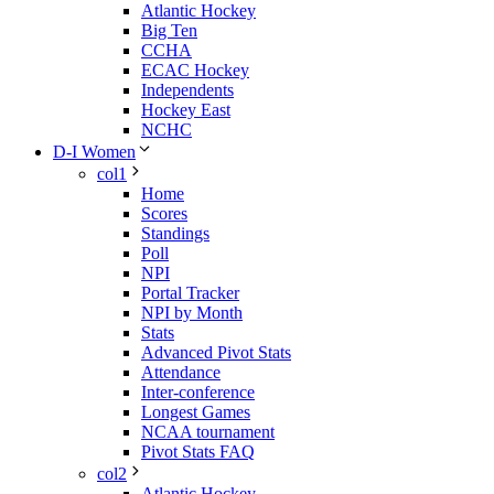
Atlantic Hockey
Big Ten
CCHA
ECAC Hockey
Independents
Hockey East
NCHC
D-I Women
col1
Home
Scores
Standings
Poll
NPI
Portal Tracker
NPI by Month
Stats
Advanced Pivot Stats
Attendance
Inter-conference
Longest Games
NCAA tournament
Pivot Stats FAQ
col2
Atlantic Hockey