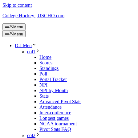
Skip to content
College Hockey | USCHO.com
Menu
Menu
D-I Men
col1
Home
Scores
Standings
Poll
Portal Tracker
NPI
NPI by Month
Stats
Advanced Pivot Stats
Attendance
Inter-conference
Longest games
NCAA tournament
Pivot Stats FAQ
col2