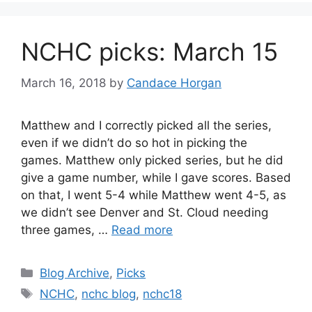
NCHC picks: March 15
March 16, 2018
by
Candace Horgan
Matthew and I correctly picked all the series,
even if we didn’t do so hot in picking the
games. Matthew only picked series, but he did
give a game number, while I gave scores. Based
on that, I went 5-4 while Matthew went 4-5, as
we didn’t see Denver and St. Cloud needing
three games, …
Read more
Categories
Blog Archive
,
Picks
Tags
NCHC
,
nchc blog
,
nchc18