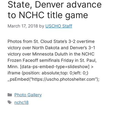
State, Denver advance
to NCHC title game
March 17, 2018
by
USCHO Staff
Photos from St. Cloud State’s 3-2 overtime
victory over North Dakota and Denver’s 3-1
victory over Minnesota Duluth in the NCHC
Frozen Faceoff semifinals Friday in St. Paul,
Minn. [data-ps-embed-type=slideshow] >
iframe {position: absolute;top: 0;left: 0;}
_psEmbed(“https://uscho.photoshelter.com”);
Categories
Photo Gallery
Tags
nchc18