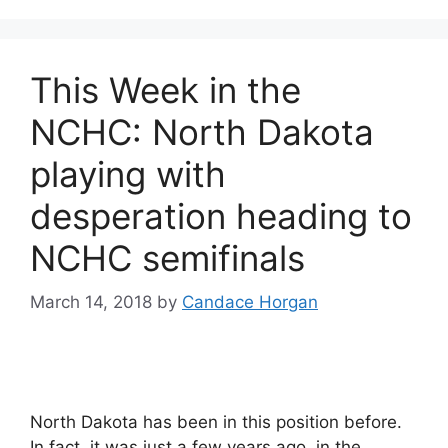
This Week in the
NCHC: North Dakota
playing with
desperation heading to
NCHC semifinals
March 14, 2018
by
Candace Horgan
North Dakota has been in this position before.
In fact, it was just a few years ago, in the