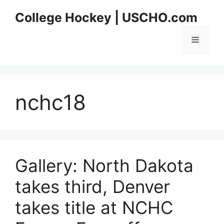
Skip
College Hockey | USCHO.com
to
content
Menu
nchc18
Gallery: North Dakota
takes third, Denver
takes title at NCHC