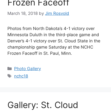
Frozen Faceoff
March 18, 2018
by
Jim Rosvold
Photos from North Dakota’s 4-1 victory over
Minnesota Duluth in the third-place game and
Denver’s 4-1 victory over St. Cloud State in the
championship game Saturday at the NCHC
Frozen Faceoff in St. Paul, Minn.
Categories
Photo Gallery
Tags
nchc18
Gallery: St. Cloud