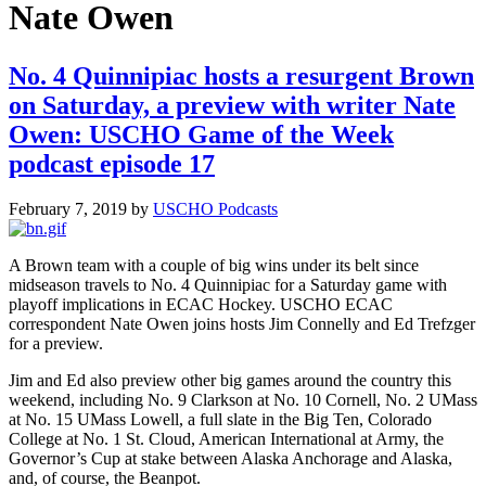
Nate Owen
No. 4 Quinnipiac hosts a resurgent Brown
on Saturday, a preview with writer Nate
Owen: USCHO Game of the Week
podcast episode 17
February 7, 2019
by
USCHO Podcasts
A Brown team with a couple of big wins under its belt since
midseason travels to No. 4 Quinnipiac for a Saturday game with
playoff implications in ECAC Hockey. USCHO ECAC
correspondent Nate Owen joins hosts Jim Connelly and Ed Trefzger
for a preview.
Jim and Ed also preview other big games around the country this
weekend, including No. 9 Clarkson at No. 10 Cornell, No. 2 UMass
at No. 15 UMass Lowell, a full slate in the Big Ten, Colorado
College at No. 1 St. Cloud, American International at Army, the
Governor’s Cup at stake between Alaska Anchorage and Alaska,
and, of course, the Beanpot.