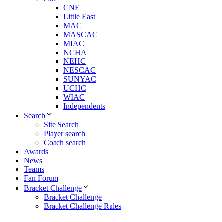
CNE
Little East
MAC
MASCAC
MIAC
NCHA
NEHC
NESCAC
SUNYAC
UCHC
WIAC
Independents
Search
Site Search
Player search
Coach search
Awards
News
Teams
Fan Forum
Bracket Challenge
Bracket Challenge
Bracket Challenge Rules