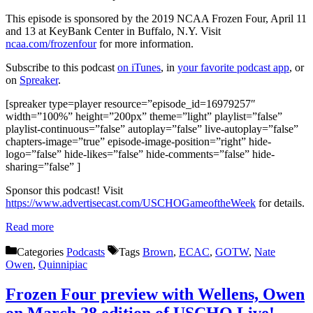
This episode is sponsored by the 2019 NCAA Frozen Four, April 11
and 13 at KeyBank Center in Buffalo, N.Y. Visit
ncaa.com/frozenfour
for more information.
Subscribe to this podcast
on iTunes
, in
your favorite podcast app
, or
on
Spreaker
.
[spreaker type=player resource=”episode_id=16979257″
width=”100%” height=”200px” theme=”light” playlist=”false”
playlist-continuous=”false” autoplay=”false” live-autoplay=”false”
chapters-image=”true” episode-image-position=”right” hide-
logo=”false” hide-likes=”false” hide-comments=”false” hide-
sharing=”false” ]
Sponsor this podcast! Visit
https://www.advertisecast.com/USCHOGameoftheWeek
for details.
Read more
Categories
Podcasts
Tags
Brown
,
ECAC
,
GOTW
,
Nate
Owen
,
Quinnipiac
Frozen Four preview with Wellens, Owen