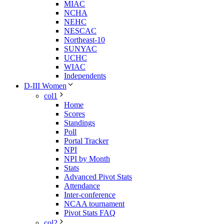
MIAC
NCHA
NEHC
NESCAC
Northeast-10
SUNYAC
UCHC
WIAC
Independents
D-III Women
col1
Home
Scores
Standings
Poll
Portal Tracker
NPI
NPI by Month
Stats
Advanced Pivot Stats
Attendance
Inter-conference
NCAA tournament
Pivot Stats FAQ
col2