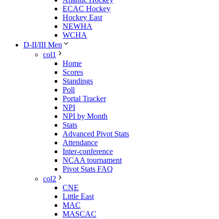
ECAC Hockey
Hockey East
NEWHA
WCHA
D-II/III Men
col1
Home
Scores
Standings
Poll
Portal Tracker
NPI
NPI by Month
Stats
Advanced Pivot Stats
Attendance
Inter-conference
NCAA tournament
Pivot Stats FAQ
col2
CNE
Little East
MAC
MASCAC