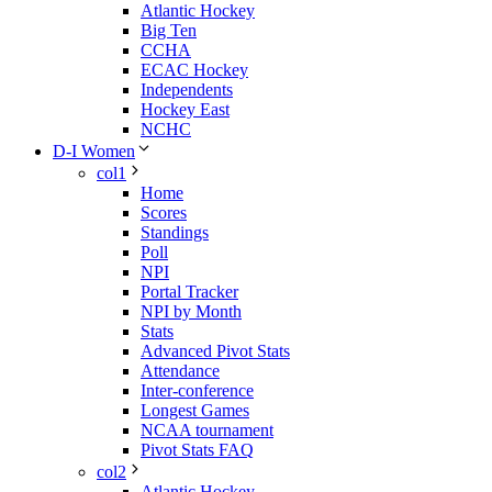
Atlantic Hockey
Big Ten
CCHA
ECAC Hockey
Independents
Hockey East
NCHC
D-I Women
col1
Home
Scores
Standings
Poll
NPI
Portal Tracker
NPI by Month
Stats
Advanced Pivot Stats
Attendance
Inter-conference
Longest Games
NCAA tournament
Pivot Stats FAQ
col2
Atlantic Hockey