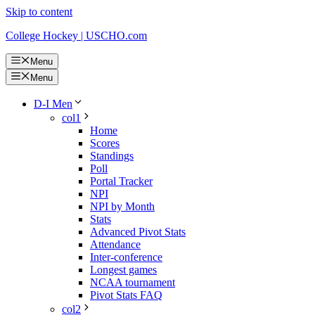
Skip to content
College Hockey | USCHO.com
Menu
Menu
D-I Men
col1
Home
Scores
Standings
Poll
Portal Tracker
NPI
NPI by Month
Stats
Advanced Pivot Stats
Attendance
Inter-conference
Longest games
NCAA tournament
Pivot Stats FAQ
col2