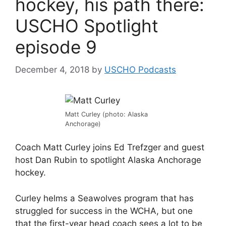
hockey, his path there:
USCHO Spotlight
episode 9
December 4, 2018
by
USCHO Podcasts
Matt Curley (photo: Alaska
Anchorage)
Coach Matt Curley joins Ed Trefzger and guest
host Dan Rubin to spotlight Alaska Anchorage
hockey.
Curley helms a Seawolves program that has
struggled for success in the WCHA, but one
that the first-year head coach sees a lot to be