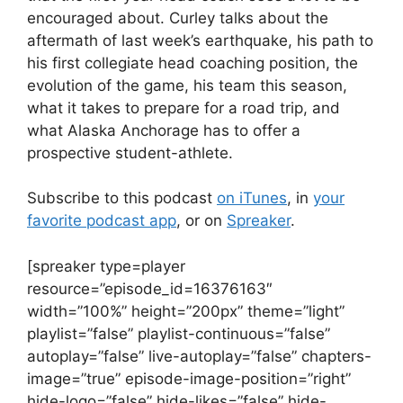
encouraged about. Curley talks about the
aftermath of last week’s earthquake, his path to
his first collegiate head coaching position, the
evolution of the game, his team this season,
what it takes to prepare for a road trip, and
what Alaska Anchorage has to offer a
prospective student-athlete.
Subscribe to this podcast
on iTunes
, in
your
favorite podcast app
, or on
Spreaker
.
[spreaker type=player
resource=”episode_id=16376163″
width=”100%” height=”200px” theme=”light”
playlist=”false” playlist-continuous=”false”
autoplay=”false” live-autoplay=”false” chapters-
image=”true” episode-image-position=”right”
hide-logo=”false” hide-likes=”false” hide-