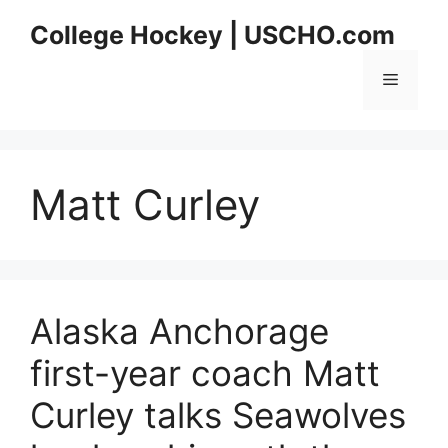
Skip
College Hockey | USCHO.com
to
content
Menu
Matt Curley
Alaska Anchorage
first-year coach Matt
Curley talks Seawolves