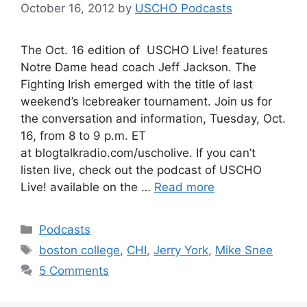
October 16, 2012
by
USCHO Podcasts
The Oct. 16 edition of USCHO Live! features
Notre Dame head coach Jeff Jackson. The
Fighting Irish emerged with the title of last
weekend’s Icebreaker tournament. Join us for
the conversation and information, Tuesday, Oct.
16, from 8 to 9 p.m. ET
at blogtalkradio.com/uscholive. If you can’t
listen live, check out the podcast of USCHO
Live! available on the …
Read more
Categories
Podcasts
Tags
boston college
,
CHI
,
Jerry York
,
Mike Snee
5 Comments