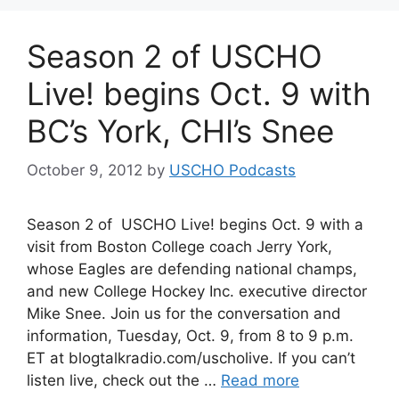
Season 2 of USCHO
Live! begins Oct. 9 with
BC’s York, CHI’s Snee
October 9, 2012
by
USCHO Podcasts
Season 2 of USCHO Live! begins Oct. 9 with a
visit from Boston College coach Jerry York,
whose Eagles are defending national champs,
and new College Hockey Inc. executive director
Mike Snee. Join us for the conversation and
information, Tuesday, Oct. 9, from 8 to 9 p.m.
ET at blogtalkradio.com/uscholive. If you can’t
listen live, check out the …
Read more