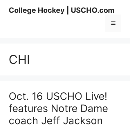
Skip
College Hockey | USCHO.com
to
content
Menu
CHI
Oct. 16 USCHO Live!
features Notre Dame
coach Jeff Jackson