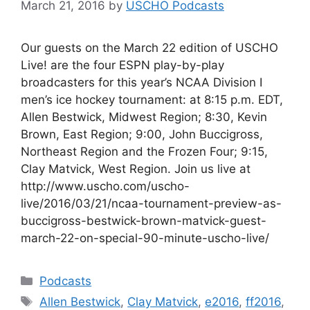
March 21, 2016
by
USCHO Podcasts
Our guests on the March 22 edition of USCHO
Live! are the four ESPN play-by-play
broadcasters for this year’s NCAA Division I
men’s ice hockey tournament: at 8:15 p.m. EDT,
Allen Bestwick, Midwest Region; 8:30, Kevin
Brown, East Region; 9:00, John Buccigross,
Northeast Region and the Frozen Four; 9:15,
Clay Matvick, West Region. Join us live at
http://www.uscho.com/uscho-
live/2016/03/21/ncaa-tournament-preview-as-
buccigross-bestwick-brown-matvick-guest-
march-22-on-special-90-minute-uscho-live/
Categories
Podcasts
Tags
Allen Bestwick
,
Clay Matvick
,
e2016
,
ff2016
,