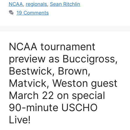
NCAA
,
regionals
,
Sean Ritchlin
19 Comments
NCAA tournament
preview as Buccigross,
Bestwick, Brown,
Matvick, Weston guest
March 22 on special
90-minute USCHO
Live!