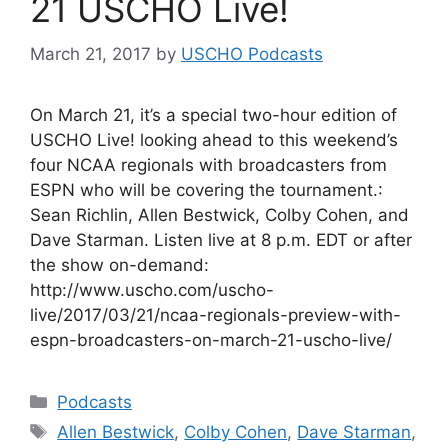
21 USCHO Live!
March 21, 2017
by
USCHO Podcasts
On March 21, it’s a special two-hour edition of
USCHO Live! looking ahead to this weekend’s
four NCAA regionals with broadcasters from
ESPN who will be covering the tournament.:
Sean Richlin, Allen Bestwick, Colby Cohen, and
Dave Starman. Listen live at 8 p.m. EDT or after
the show on-demand:
http://www.uscho.com/uscho-
live/2017/03/21/ncaa-regionals-preview-with-
espn-broadcasters-on-march-21-uscho-live/
Categories
Podcasts
Tags
Allen Bestwick
,
Colby Cohen
,
Dave Starman
,