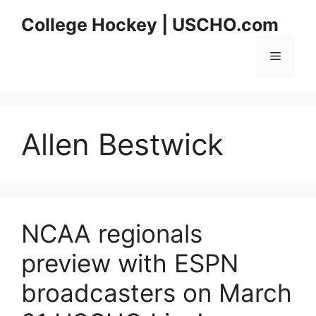
Skip
College Hockey | USCHO.com
to
content
Menu
Allen Bestwick
NCAA regionals
preview with ESPN
broadcasters on March