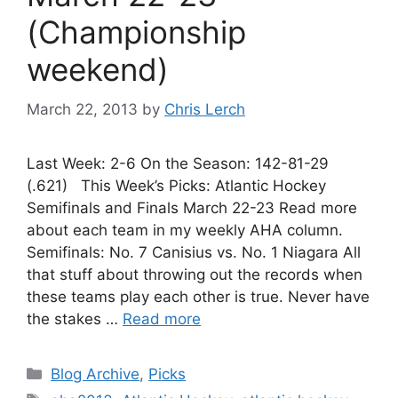
(Championship
weekend)
March 22, 2013
by
Chris Lerch
Last Week: 2-6 On the Season: 142-81-29
(.621) This Week’s Picks: Atlantic Hockey
Semifinals and Finals March 22-23 Read more
about each team in my weekly AHA column.
Semifinals: No. 7 Canisius vs. No. 1 Niagara All
that stuff about throwing out the records when
these teams play each other is true. Never have
the stakes …
Read more
Categories
Blog Archive
,
Picks
Tags