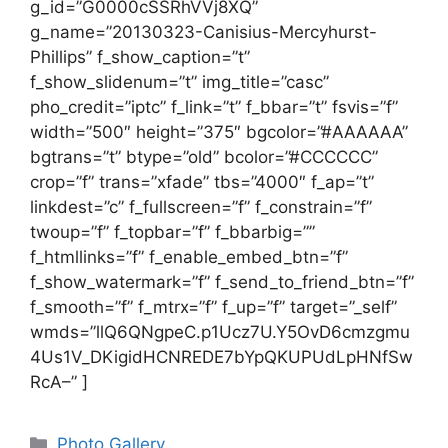
g_id=”G0000cSSRhVVj8XQ”
g_name=”20130323-Canisius-Mercyhurst-
Phillips” f_show_caption=”t”
f_show_slidenum=”t” img_title=”casc”
pho_credit=”iptc” f_link=”t” f_bbar=”t” fsvis=”f”
width=”500″ height=”375″ bgcolor=”#AAAAAA”
bgtrans=”t” btype=”old” bcolor=”#CCCCCC”
crop=”f” trans=”xfade” tbs=”4000″ f_ap=”t”
linkdest=”c” f_fullscreen=”f” f_constrain=”f”
twoup=”f” f_topbar=”f” f_bbarbig=””
f_htmllinks=”f” f_enable_embed_btn=”f”
f_show_watermark=”f” f_send_to_friend_btn=”f”
f_smooth=”f” f_mtrx=”f” f_up=”f” target=”_self”
wmds=”llQ6QNgpeC.p1Ucz7U.Y5OvD6cmzgmu
4Us1V_DKigidHCNREDE7bYpQKUPUdLpHNfSw
RcA–” ]
Categories
Photo Gallery