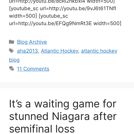
url=http://youtu.be/8cRl2nkbxi4 width=500]
[youtube_sc url=http://youtu.be/9vJ6t61TNfI
width=500] [youtube_sc
url=http://youtu.be/EFQg9NmRt3E width=500]
Categories
Blog Archive
Tags
aha2013
,
Atlantic Hockey
,
atlantic hockey
blog
11 Comments
It’s a waiting game for
stunned Niagara after
semifinal loss