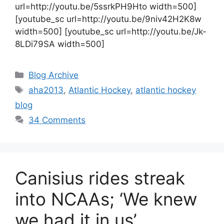
url=http://youtu.be/5ssrkPH9Hto width=500]
[youtube_sc url=http://youtu.be/9niv42H2K8w
width=500] [youtube_sc url=http://youtu.be/Jk-
8LDi79SA width=500]
Categories
Blog Archive
Tags
aha2013
,
Atlantic Hockey
,
atlantic hockey
blog
34 Comments
Canisius rides streak
into NCAAs; ‘We knew
we had it in us’