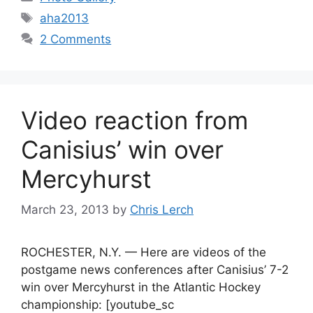
Tags
aha2013
2 Comments
Video reaction from
Canisius’ win over
Mercyhurst
March 23, 2013
by
Chris Lerch
ROCHESTER, N.Y. — Here are videos of the
postgame news conferences after Canisius’ 7-2
win over Mercyhurst in the Atlantic Hockey
championship: [youtube_sc