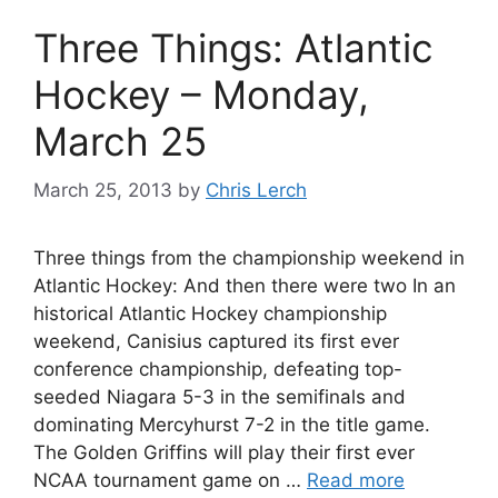
Three Things: Atlantic
Hockey – Monday,
March 25
March 25, 2013
by
Chris Lerch
Three things from the championship weekend in
Atlantic Hockey: And then there were two In an
historical Atlantic Hockey championship
weekend, Canisius captured its first ever
conference championship, defeating top-
seeded Niagara 5-3 in the semifinals and
dominating Mercyhurst 7-2 in the title game.
The Golden Griffins will play their first ever
NCAA tournament game on …
Read more