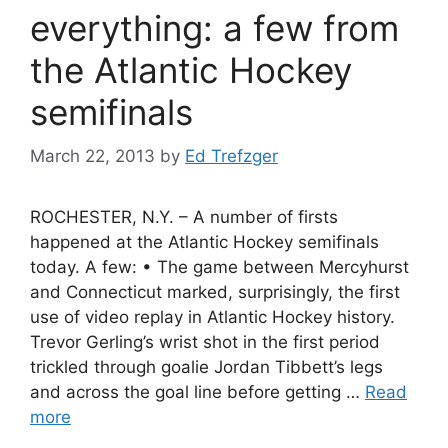
everything: a few from
the Atlantic Hockey
semifinals
March 22, 2013
by
Ed Trefzger
ROCHESTER, N.Y. – A number of firsts
happened at the Atlantic Hockey semifinals
today. A few: • The game between Mercyhurst
and Connecticut marked, surprisingly, the first
use of video replay in Atlantic Hockey history.
Trevor Gerling’s wrist shot in the first period
trickled through goalie Jordan Tibbett’s legs
and across the goal line before getting …
Read
more