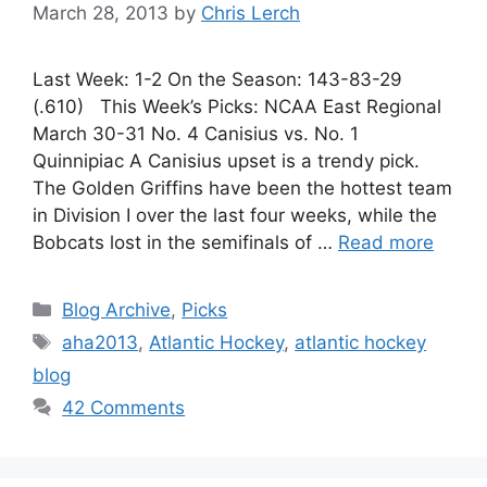
March 28, 2013
by
Chris Lerch
Last Week: 1-2 On the Season: 143-83-29
(.610) This Week’s Picks: NCAA East Regional
March 30-31 No. 4 Canisius vs. No. 1
Quinnipiac A Canisius upset is a trendy pick.
The Golden Griffins have been the hottest team
in Division I over the last four weeks, while the
Bobcats lost in the semifinals of …
Read more
Categories
Blog Archive
,
Picks
Tags
aha2013
,
Atlantic Hockey
,
atlantic hockey
blog
42 Comments