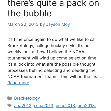
there’s quite a pack on
the bubble
March 20, 2013
by
Jayson Moy
It’s time once again to do what we like to call
Bracketology, college hockey style. It’s our
weekly look at how I believe the NCAA
tournament will wind up come selection time.
It’s a look into what are the possible thought
processes behind selecting and seeding the
NCAA tournament teams. This will be the last …
Read more
Categories
Bracketology
Tags
aha2013
,
ccha2013
,
ecac2013
,
hea2013
,