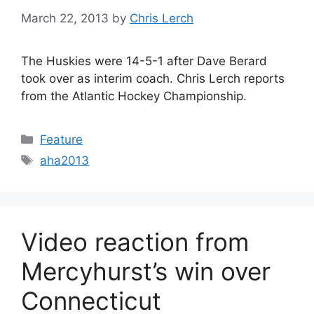
March 22, 2013
by
Chris Lerch
The Huskies were 14-5-1 after Dave Berard
took over as interim coach. Chris Lerch reports
from the Atlantic Hockey Championship.
Categories
Feature
Tags
aha2013
Video reaction from
Mercyhurst’s win over
Connecticut