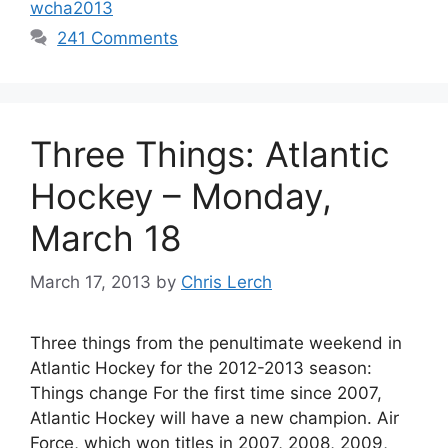
wcha2013
241 Comments
Three Things: Atlantic
Hockey – Monday,
March 18
March 17, 2013
by
Chris Lerch
Three things from the penultimate weekend in
Atlantic Hockey for the 2012-2013 season:
Things change For the first time since 2007,
Atlantic Hockey will have a new champion. Air
Force, which won titles in 2007, 2008, 2009,