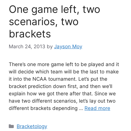
One game left, two
scenarios, two
brackets
March 24, 2013
by
Jayson Moy
There’s one more game left to be played and it
will decide which team will be the last to make
it into the NCAA tournament. Let’s put the
bracket prediction down first, and then we’ll
explain how we got there after that. Since we
have two different scenarios, let’s lay out two
different brackets depending …
Read more
Categories
Bracketology