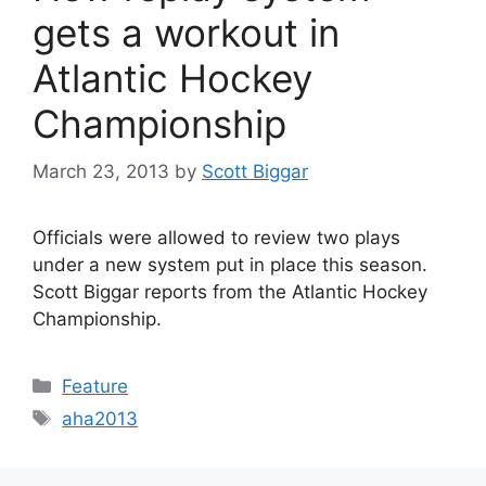
gets a workout in
Atlantic Hockey
Championship
March 23, 2013
by
Scott Biggar
Officials were allowed to review two plays
under a new system put in place this season.
Scott Biggar reports from the Atlantic Hockey
Championship.
Categories
Feature
Tags
aha2013