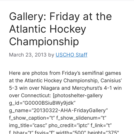
Gallery: Friday at the
Atlantic Hockey
Championship
March 23, 2013
by
USCHO Staff
Here are photos from Friday’s semifinal games
at the Atlantic Hockey Championship, Canisius’
5-3 win over Niagara and Mercyhurst’s 4-1 win
over Connecticut: [photoshelter-gallery
g_id=”G0000BSiuBWy9jdk”
g_name=”20130322-AHA-FridayGallery”
f_show_caption=”t” f_show_slidenum=”t”
img_title=”casc” pho_credit=”iptc” f_link=”t”
f_bbar=”t” fsvis=”f” width=”500″ height=”375″