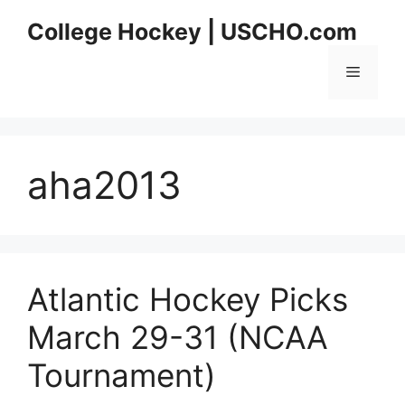
Skip
College Hockey | USCHO.com
to
content
Menu
aha2013
Atlantic Hockey Picks
March 29-31 (NCAA
Tournament)