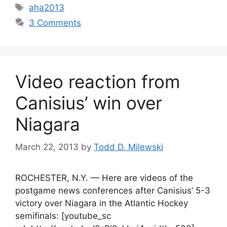
Tags
aha2013
3 Comments
Video reaction from
Canisius’ win over
Niagara
March 22, 2013
by
Todd D. Milewski
ROCHESTER, N.Y. — Here are videos of the
postgame news conferences after Canisius’ 5-3
victory over Niagara in the Atlantic Hockey
semifinals: [youtube_sc