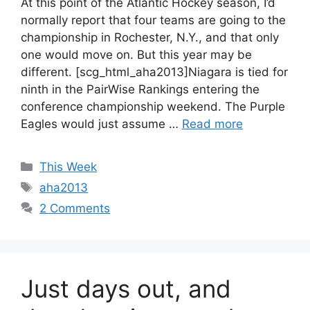
At this point of the Atlantic Hockey season, I’d
normally report that four teams are going to the
championship in Rochester, N.Y., and that only
one would move on. But this year may be
different. [scg_html_aha2013]Niagara is tied for
ninth in the PairWise Rankings entering the
conference championship weekend. The Purple
Eagles would just assume …
Read more
Categories
This Week
Tags
aha2013
2 Comments
Just days out, and