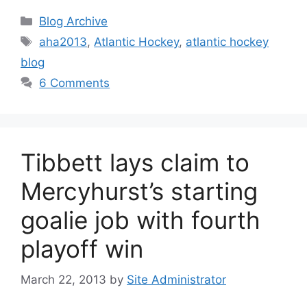
Categories
Blog Archive
Tags
aha2013
,
Atlantic Hockey
,
atlantic hockey
blog
6 Comments
Tibbett lays claim to
Mercyhurst’s starting
goalie job with fourth
playoff win
March 22, 2013
by
Site Administrator