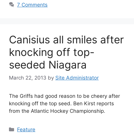
7 Comments
Canisius all smiles after
knocking off top-
seeded Niagara
March 22, 2013
by
Site Administrator
The Griffs had good reason to be cheery after
knocking off the top seed. Ben Kirst reports
from the Atlantic Hockey Championship.
Categories
Feature