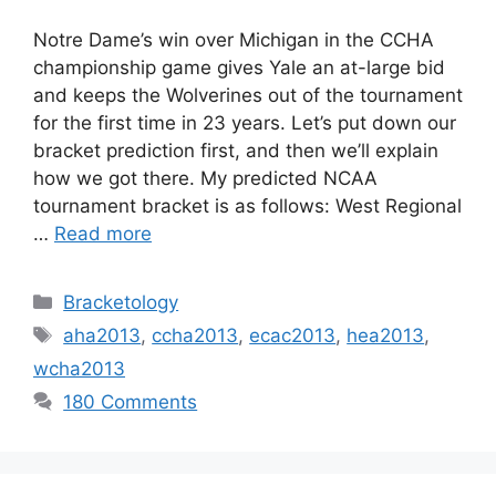
Notre Dame’s win over Michigan in the CCHA
championship game gives Yale an at-large bid
and keeps the Wolverines out of the tournament
for the first time in 23 years. Let’s put down our
bracket prediction first, and then we’ll explain
how we got there. My predicted NCAA
tournament bracket is as follows: West Regional
…
Read more
Categories
Bracketology
Tags
aha2013
,
ccha2013
,
ecac2013
,
hea2013
,
wcha2013
180 Comments