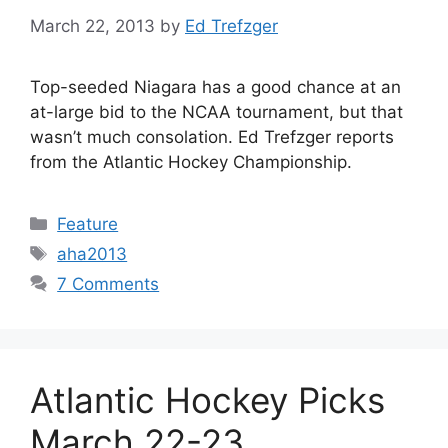
March 22, 2013
by
Ed Trefzger
Top-seeded Niagara has a good chance at an
at-large bid to the NCAA tournament, but that
wasn’t much consolation. Ed Trefzger reports
from the Atlantic Hockey Championship.
Categories
Feature
Tags
aha2013
7 Comments
Atlantic Hockey Picks
March 22-23