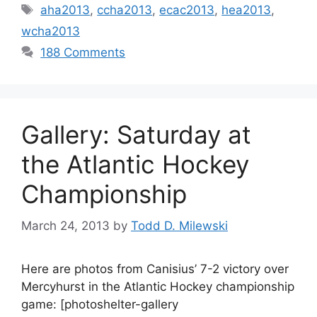
Tags
aha2013
,
ccha2013
,
ecac2013
,
hea2013
,
wcha2013
188 Comments
Gallery: Saturday at
the Atlantic Hockey
Championship
March 24, 2013
by
Todd D. Milewski
Here are photos from Canisius’ 7-2 victory over
Mercyhurst in the Atlantic Hockey championship
game: [photoshelter-gallery