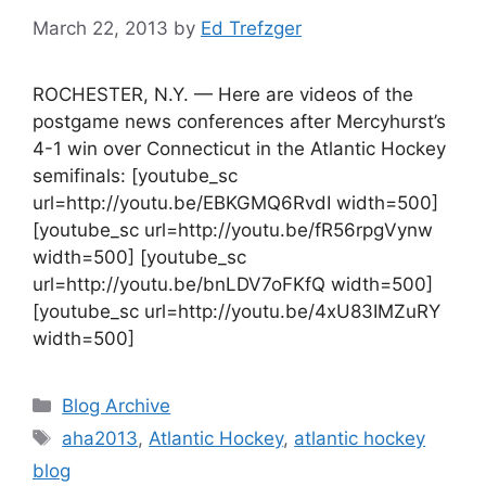
March 22, 2013
by
Ed Trefzger
ROCHESTER, N.Y. — Here are videos of the
postgame news conferences after Mercyhurst’s
4-1 win over Connecticut in the Atlantic Hockey
semifinals: [youtube_sc
url=http://youtu.be/EBKGMQ6RvdI width=500]
[youtube_sc url=http://youtu.be/fR56rpgVynw
width=500] [youtube_sc
url=http://youtu.be/bnLDV7oFKfQ width=500]
[youtube_sc url=http://youtu.be/4xU83IMZuRY
width=500]
Categories
Blog Archive
Tags
aha2013
,
Atlantic Hockey
,
atlantic hockey
blog