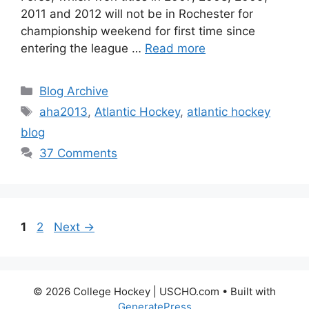
2011 and 2012 will not be in Rochester for
championship weekend for first time since
entering the league …
Read more
Categories
Blog Archive
Tags
aha2013
,
Atlantic Hockey
,
atlantic hockey
blog
37 Comments
Page
Page
1
2
Next
→
© 2026 College Hockey | USCHO.com
• Built with
GeneratePress