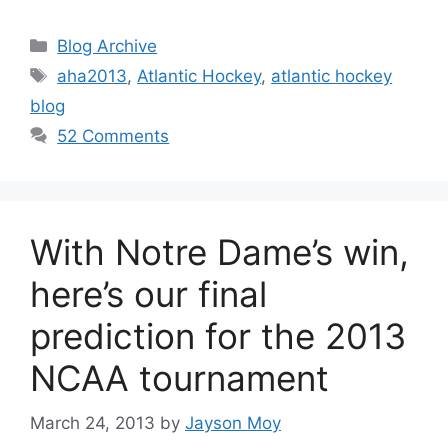
Categories
Blog Archive
Tags
aha2013
,
Atlantic Hockey
,
atlantic hockey
blog
52 Comments
With Notre Dame’s win,
here’s our final
prediction for the 2013
NCAA tournament
March 24, 2013
by
Jayson Moy