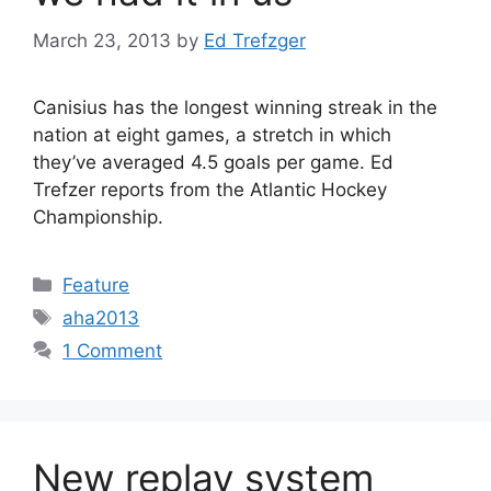
March 23, 2013
by
Ed Trefzger
Canisius has the longest winning streak in the
nation at eight games, a stretch in which
they’ve averaged 4.5 goals per game. Ed
Trefzer reports from the Atlantic Hockey
Championship.
Categories
Feature
Tags
aha2013
1 Comment
New replay system