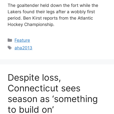
The goaltender held down the fort while the
Lakers found their legs after a wobbly first
period. Ben Kirst reports from the Atlantic
Hockey Championship.
Categories
Feature
Tags
aha2013
Despite loss,
Connecticut sees
season as ‘something
to build on’