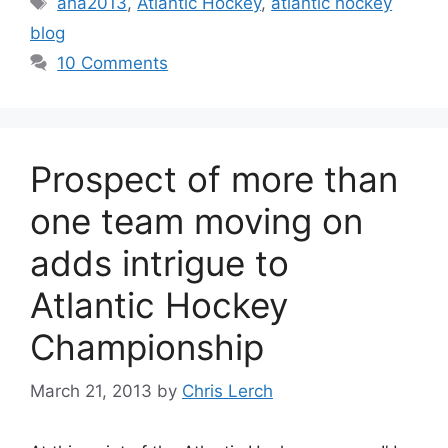
aha2013
,
Atlantic Hockey
,
atlantic hockey
blog
10 Comments
Prospect of more than
one team moving on
adds intrigue to
Atlantic Hockey
Championship
March 21, 2013
by
Chris Lerch