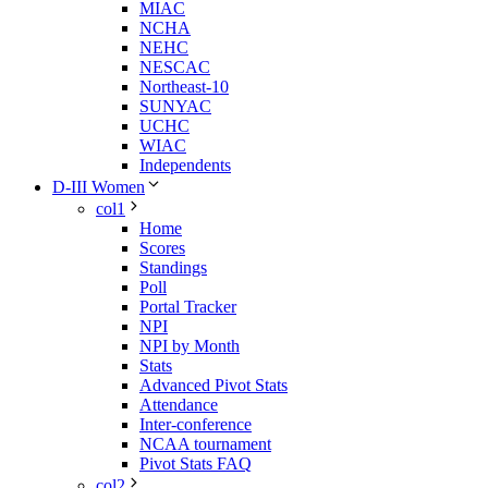
MIAC
NCHA
NEHC
NESCAC
Northeast-10
SUNYAC
UCHC
WIAC
Independents
D-III Women
col1
Home
Scores
Standings
Poll
Portal Tracker
NPI
NPI by Month
Stats
Advanced Pivot Stats
Attendance
Inter-conference
NCAA tournament
Pivot Stats FAQ
col2