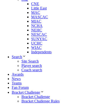
CNE
Little East
MAC
MASCAC
MIAC
NCHA
NEHC
NESCAC
SUNYAC
UCHC
WIAC
Independents
Search
Site Search
Player search
Coach search
Awards
News
Teams
Fan Forum
Bracket Challenge
Bracket Challenge
Bracket Challenge Rules