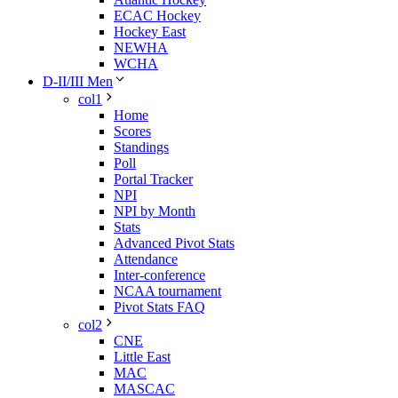
ECAC Hockey
Hockey East
NEWHA
WCHA
D-II/III Men
col1
Home
Scores
Standings
Poll
Portal Tracker
NPI
NPI by Month
Stats
Advanced Pivot Stats
Attendance
Inter-conference
NCAA tournament
Pivot Stats FAQ
col2
CNE
Little East
MAC
MASCAC