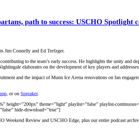
partans, path to success: USCHO Spotlight 
ts Jim Connelly and Ed Trefzger.
s contributing to the team’s early success. He highlights the unity and 
 Nightingale elaborates on the development of key players and address
uitment and the impact of Munn Ice Arena renovations on fan engageme
 app
, or on
Spreaker
.
height=”200px” theme=”light” playlist=”false” playlist-continuous=”
=”false” hide-download=”true”]
HO Weekend Review and USCHO Edge, plus our entire podcast archiv