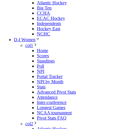
Atlantic Hockey
Big Ten
CCHA
ECAC Hockey
Independents
Hockey East
NCHC
D-I Women
col1
Home
Scores
Standings
Poll
NPI
Portal Tracker
NPI by Month
Stats
Advanced Pivot Stats
Attendance
Inter-conference
Longest Games
NCAA tournament
Pivot Stats FAQ
col2
Atlantic Hockey