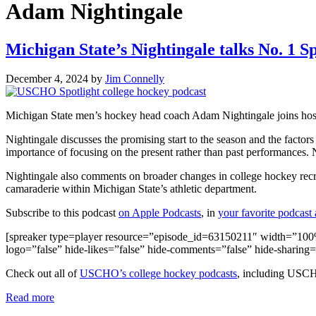
Adam Nightingale
Michigan State’s Nightingale talks No. 1 S
December 4, 2024
by
Jim Connelly
Michigan State men’s hockey head coach Adam Nightingale joins hos
Nightingale discusses the promising start to the season and the factor
importance of focusing on the present rather than past performances.
Nightingale also comments on broader changes in college hockey recr
camaraderie within Michigan State’s athletic department.
Subscribe to this podcast
on Apple Podcasts
, in
your favorite podcast
[spreaker type=player resource=”episode_id=63150211″ width=”100%” 
logo=”false” hide-likes=”false” hide-comments=”false” hide-sharing
Check out all of
USCHO’s college hockey podcasts
, including USC
Read more