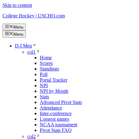
Skip to content
College Hockey | USCHO.com
Menu
Menu
D-I Men
col1
Home
Scores
Standings
Poll
Portal Tracker
NPI
NPI by Month
Stats
Advanced Pivot Stats
Attendance
Inter-conference
Longest games
NCAA tournament
Pivot Stats FAQ
col2