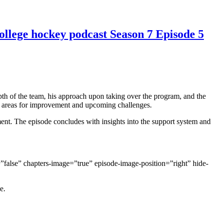
college hockey podcast Season 7 Episode 5
depth of the team, his approach upon taking over the program, and the
es areas for improvement and upcoming challenges.
nt. The episode concludes with insights into the support system and
false” chapters-image=”true” episode-image-position=”right” hide-
e.