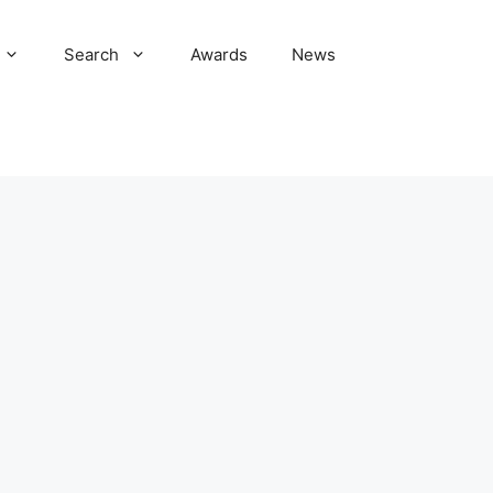
Search
Awards
News