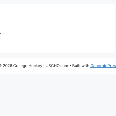
.
© 2026 College Hockey | USCHO.com
• Built with
GeneratePres