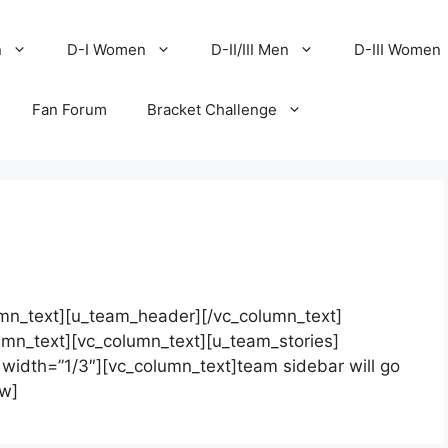
n
D-I Women
D-II/III Men
D-III Women
Fan Forum
Bracket Challenge
mn_text][u_team_header][/vc_column_text]
umn_text][vc_column_text][u_team_stories]
width=”1/3″][vc_column_text]team sidebar will go
ow]