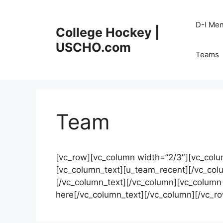
Skip
to
D-I Me
College Hockey |
content
USCHO.com
Teams
Team
[vc_row][vc_column width=”2/3″][vc_colu
[vc_column_text][u_team_recent][/vc_col
[/vc_column_text][/vc_column][vc_column 
here[/vc_column_text][/vc_column][/vc_r