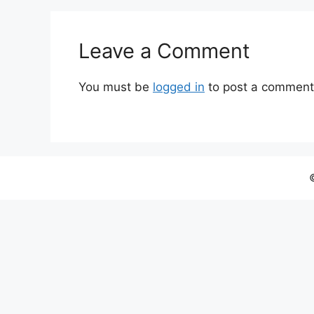
Leave a Comment
You must be
logged in
to post a comment