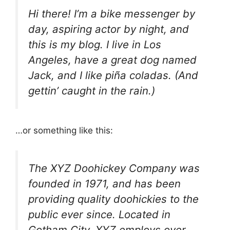
Hi there! I’m a bike messenger by
day, aspiring actor by night, and
this is my blog. I live in Los
Angeles, have a great dog named
Jack, and I like piña coladas. (And
gettin’ caught in the rain.)
…or something like this:
The XYZ Doohickey Company was
founded in 1971, and has been
providing quality doohickies to the
public ever since. Located in
Gotham City, XYZ employs over