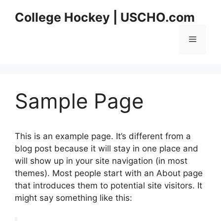
Skip
College Hockey | USCHO.com
to
content
Menu
Sample Page
This is an example page. It’s different from a
blog post because it will stay in one place and
will show up in your site navigation (in most
themes). Most people start with an About page
that introduces them to potential site visitors. It
might say something like this: