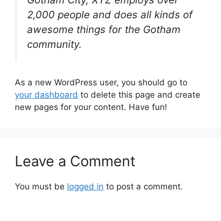
2,000 people and does all kinds of
awesome things for the Gotham
community.
As a new WordPress user, you should go to
your dashboard
to delete this page and create
new pages for your content. Have fun!
Leave a Comment
You must be
logged in
to post a comment.