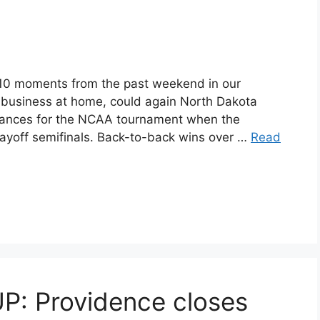
 10 moments from the past weekend in our
 business at home, could again North Dakota
chances for the NCAA tournament when the
yoff semifinals. Back-to-back wins over …
Read
 Providence closes