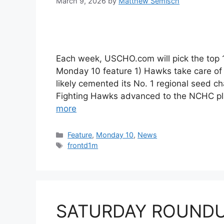
March 9, 2026
by
Matthew Semisch
Each week, USCHO.com will pick the top
Monday 10 feature 1) Hawks take care of
likely cemented its No. 1 regional seed 
Fighting Hawks advanced to the NCHC pla
more
Categories
Feature
,
Monday 10
,
News
Tags
frontd1m
SATURDAY ROUNDUP: