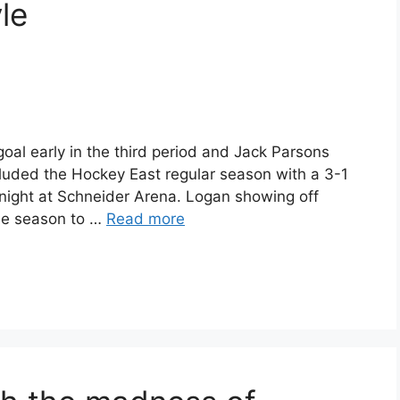
le
l early in the third period and Jack Parsons
uded the Hockey East regular season with a 3-1
night at Schneider Arena. Logan showing off
the season to …
Read more