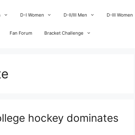
n
D-I Women
D-II/III Men
D-III Women
Fan Forum
Bracket Challenge
te
llege hockey dominates