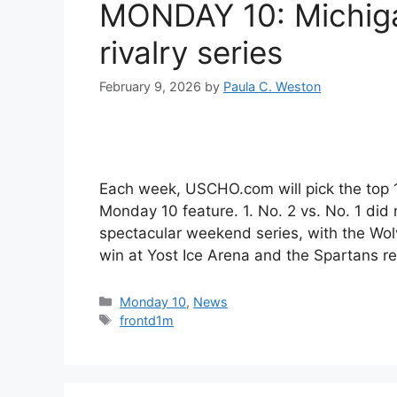
MONDAY 10: Michiga
rivalry series
February 9, 2026
by
Paula C. Weston
Each week, USCHO.com will pick the top
Monday 10 feature. 1. No. 2 vs. No. 1 did
spectacular weekend series, with the Wo
win at Yost Ice Arena and the Spartans 
Categories
Monday 10
,
News
Tags
frontd1m