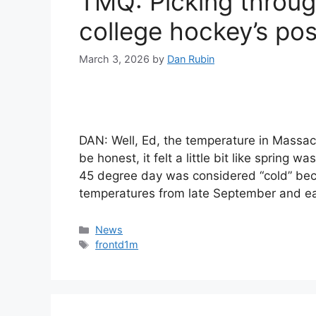
TMQ: Picking throu
college hockey’s po
March 3, 2026
by
Dan Rubin
DAN: Well, Ed, the temperature in Massac
be honest, it felt a little bit like spring
45 degree day was considered “cold” be
temperatures from late September and e
Categories
News
Tags
frontd1m