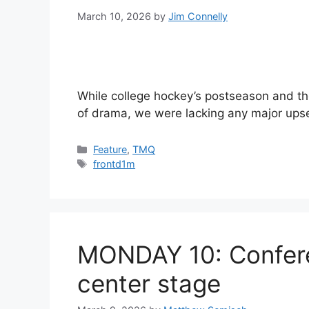
March 10, 2026
by
Jim Connelly
While college hockey’s postseason and the 
of drama, we were lacking any major upse
Categories
Feature
,
TMQ
Tags
frontd1m
MONDAY 10: Confere
center stage