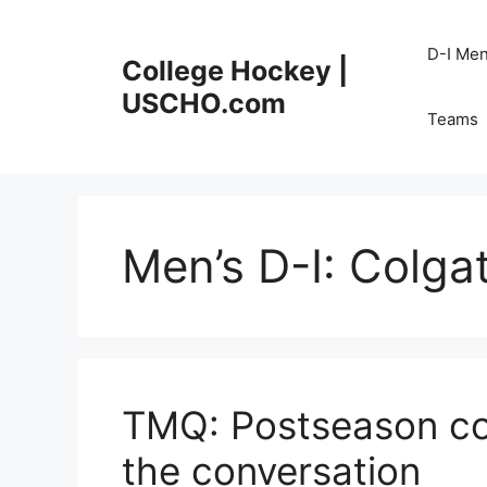
Skip
to
D-I Me
College Hockey |
content
USCHO.com
Teams
Men’s D-I:
Colga
TMQ: Postseason co
the conversation