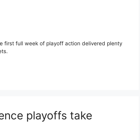
first full week of playoff action delivered plenty
ts.
nce playoffs take