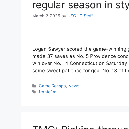
regular season in sty
March 7, 2026
by
USCHO Staff
Logan Sawyer scored the game-winning goa
made 37 saves as No. 5 Providence concl
win over No. 14 Connecticut on Saturday 
some sweet patience for goal No. 13 of 
Categories
Game Recaps
,
News
Tags
frontd1m