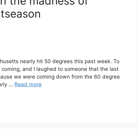
gh the madness of
stseason
husetts nearly hit 50 degrees this past week. To
 was coming, and I laughed to someone that the last
cause we were coming down from the 60 degree
arly …
Read more