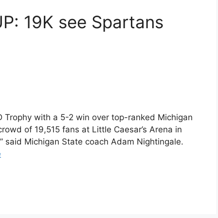
 19K see Spartans
D Trophy with a 5-2 win over top-ranked Michigan
rowd of 19,515 fans at Little Caesar’s Arena in
rt,” said Michigan State coach Adam Nightingale.
e