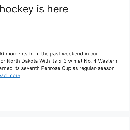
ockey is here
 10 moments from the past weekend in our
or North Dakota With its 5-3 win at No. 4 Western
earned its seventh Penrose Cup as regular-season
ead more