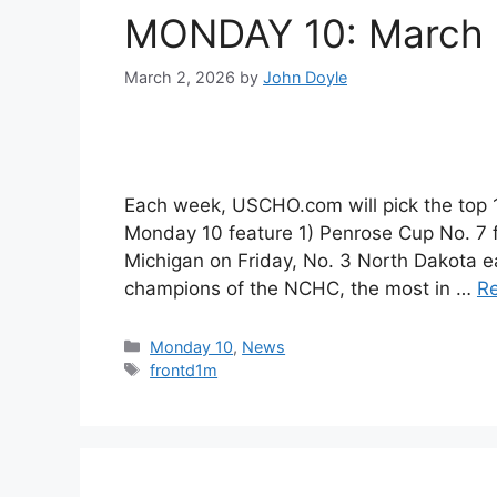
MONDAY 10: March h
March 2, 2026
by
John Doyle
Each week, USCHO.com will pick the top
Monday 10 feature 1) Penrose Cup No. 7 f
Michigan on Friday, No. 3 North Dakota 
champions of the NCHC, the most in …
R
Categories
Monday 10
,
News
Tags
frontd1m