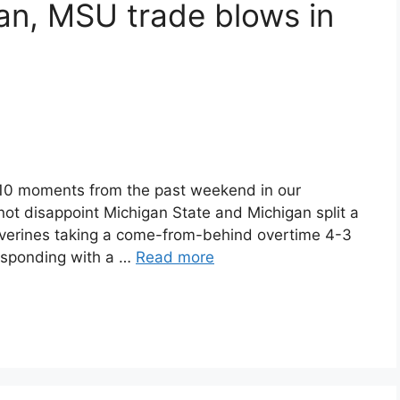
n, MSU trade blows in
 10 moments from the past weekend in our
 not disappoint Michigan State and Michigan split a
lverines taking a come-from-behind overtime 4-3
responding with a …
Read more