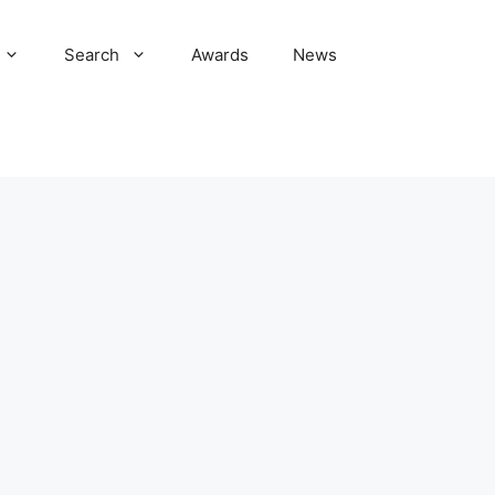
Search
Awards
News