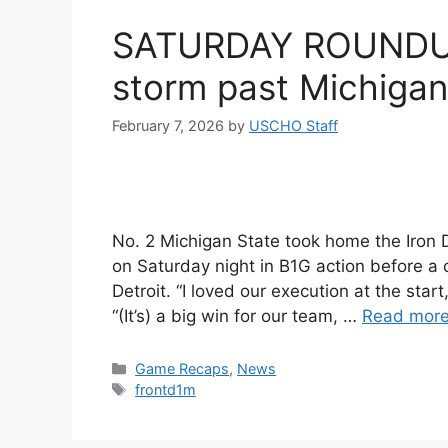
SATURDAY ROUNDUP:
storm past Michigan
February 7, 2026
by
USCHO Staff
No. 2 Michigan State took home the Iron 
on Saturday night in B1G action before a c
Detroit. “I loved our execution at the sta
“(It’s) a big win for our team, …
Read mor
Categories
Game Recaps
,
News
Tags
frontd1m