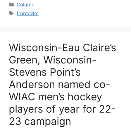
Categories
Column
Tags
frontd3m
Wisconsin-Eau Claire’s
Green, Wisconsin-
Stevens Point’s
Anderson named co-
WIAC men’s hockey
players of year for 22-
23 campaign