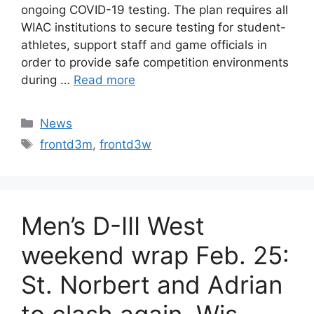
ongoing COVID-19 testing. The plan requires all
WIAC institutions to secure testing for student-
athletes, support staff and game officials in
order to provide safe competition environments
during …
Read more
Categories
News
Tags
frontd3m
,
frontd3w
Men’s D-III West
weekend wrap Feb. 25:
St. Norbert and Adrian
to clash again, Wis.-