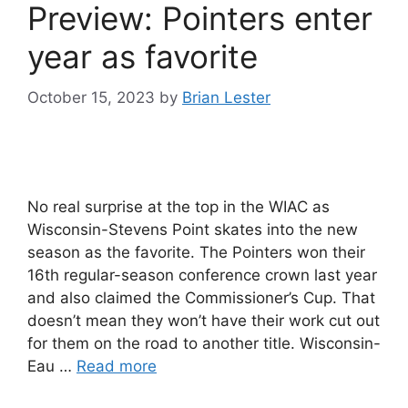
Preview: Pointers enter
year as favorite
October 15, 2023
by
Brian Lester
No real surprise at the top in the WIAC as
Wisconsin-Stevens Point skates into the new
season as the favorite. The Pointers won their
16th regular-season conference crown last year
and also claimed the Commissioner’s Cup. That
doesn’t mean they won’t have their work cut out
for them on the road to another title. Wisconsin-
Eau …
Read more