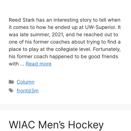
Reed Stark has an interesting story to tell when
it comes to how he ended up at UW-Superior. It
was late summer, 2021, and he reached out to
one of his former coaches about trying to find a
place to play at the collegiate level. Fortunately,
his former coach happened to be good friends
with …
Read more
Categories
Column
Tags
frontd3m
WIAC Men’s Hockey