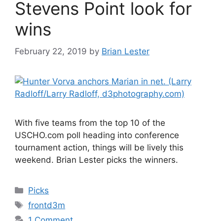
Stevens Point look for
wins
February 22, 2019
by
Brian Lester
With five teams from the top 10 of the
USCHO.com poll heading into conference
tournament action, things will be lively this
weekend. Brian Lester picks the winners.
Categories
Picks
Tags
frontd3m
1 Comment