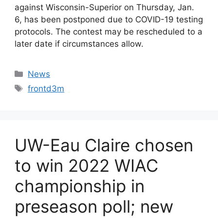
against Wisconsin-Superior on Thursday, Jan.
6, has been postponed due to COVID-19 testing
protocols. The contest may be rescheduled to a
later date if circumstances allow.
Categories
News
Tags
frontd3m
UW-Eau Claire chosen
to win 2022 WIAC
championship in
preseason poll; new