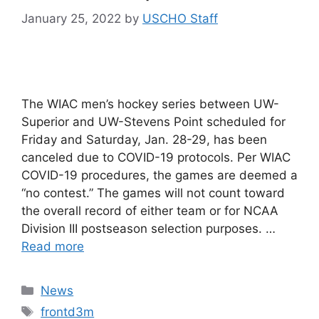
January 25, 2022
by
USCHO Staff
The WIAC men’s hockey series between UW-
Superior and UW-Stevens Point scheduled for
Friday and Saturday, Jan. 28-29, has been
canceled due to COVID-19 protocols. Per WIAC
COVID-19 procedures, the games are deemed a
“no contest.” The games will not count toward
the overall record of either team or for NCAA
Division III postseason selection purposes. …
Read more
Categories
News
Tags
frontd3m