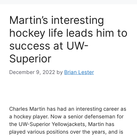
Martin’s interesting
hockey life leads him to
success at UW-
Superior
December 9, 2022
by
Brian Lester
Charles Martin has had an interesting career as
a hockey player. Now a senior defenseman for
the UW-Superior Yellowjackets, Martin has
played various positions over the years, and is