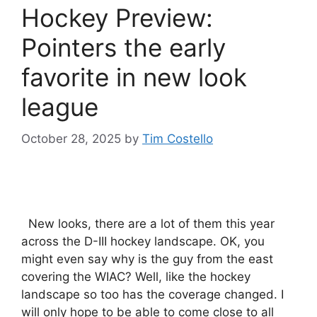
Hockey Preview:
Pointers the early
favorite in new look
league
October 28, 2025
by
Tim Costello
New looks, there are a lot of them this year
across the D-III hockey landscape. OK, you
might even say why is the guy from the east
covering the WIAC? Well, like the hockey
landscape so too has the coverage changed. I
will only hope to be able to come close to all