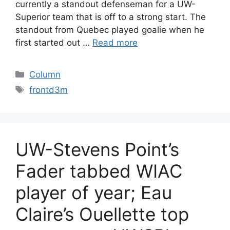
currently a standout defenseman for a UW-
Superior team that is off to a strong start. The
standout from Quebec played goalie when he
first started out …
Read more
Categories
Column
Tags
frontd3m
UW-Stevens Point’s
Fader tabbed WIAC
player of year; Eau
Claire’s Ouellette top