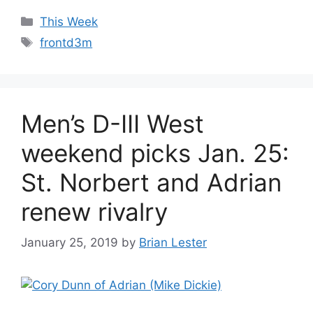
Categories
This Week
Tags
frontd3m
Men’s D-III West
weekend picks Jan. 25:
St. Norbert and Adrian
renew rivalry
January 25, 2019
by
Brian Lester