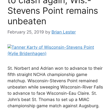
Stevens Point remains
unbeaten
February 25, 2019
by
Brian Lester
St. Norbert and Adrian won to advance to their
fifth straight NCHA championship game
matchup. Wisconsin-Stevens Point remained
unbeaten while sweeping Wisconsin-River Falls
to advance to face Wisconsin-Eau Claire. St.
John’s beat St. Thomas to set up a MIAC
championship game match against Augsburg.