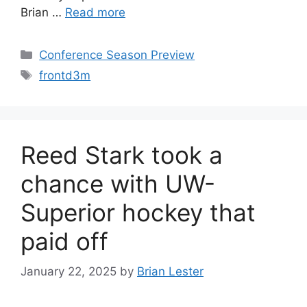
Brian …
Read more
Categories
Conference Season Preview
Tags
frontd3m
Reed Stark took a
chance with UW-
Superior hockey that
paid off
January 22, 2025
by
Brian Lester