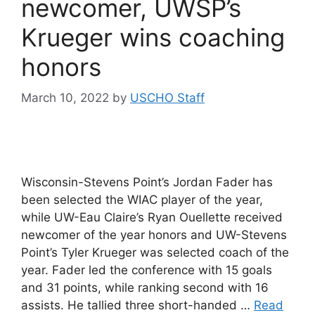
newcomer, UWSP’s
Krueger wins coaching
honors
March 10, 2022
by
USCHO Staff
Wisconsin-Stevens Point’s Jordan Fader has
been selected the WIAC player of the year,
while UW-Eau Claire’s Ryan Ouellette received
newcomer of the year honors and UW-Stevens
Point’s Tyler Krueger was selected coach of the
year. Fader led the conference with 15 goals
and 31 points, while ranking second with 16
assists. He tallied three short-handed …
Read