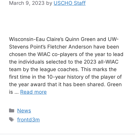
March 9, 2023
by
USCHO Staff
Wisconsin-Eau Claire’s Quinn Green and UW-
Stevens Point’s Fletcher Anderson have been
chosen the WIAC co-players of the year to lead
the individuals selected to the 2023 all-WIAC
team by the league coaches. This marks the
first time in the 10-year history of the player of
the year award that it has been shared. Green
is …
Read more
Categories
News
Tags
frontd3m