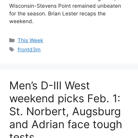
Wisconsin-Stevens Point remained unbeaten
for the season. Brian Lester recaps the
weekend.
Categories
This Week
Tags
frontd3m
Men’s D-III West
weekend picks Feb. 1:
St. Norbert, Augsburg
and Adrian face tough
tests