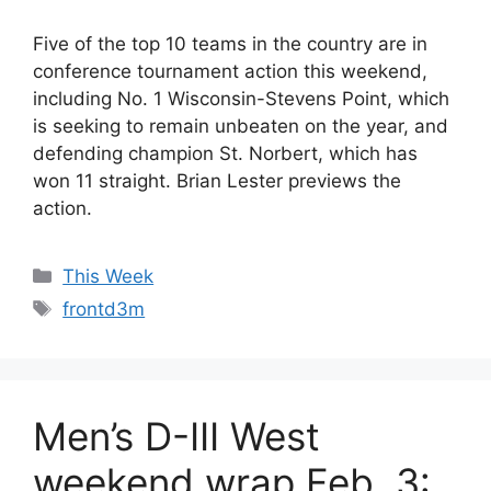
Five of the top 10 teams in the country are in
conference tournament action this weekend,
including No. 1 Wisconsin-Stevens Point, which
is seeking to remain unbeaten on the year, and
defending champion St. Norbert, which has
won 11 straight. Brian Lester previews the
action.
Categories
This Week
Tags
frontd3m
Men’s D-III West
weekend wrap Feb. 3: