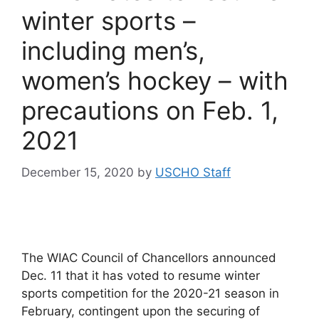
winter sports –
including men’s,
women’s hockey – with
precautions on Feb. 1,
2021
December 15, 2020
by
USCHO Staff
The WIAC Council of Chancellors announced
Dec. 11 that it has voted to resume winter
sports competition for the 2020-21 season in
February, contingent upon the securing of