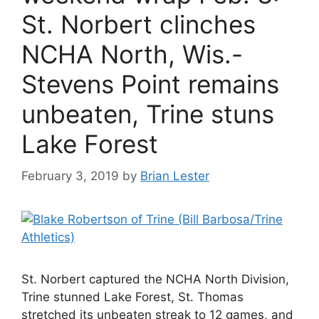
St. Norbert clinches
NCHA North, Wis.-
Stevens Point remains
unbeaten, Trine stuns
Lake Forest
February 3, 2019
by
Brian Lester
St. Norbert captured the NCHA North Division,
Trine stunned Lake Forest, St. Thomas
stretched its unbeaten streak to 12 games, and