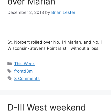
over Marian
December 2, 2018
by
Brian Lester
St. Norbert rolled over No. 14 Marian, and No. 1
Wisconsin-Stevens Point is still without a loss.
Categories
This Week
Tags
frontd3m
3 Comments
D-III West weekend