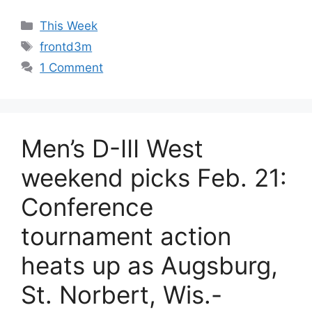
Categories
This Week
Tags
frontd3m
1 Comment
Men’s D-III West
weekend picks Feb. 21:
Conference
tournament action
heats up as Augsburg,
St. Norbert, Wis.-