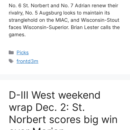
No. 6 St. Norbert and No. 7 Adrian renew their
rivalry, No. 5 Augsburg looks to maintain its
stranglehold on the MIAC, and Wisconsin-Stout
faces Wisconsin-Superior. Brian Lester calls the
games.
Categories
Picks
Tags
frontd3m
D-III West weekend
wrap Dec. 2: St.
Norbert scores big win