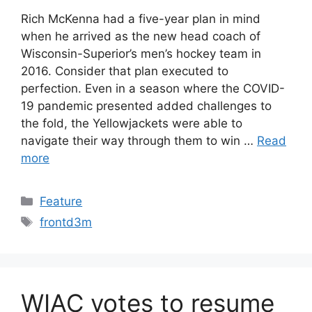
Rich McKenna had a five-year plan in mind
when he arrived as the new head coach of
Wisconsin-Superior’s men’s hockey team in
2016. Consider that plan executed to
perfection. Even in a season where the COVID-
19 pandemic presented added challenges to
the fold, the Yellowjackets were able to
navigate their way through them to win …
Read
more
Categories
Feature
Tags
frontd3m
WIAC votes to resume