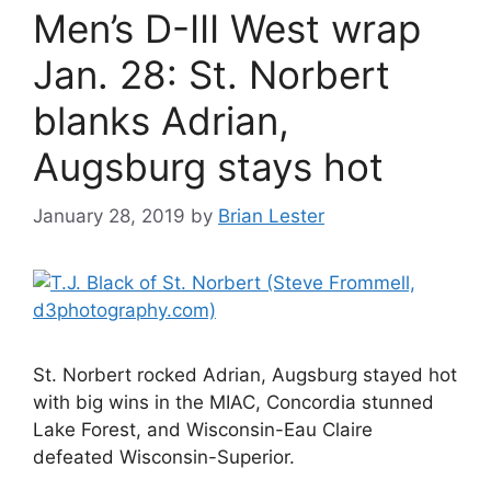
Men’s D-III West wrap
Jan. 28: St. Norbert
blanks Adrian,
Augsburg stays hot
January 28, 2019
by
Brian Lester
St. Norbert rocked Adrian, Augsburg stayed hot
with big wins in the MIAC, Concordia stunned
Lake Forest, and Wisconsin-Eau Claire
defeated Wisconsin-Superior.