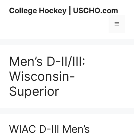
Skip
College Hockey | USCHO.com
to
content
Menu
Men’s D-II/III:
Wisconsin-
Superior
WIAC D-III Men’s