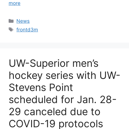
more
Categories
News
Tags
frontd3m
UW-Superior men’s
hockey series with UW-
Stevens Point
scheduled for Jan. 28-
29 canceled due to
COVID-19 protocols