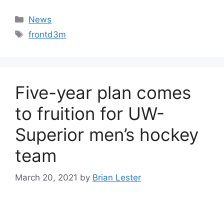
Categories
News
Tags
frontd3m
Five-year plan comes
to fruition for UW-
Superior men’s hockey
team
March 20, 2021
by
Brian Lester