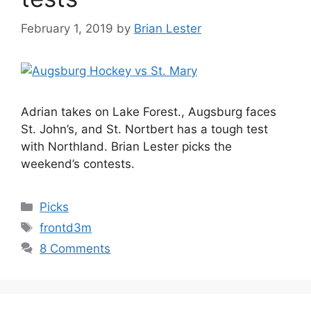
February 1, 2019
by
Brian Lester
Adrian takes on Lake Forest., Augsburg faces
St. John’s, and St. Nortbert has a tough test
with Northland. Brian Lester picks the
weekend’s contests.
Categories
Picks
Tags
frontd3m
8 Comments