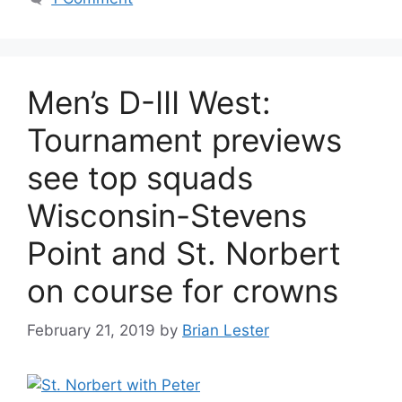
Men’s D-III West:
Tournament previews
see top squads
Wisconsin-Stevens
Point and St. Norbert
on course for crowns
February 21, 2019
by
Brian Lester