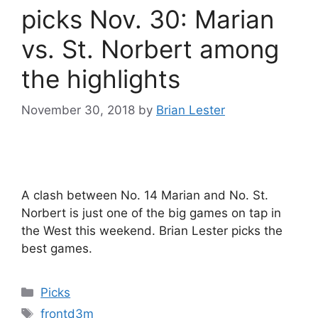
picks Nov. 30: Marian
vs. St. Norbert among
the highlights
November 30, 2018
by
Brian Lester
A clash between No. 14 Marian and No. St.
Norbert is just one of the big games on tap in
the West this weekend. Brian Lester picks the
best games.
Categories
Picks
Tags
frontd3m