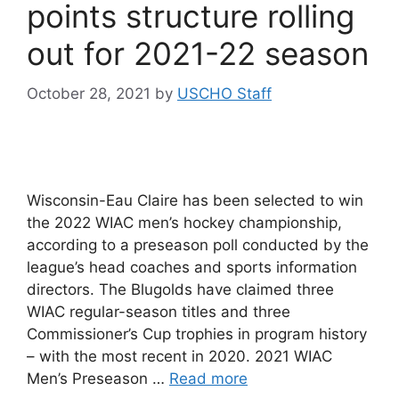
points structure rolling
out for 2021-22 season
October 28, 2021
by
USCHO Staff
Wisconsin-Eau Claire has been selected to win
the 2022 WIAC men’s hockey championship,
according to a preseason poll conducted by the
league’s head coaches and sports information
directors. The Blugolds have claimed three
WIAC regular-season titles and three
Commissioner’s Cup trophies in program history
– with the most recent in 2020. 2021 WIAC
Men’s Preseason …
Read more