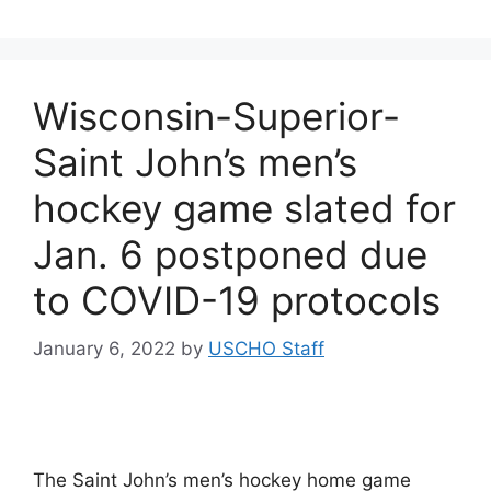
Wisconsin-Superior-
Saint John’s men’s
hockey game slated for
Jan. 6 postponed due
to COVID-19 protocols
January 6, 2022
by
USCHO Staff
The Saint John’s men’s hockey home game