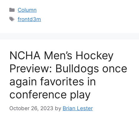
Categories
Column
Tags
frontd3m
NCHA Men’s Hockey
Preview: Bulldogs once
again favorites in
conference play
October 26, 2023
by
Brian Lester