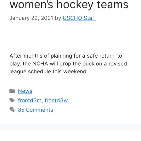
women’s hockey teams
January 29, 2021
by
USCHO Staff
After months of planning for a safe return-to-
play, the NCHA will drop the puck on a revised
league schedule this weekend.
Categories
News
Tags
frontd3m
,
frontd3w
85 Comments