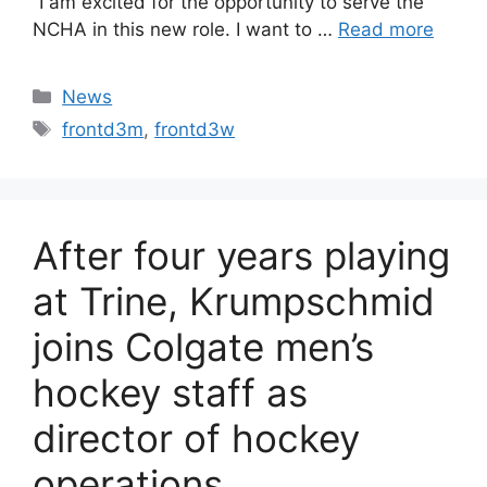
“I am excited for the opportunity to serve the
NCHA in this new role. I want to …
Read more
Categories
News
Tags
frontd3m
,
frontd3w
After four years playing
at Trine, Krumpschmid
joins Colgate men’s
hockey staff as
director of hockey
operations