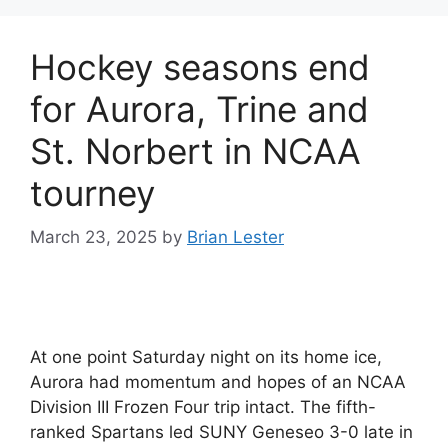
Hockey seasons end
for Aurora, Trine and
St. Norbert in NCAA
tourney
March 23, 2025
by
Brian Lester
At one point Saturday night on its home ice,
Aurora had momentum and hopes of an NCAA
Division III Frozen Four trip intact. The fifth-
ranked Spartans led SUNY Geneseo 3-0 late in