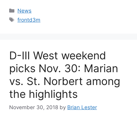
Categories
News
Tags
frontd3m
D-III West weekend
picks Nov. 30: Marian
vs. St. Norbert among
the highlights
November 30, 2018
by
Brian Lester