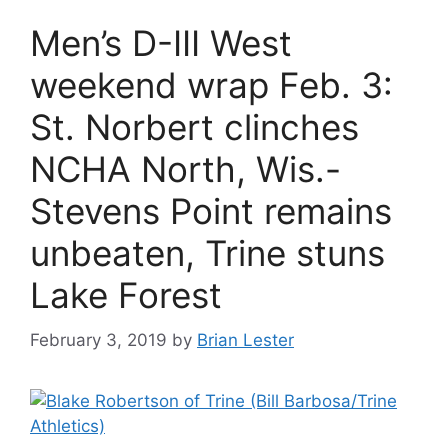
Men’s D-III West
weekend wrap Feb. 3:
St. Norbert clinches
NCHA North, Wis.-
Stevens Point remains
unbeaten, Trine stuns
Lake Forest
February 3, 2019
by
Brian Lester