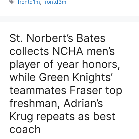
Tags
frontd1m
,
frontd3m
St. Norbert’s Bates
collects NCHA men’s
player of year honors,
while Green Knights’
teammates Fraser top
freshman, Adrian’s
Krug repeats as best
coach