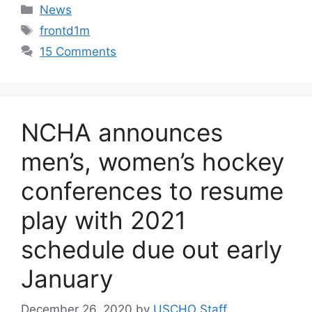
Categories
News
Tags
frontd1m
15 Comments
NCHA announces
men’s, women’s hockey
conferences to resume
play with 2021
schedule due out early
January
December 26, 2020
by
USCHO Staff