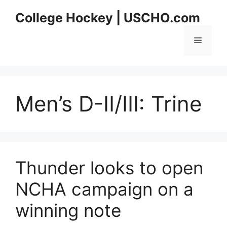
Skip
College Hockey | USCHO.com
to
content
Menu
Men’s D-II/III:
Trine
Thunder looks to open
NCHA campaign on a
winning note