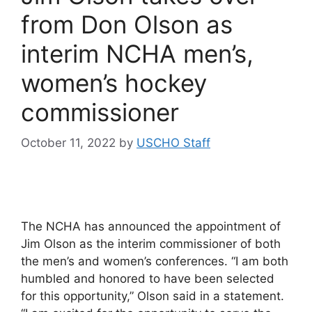
from Don Olson as
interim NCHA men’s,
women’s hockey
commissioner
October 11, 2022
by
USCHO Staff
The NCHA has announced the appointment of
Jim Olson as the interim commissioner of both
the men’s and women’s conferences. “I am both
humbled and honored to have been selected
for this opportunity,” Olson said in a statement.