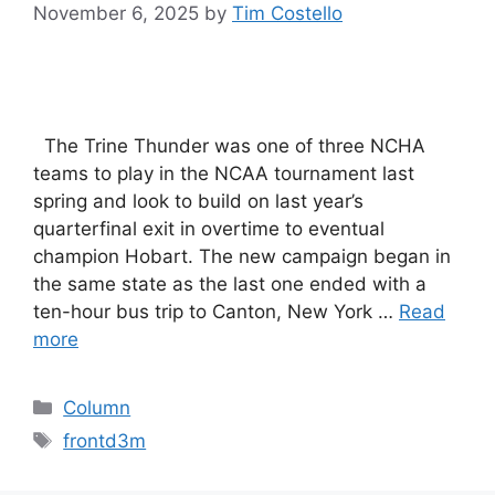
November 6, 2025
by
Tim Costello
The Trine Thunder was one of three NCHA
teams to play in the NCAA tournament last
spring and look to build on last year’s
quarterfinal exit in overtime to eventual
champion Hobart. The new campaign began in
the same state as the last one ended with a
ten-hour bus trip to Canton, New York …
Read
more
Categories
Column
Tags
frontd3m