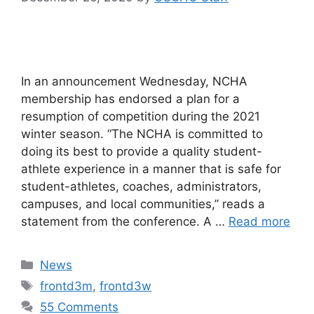
In an announcement Wednesday, NCHA
membership has endorsed a plan for a
resumption of competition during the 2021
winter season. “The NCHA is committed to
doing its best to provide a quality student-
athlete experience in a manner that is safe for
student-athletes, coaches, administrators,
campuses, and local communities,” reads a
statement from the conference. A …
Read more
Categories
News
Tags
frontd3m
,
frontd3w
55 Comments