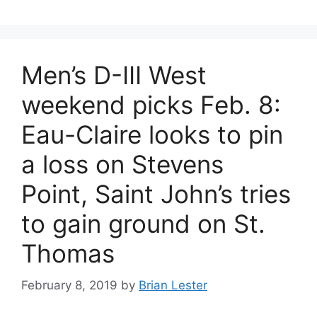
Men’s D-III West
weekend picks Feb. 8:
Eau-Claire looks to pin
a loss on Stevens
Point, Saint John’s tries
to gain ground on St.
Thomas
February 8, 2019
by
Brian Lester