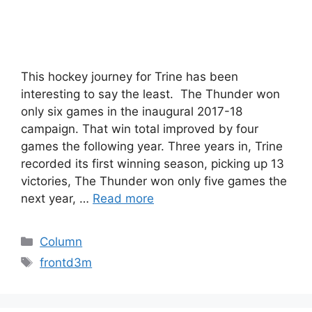
This hockey journey for Trine has been
interesting to say the least. The Thunder won
only six games in the inaugural 2017-18
campaign. That win total improved by four
games the following year. Three years in, Trine
recorded its first winning season, picking up 13
victories, The Thunder won only five games the
next year, …
Read more
Categories
Column
Tags
frontd3m