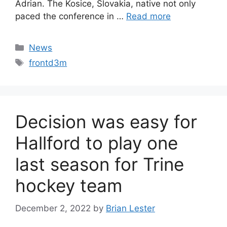
Adrian. The Kosice, Slovakia, native not only
paced the conference in …
Read more
Categories
News
Tags
frontd3m
Decision was easy for
Hallford to play one
last season for Trine
hockey team
December 2, 2022
by
Brian Lester