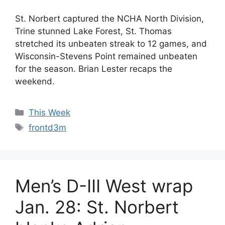
St. Norbert captured the NCHA North Division,
Trine stunned Lake Forest, St. Thomas
stretched its unbeaten streak to 12 games, and
Wisconsin-Stevens Point remained unbeaten
for the season. Brian Lester recaps the
weekend.
Categories
This Week
Tags
frontd3m
Men’s D-III West wrap
Jan. 28: St. Norbert