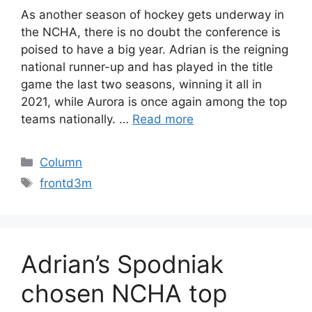
As another season of hockey gets underway in
the NCHA, there is no doubt the conference is
poised to have a big year. Adrian is the reigning
national runner-up and has played in the title
game the last two seasons, winning it all in
2021, while Aurora is once again among the top
teams nationally. …
Read more
Categories
Column
Tags
frontd3m
Adrian’s Spodniak
chosen NCHA top