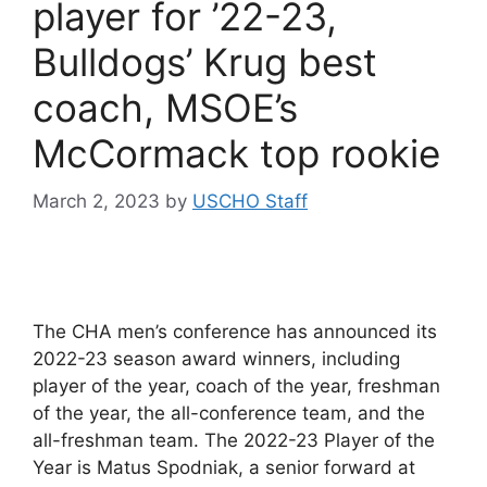
player for ’22-23,
Bulldogs’ Krug best
coach, MSOE’s
McCormack top rookie
March 2, 2023
by
USCHO Staff
The CHA men’s conference has announced its
2022-23 season award winners, including
player of the year, coach of the year, freshman
of the year, the all-conference team, and the
all-freshman team. The 2022-23 Player of the
Year is Matus Spodniak, a senior forward at