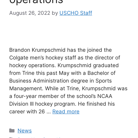
August 26, 2022
by
USCHO Staff
Brandon Krumpschmid has the joined the
Colgate men’s hockey staff as the director of
hockey operations. Krumpschmid graduated
from Trine this past May with a Bachelor of
Business Administration degree in Sports
Management. While at Trine, Krumpschmid was
a four-year member of the school’s NCAA
Division III hockey program. He finished his
career with 26 …
Read more
Categories
News