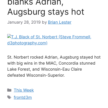
blanks Adrian,
Augsburg stays hot
January 28, 2019
by
Brian Lester
St. Norbert rocked Adrian, Augsburg stayed hot
with big wins in the MIAC, Concordia stunned
Lake Forest, and Wisconsin-Eau Claire
defeated Wisconsin-Superior.
Categories
This Week
Tags
frontd3m