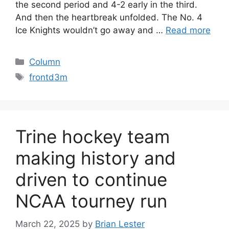
the second period and 4-2 early in the third.
And then the heartbreak unfolded. The No. 4
Ice Knights wouldn’t go away and …
Read more
Categories
Column
Tags
frontd3m
Trine hockey team
making history and
driven to continue
NCAA tourney run
March 22, 2025
by
Brian Lester