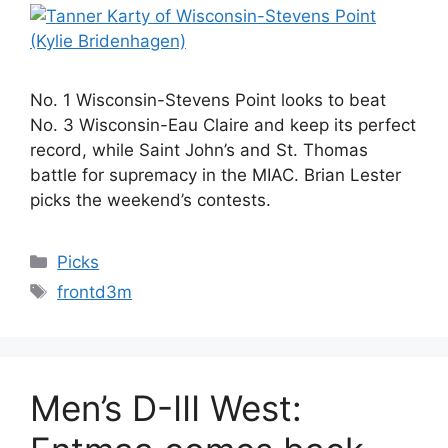
No. 1 Wisconsin-Stevens Point looks to beat
No. 3 Wisconsin-Eau Claire and keep its perfect
record, while Saint John’s and St. Thomas
battle for supremacy in the MIAC. Brian Lester
picks the weekend’s contests.
Categories
Picks
Tags
frontd3m
Men’s D-III West: