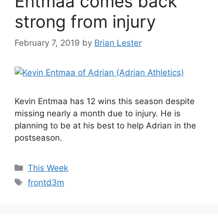
Entmaa comes back
strong from injury
February 7, 2019
by
Brian Lester
Kevin Entmaa has 12 wins this season despite
missing nearly a month due to injury. He is
planning to be at his best to help Adrian in the
postseason.
Categories
This Week
Tags
frontd3m