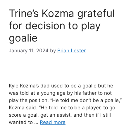
Trine’s Kozma grateful
for decision to play
goalie
January 11, 2024
by
Brian Lester
Kyle Kozma’s dad used to be a goalie but he
was told at a young age by his father to not
play the position. “He told me don’t be a goalie,”
Kozma said. “He told me to be a player, to go
score a goal, get an assist, and then if I still
wanted to …
Read more