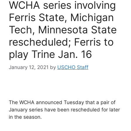
WCHA series involving
Ferris State, Michigan
Tech, Minnesota State
rescheduled; Ferris to
play Trine Jan. 16
January 12, 2021
by
USCHO Staff
The WCHA announced Tuesday that a pair of
January series have been rescheduled for later
in the season.