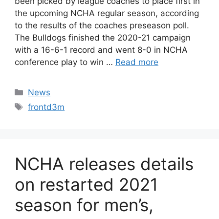
been picked by league coaches to place first in
the upcoming NCHA regular season, according
to the results of the coaches preseason poll.
The Bulldogs finished the 2020-21 campaign
with a 16-6-1 record and went 8-0 in NCHA
conference play to win …
Read more
Categories
News
Tags
frontd3m
NCHA releases details
on restarted 2021
season for men’s,