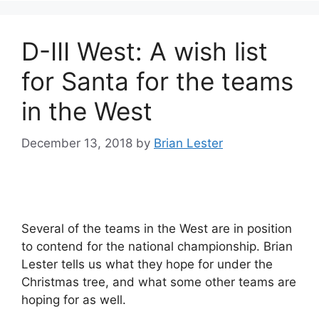
D-III West: A wish list
for Santa for the teams
in the West
December 13, 2018
by
Brian Lester
Several of the teams in the West are in position
to contend for the national championship. Brian
Lester tells us what they hope for under the
Christmas tree, and what some other teams are
hoping for as well.