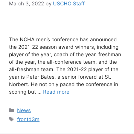
March 3, 2022
by
USCHO Staff
The NCHA men’s conference has announced
the 2021-22 season award winners, including
player of the year, coach of the year, freshman
of the year, the all-conference team, and the
all-freshman team. The 2021-22 player of the
year is Peter Bates, a senior forward at St.
Norbert. He not only paced the conference in
scoring but …
Read more
Categories
News
Tags
frontd3m