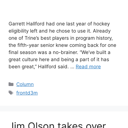
Garrett Hallford had one last year of hockey
eligibility left and he chose to use it. Already
one of Trine’s best players in program history,
the fifth-year senior knew coming back for one
final season was a no-brainer. “We’ve built a
great culture here and being a part of it has
been great,” Hallford said. …
Read more
Categories
Column
Tags
frontd3m
Jim Olson takes over