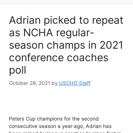
Adrian picked to repeat
as NCHA regular-
season champs in 2021
conference coaches
poll
October 28, 2021
by
USCHO Staff
Peters Cup champions for the second
consecutive season a year ago, Adrian has