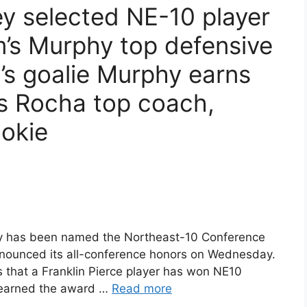
ley selected NE-10 player
m’s Murphy top defensive
l’s goalie Murphy earns
’s Rocha top coach,
ookie
ley has been named the Northeast-10 Conference
 announced its all-conference honors on Wednesday.
ons that a Franklin Pierce player has won NE10
r earned the award …
Read more