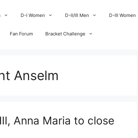
n
D-I Women
D-II/III Men
D-III Women
Fan Forum
Bracket Challenge
nt Anselm
III, Anna Maria to close