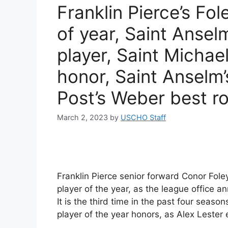
Franklin Pierce’s Fo
of year, Saint Ansel
player, Saint Michae
honor, Saint Anselm
Post’s Weber best r
March 2, 2023
by
USCHO Staff
Franklin Pierce senior forward Conor Fo
player of the year, as the league office
It is the third time in the past four seas
player of the year honors, as Alex Leste