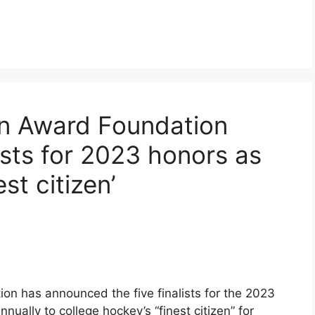
n Award Foundation
ists for 2023 honors as
st citizen’
n has announced the five finalists for the 2023
ally to college hockey’s “finest citizen” for