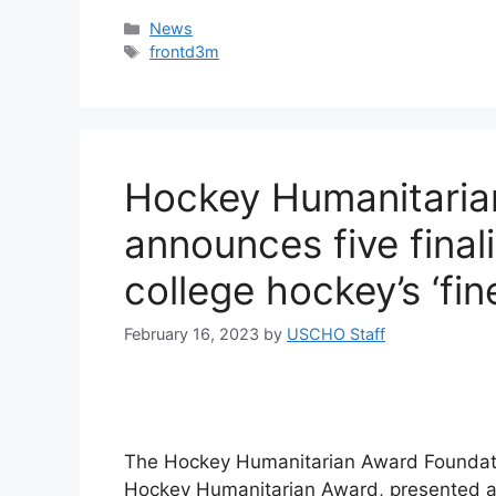
Categories
News
Tags
frontd3m
Hockey Humanitaria
announces five final
college hockey’s ‘fine
February 16, 2023
by
USCHO Staff
The Hockey Humanitarian Award Foundatio
Hockey Humanitarian Award, presented annu