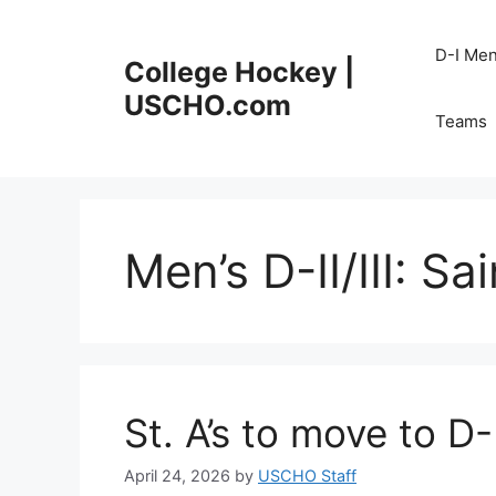
Skip
to
D-I Me
College Hockey |
content
USCHO.com
Teams
Men’s D-II/III:
Sai
St. A’s to move to D-
April 24, 2026
by
USCHO Staff