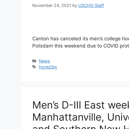
November 24, 2021
by
USCHO Staff
Canton has canceled its men’s college ho
Potsdam this weekend due to COVID prot
Categories
News
Tags
frontd3m
Men’s D-III East we
Manhattanville, Univ
and Southern New H