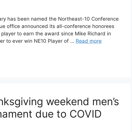
ary has been named the Northeast-10 Conference
gue office announced its all-conference honorees
 player to earn the award since Mike Richard in
er to ever win NE10 Player of …
Read more
nksgiving weekend men’s
rnament due to COVID