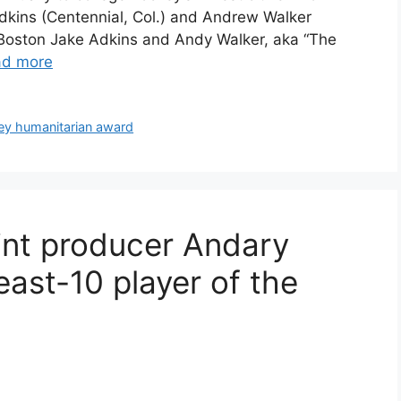
dkins (Centennial, Col.) and Andrew Walker
Boston Jake Adkins and Andy Walker, aka “The
ad more
ey humanitarian award
int producer Andary
ast-10 player of the