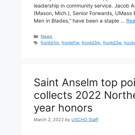
leadership in community service. Jacob A
(Mason, Mich.), Senior Forwards, UMass 
Men in Blades,” have been a staple …
Re
Categories
News
Tags
frontd1m
,
frontd1w
,
frontd3m
,
frontd3w
,
hock
Saint Anselm top po
collects 2022 Northe
year honors
March 2, 2022
by
USCHO Staff