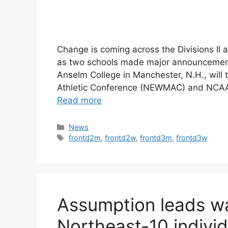
Change is coming across the Divisions II 
as two schools made major announcements 
Anselm College in Manchester, N.H., will
Athletic Conference (NEWMAC) and NCAA Di
Read more
Categories
News
Tags
frontd2m
,
frontd2w
,
frontd3m
,
frontd3w
Assumption leads wa
Northeast-10 indivi