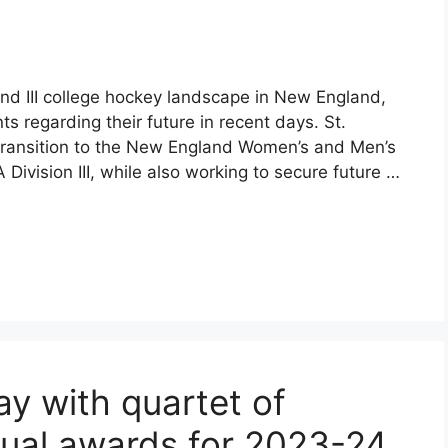
and III college hockey landscape in New England,
regarding their future in recent days. St.
 transition to the New England Women’s and Men’s
vision III, while also working to secure future …
y with quartet of
dual awards for 2023-24