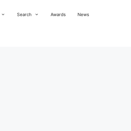
Search
Awards
News