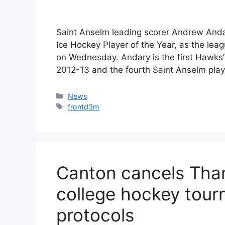
Saint Anselm leading scorer Andrew And
Ice Hockey Player of the Year, as the lea
on Wednesday. Andary is the first Hawks’
2012-13 and the fourth Saint Anselm play
Categories
News
Tags
frontd3m
Canton cancels Tha
college hockey tou
protocols