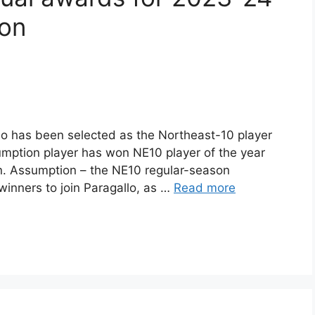
son
lo has been selected as the Northeast-10 player
Assumption player has won NE10 player of the year
n. Assumption – the NE10 regular-season
inners to join Paragallo, as …
Read more