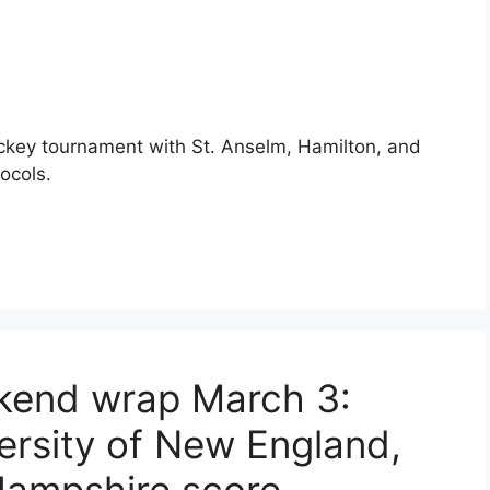
ckey tournament with St. Anselm, Hamilton, and
ocols.
ekend wrap March 3:
ersity of New England,
ampshire score