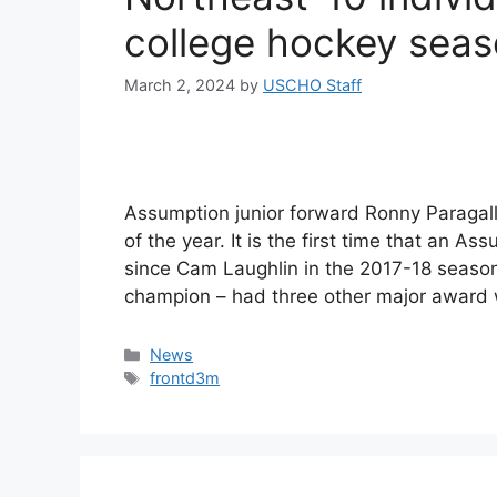
college hockey sea
March 2, 2024
by
USCHO Staff
Assumption junior forward Ronny Paragal
of the year. It is the first time that an 
since Cam Laughlin in the 2017-18 seaso
champion – had three other major award w
Categories
News
Tags
frontd3m