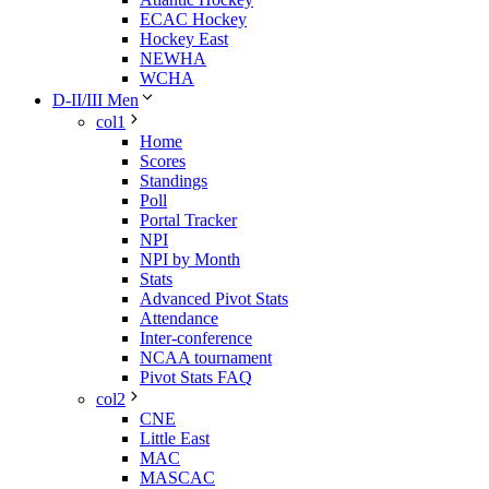
ECAC Hockey
Hockey East
NEWHA
WCHA
D-II/III Men
col1
Home
Scores
Standings
Poll
Portal Tracker
NPI
NPI by Month
Stats
Advanced Pivot Stats
Attendance
Inter-conference
NCAA tournament
Pivot Stats FAQ
col2
CNE
Little East
MAC
MASCAC