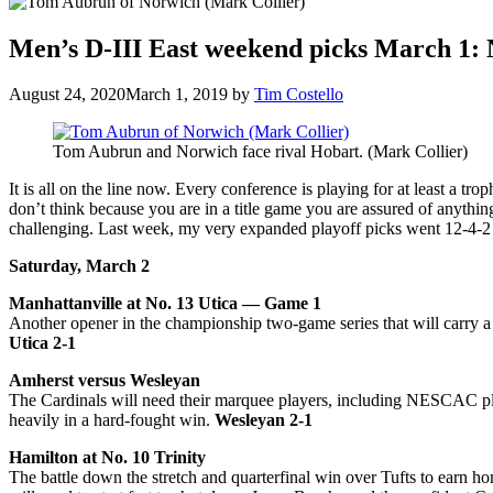
Men’s D-III East weekend picks March 1: 
August 24, 2020
March 1, 2019
by
Tim Costello
Tom Aubrun and Norwich face rival Hobart. (Mark Collier)
It is all on the line now. Every conference is playing for at least a 
don’t think because you are in a title game you are assured of anyth
challenging. Last week, my very expanded playoff picks went 12-4-2 (.
Saturday, March 2
Manhattanville at No. 13 Utica — Game 1
Another opener in the championship two-game series that will carry a 
Utica 2-1
Amherst versus Wesleyan
The Cardinals will need their marquee players, including NESCAC pla
heavily in a hard-fought win.
Wesleyan 2-1
Hamilton at No. 10 Trinity
The battle down the stretch and quarterfinal win over Tufts to earn h