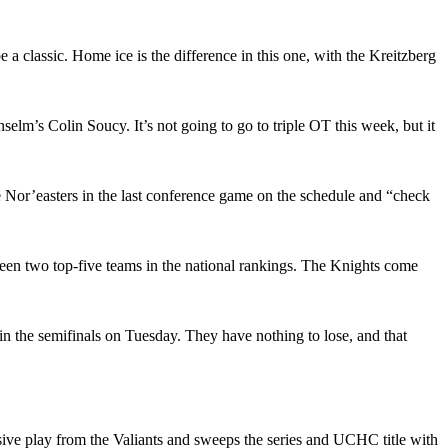
a classic. Home ice is the difference in this one, with the Kreitzberg
m’s Colin Soucy. It’s not going to go to triple OT this week, but it
 Nor’easters in the last conference game on the schedule and “check
ween two top-five teams in the national rankings. The Knights come
in the semifinals on Tuesday. They have nothing to lose, and that
ssive play from the Valiants and sweeps the series and UCHC title with