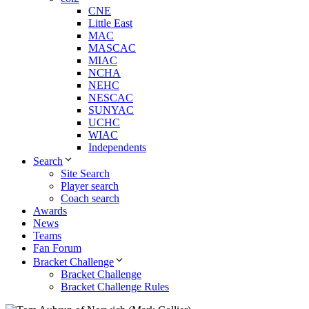
CNE
Little East
MAC
MASCAC
MIAC
NCHA
NEHC
NESCAC
SUNYAC
UCHC
WIAC
Independents
Search
Site Search
Player search
Coach search
Awards
News
Teams
Fan Forum
Bracket Challenge
Bracket Challenge
Bracket Challenge Rules