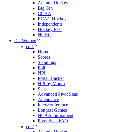
Atlantic Hockey
Big Ten
CCHA
ECAC Hockey
Independents
Hockey East
NCHC
D-I Women
col1
Home
Scores
Standings
Poll
NPI
Portal Tracker
NPI by Month
Stats
Advanced Pivot Stats
Attendance
Inter-conference
Longest Games
NCAA tournament
Pivot Stats FAQ
col2
Atlantic Hockey