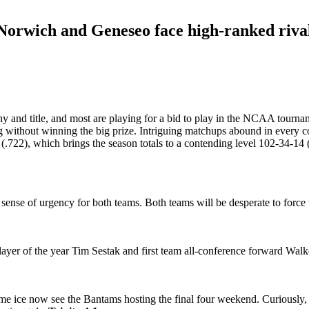
Norwich and Geneseo face high-ranked riva
trophy and title, and most are playing for a bid to play in the NCAA tou
ing without winning the big prize. Intriguing matchups abound in every 
722), which brings the season totals to a contending level 102-34-14 (
sense of urgency for both teams. Both teams will be desperate to force 
yer of the year Tim Sestak and first team all-conference forward Walke
ome ice now see the Bantams hosting the final four weekend. Curiously,