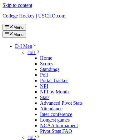
Skip to content
College Hockey | USCHO.com
Menu
Menu
D-I Men
col1
Home
Scores
Standings
Poll
Portal Tracker
NPI
NPI by Month
Stats
Advanced Pivot Stats
Attendance
Inter-conference
Longest games
NCAA tournament
Pivot Stats FAQ
col2