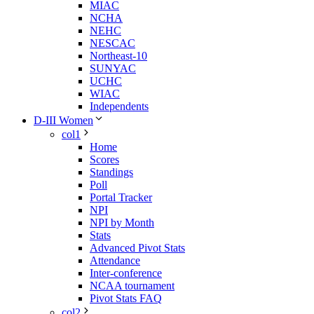
MIAC
NCHA
NEHC
NESCAC
Northeast-10
SUNYAC
UCHC
WIAC
Independents
D-III Women
col1
Home
Scores
Standings
Poll
Portal Tracker
NPI
NPI by Month
Stats
Advanced Pivot Stats
Attendance
Inter-conference
NCAA tournament
Pivot Stats FAQ
col2