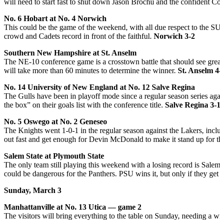
will need to start fast to shut down Jason Brochu and the confident C
No. 6 Hobart at No. 4 Norwich
This could be the game of the weekend, with all due respect to the SU
crowd and Cadets record in front of the faithful.
Norwich 3-2
Southern New Hampshire at St. Anselm
The NE-10 conference game is a crosstown battle that should see grea
will take more than 60 minutes to determine the winner.
St. Anselm 4
No. 14 University of New England at No. 12 Salve Regina
The Gulls have been in playoff mode since a regular season series ag
the box” on their goals list with the conference title.
Salve Regina 3-
No. 5 Oswego at No. 2 Geneseo
The Knights went 1-0-1 in the regular season against the Lakers, incl
out fast and get enough for Devin McDonald to make it stand up for
Salem State at Plymouth State
The only team still playing this weekend with a losing record is Sale
could be dangerous for the Panthers. PSU wins it, but only if they get
Sunday, March 3
Manhattanville at No. 13 Utica — game 2
The visitors will bring everything to the table on Sunday, needing a 