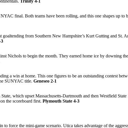
ontinentals.
Trinity 4-1
NYAC final. Both teams have been rolling, and this one shapes up to be 
t goaltending from Southern New Hampshire’s Kurt Gutting and St. Ansel
-3
ainst Nichols to begin the month. They earned home ice by downing the
1
uding a win at home. This one figures to be an outstanding contest bet
 the SUNYAC title.
Geneseo 2-1
m State, which upset Massachusetts-Dartmouth and then Westfield State 
 on the scoreboard first.
Plymouth State 4-3
win to force the mini-game scenario. Utica takes advantage of the aggre