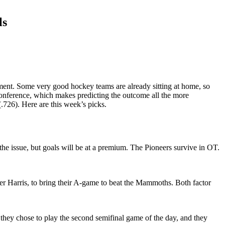
ls
rnament. Some very good hockey teams are already sitting at home, so
conference, which makes predicting the outcome all the more
.726). Here are this week’s picks.
the issue, but goals will be at a premium. The Pioneers survive in OT.
r Harris, to bring their A-game to beat the Mammoths. Both factor
 they chose to play the second semifinal game of the day, and they