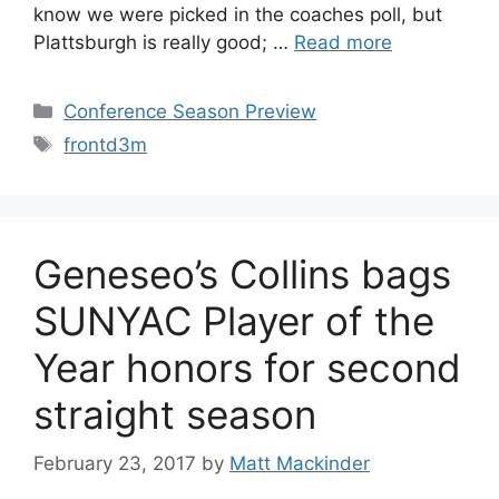
know we were picked in the coaches poll, but
Plattsburgh is really good; …
Read more
Categories
Conference Season Preview
Tags
frontd3m
Geneseo’s Collins bags
SUNYAC Player of the
Year honors for second
straight season
February 23, 2017
by
Matt Mackinder