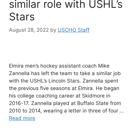
similar role with USHL’s
Stars
August 28, 2022
by
USCHO Staff
Elmira men’s hockey assistant coach Mike
Zannella has left the team to take a similar job
with the USHL’s Lincoln Stars. Zannella spent
the previous five seasons at Elmira. He began
his college coaching career at Skidmore in
2016-17. Zannella played at Buffalo State from
2010 to 2014, wearing a letter in three of four …
Read more