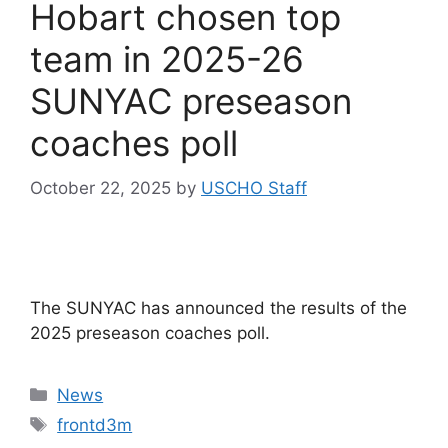
Hobart chosen top
team in 2025-26
SUNYAC preseason
coaches poll
October 22, 2025
by
USCHO Staff
The SUNYAC has announced the results of the
2025 preseason coaches poll.
Categories
News
Tags
frontd3m