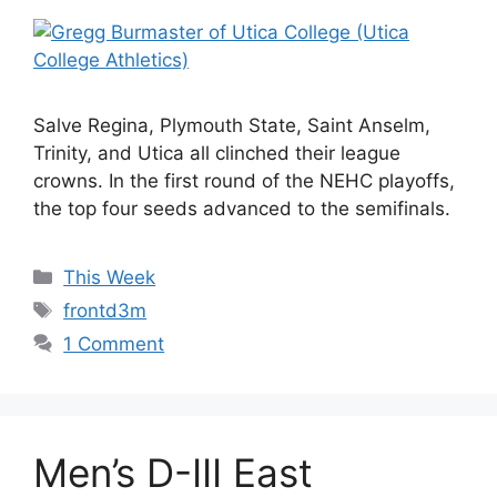
Salve Regina, Plymouth State, Saint Anselm,
Trinity, and Utica all clinched their league
crowns. In the first round of the NEHC playoffs,
the top four seeds advanced to the semifinals.
Categories
This Week
Tags
frontd3m
1 Comment
Men’s D-III East