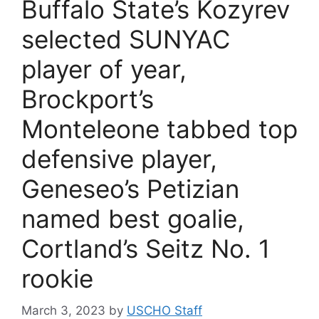
Buffalo State’s Kozyrev
selected SUNYAC
player of year,
Brockport’s
Monteleone tabbed top
defensive player,
Geneseo’s Petizian
named best goalie,
Cortland’s Seitz No. 1
rookie
March 3, 2023
by
USCHO Staff