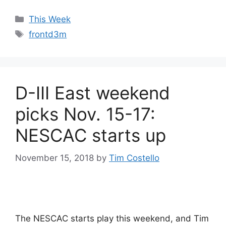
Categories
This Week
Tags
frontd3m
D-III East weekend
picks Nov. 15-17:
NESCAC starts up
November 15, 2018
by
Tim Costello
The NESCAC starts play this weekend, and Tim