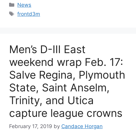
Categories
News
Tags
frontd3m
Men’s D-III East
weekend wrap Feb. 17:
Salve Regina, Plymouth
State, Saint Anselm,
Trinity, and Utica
capture league crowns
February 17, 2019
by
Candace Horgan