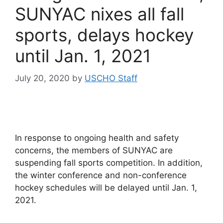
SUNYAC nixes all fall
sports, delays hockey
until Jan. 1, 2021
July 20, 2020
by
USCHO Staff
In response to ongoing health and safety
concerns, the members of SUNYAC are
suspending fall sports competition. In addition,
the winter conference and non-conference
hockey schedules will be delayed until Jan. 1,
2021.