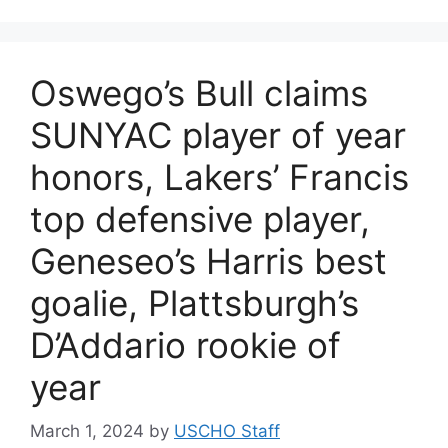
Oswego’s Bull claims
SUNYAC player of year
honors, Lakers’ Francis
top defensive player,
Geneseo’s Harris best
goalie, Plattsburgh’s
D’Addario rookie of
year
March 1, 2024
by
USCHO Staff