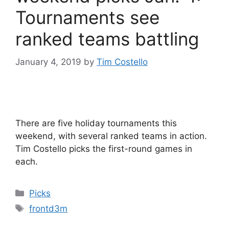
Tournaments see
ranked teams battling
January 4, 2019
by
Tim Costello
There are five holiday tournaments this
weekend, with several ranked teams in action.
Tim Costello picks the first-round games in
each.
Categories
Picks
Tags
frontd3m