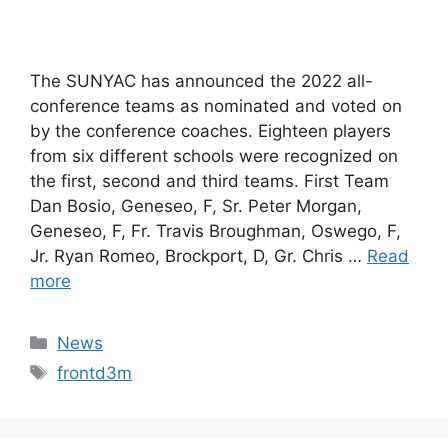
The SUNYAC has announced the 2022 all-
conference teams as nominated and voted on
by the conference coaches. Eighteen players
from six different schools were recognized on
the first, second and third teams. First Team
Dan Bosio, Geneseo, F, Sr. Peter Morgan,
Geneseo, F, Fr. Travis Broughman, Oswego, F,
Jr. Ryan Romeo, Brockport, D, Gr. Chris …
Read
more
Categories
News
Tags
frontd3m