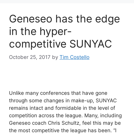
Geneseo has the edge
in the hyper-
competitive SUNYAC
October 25, 2017
by
Tim Costello
Unlike many conferences that have gone
through some changes in make-up, SUNYAC
remains intact and formidable in the level of
competition across the league. Many, including
Geneseo coach Chris Schultz, feel this may be
the most competitive the league has been. “I