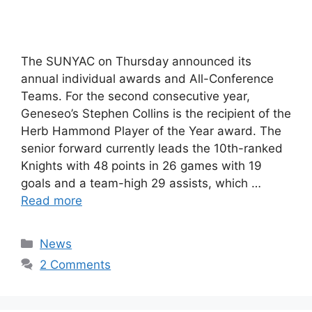
The SUNYAC on Thursday announced its
annual individual awards and All-Conference
Teams. For the second consecutive year,
Geneseo’s Stephen Collins is the recipient of the
Herb Hammond Player of the Year award. The
senior forward currently leads the 10th-ranked
Knights with 48 points in 26 games with 19
goals and a team-high 29 assists, which …
Read more
Categories
News
2 Comments