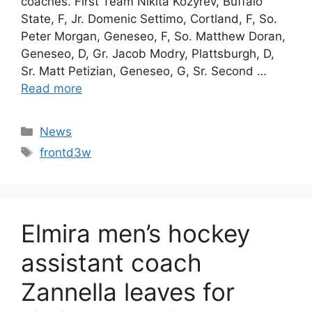
coaches. First Team Nikita Kozyrev, Buffalo
State, F, Jr. Domenic Settimo, Cortland, F, So.
Peter Morgan, Geneseo, F, So. Matthew Doran,
Geneseo, D, Gr. Jacob Modry, Plattsburgh, D,
Sr. Matt Petizian, Geneseo, G, Sr. Second …
Read more
Categories
News
Tags
frontd3w
Elmira men’s hockey
assistant coach
Zannella leaves for