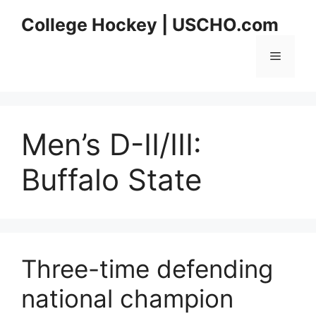
Skip
College Hockey | USCHO.com
to
content
Menu
Men’s D-II/III:
Buffalo State
Three-time defending
national champion