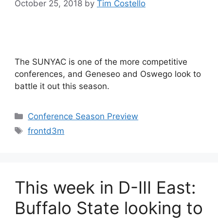
October 25, 2018
by
Tim Costello
The SUNYAC is one of the more competitive
conferences, and Geneseo and Oswego look to
battle it out this season.
Categories
Conference Season Preview
Tags
frontd3m
This week in D-III East:
Buffalo State looking to