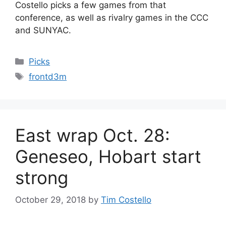
Costello picks a few games from that
conference, as well as rivalry games in the CCC
and SUNYAC.
Categories
Picks
Tags
frontd3m
East wrap Oct. 28:
Geneseo, Hobart start
strong
October 29, 2018
by
Tim Costello