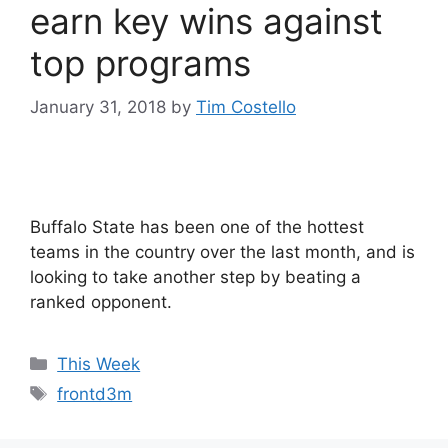
earn key wins against
top programs
January 31, 2018
by
Tim Costello
Buffalo State has been one of the hottest
teams in the country over the last month, and is
looking to take another step by beating a
ranked opponent.
Categories
This Week
Tags
frontd3m