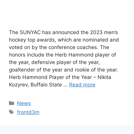
The SUNYAC has announced the 2023 men’s
hockey top awards, which are nominated and
voted on by the conference coaches. The
honors include the Herb Hammond player of
the year, defensive player of the year,
goaltender of the year and rookie of the year.
Herb Hammond Player of the Year – Nikita
Kozyrev, Buffalo State …
Read more
Categories
News
Tags
frontd3m