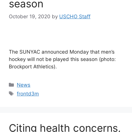
season
October 19, 2020
by
USCHO Staff
The SUNYAC announced Monday that men’s
hockey will not be played this season (photo:
Brockport Athletics).
Categories
News
Tags
frontd3m
Citing health concerns,