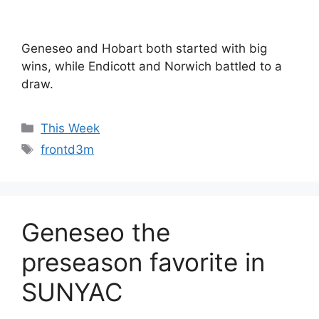
Geneseo and Hobart both started with big
wins, while Endicott and Norwich battled to a
draw.
Categories
This Week
Tags
frontd3m
Geneseo the
preseason favorite in
SUNYAC