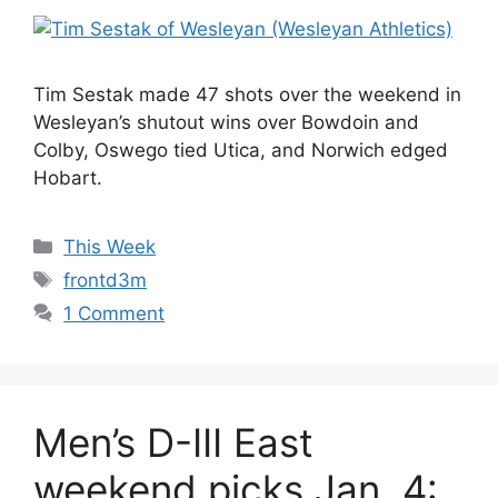
Tim Sestak made 47 shots over the weekend in
Wesleyan’s shutout wins over Bowdoin and
Colby, Oswego tied Utica, and Norwich edged
Hobart.
Categories
This Week
Tags
frontd3m
1 Comment
Men’s D-III East
weekend picks Jan. 4: