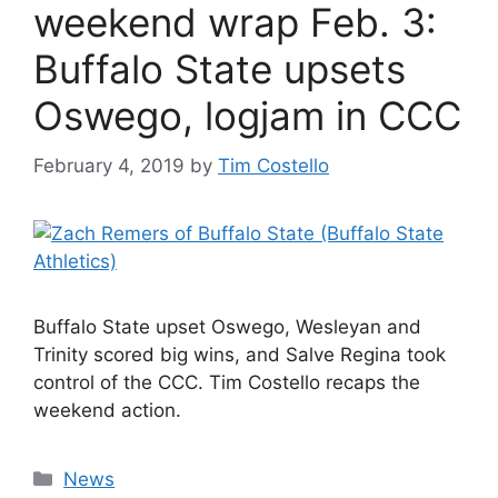
weekend wrap Feb. 3:
Buffalo State upsets
Oswego, logjam in CCC
February 4, 2019
by
Tim Costello
Buffalo State upset Oswego, Wesleyan and
Trinity scored big wins, and Salve Regina took
control of the CCC. Tim Costello recaps the
weekend action.
Categories
News