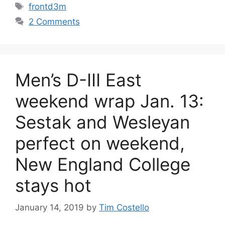
Tags
frontd3m
2 Comments
Men’s D-III East
weekend wrap Jan. 13:
Sestak and Wesleyan
perfect on weekend,
New England College
stays hot
January 14, 2019
by
Tim Costello