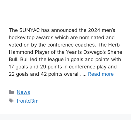
The SUNYAC has announced the 2024 men’s
hockey top awards which are nominated and
voted on by the conference coaches. The Herb
Hammond Player of the Year is Oswego’s Shane
Bull. Bull led the league in goals and points with
17 goals and 29 points in conference play and
22 goals and 42 points overall. …
Read more
Categories
News
Tags
frontd3m