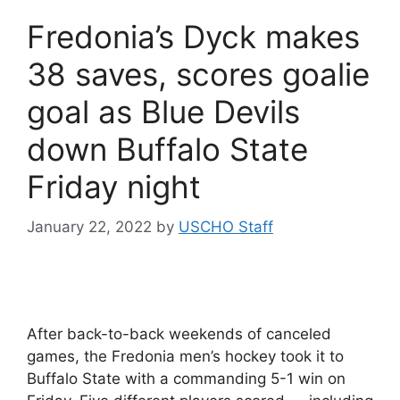
Fredonia’s Dyck makes
38 saves, scores goalie
goal as Blue Devils
down Buffalo State
Friday night
January 22, 2022
by
USCHO Staff
After back-to-back weekends of canceled
games, the Fredonia men’s hockey took it to
Buffalo State with a commanding 5-1 win on