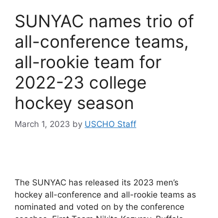
SUNYAC names trio of
all-conference teams,
all-rookie team for
2022-23 college
hockey season
March 1, 2023
by
USCHO Staff
The SUNYAC has released its 2023 men’s
hockey all-conference and all-rookie teams as
nominated and voted on by the conference