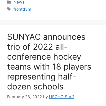
Categories
News
Tags
frontd3m
SUNYAC announces
trio of 2022 all-
conference hockey
teams with 18 players
representing half-
dozen schools
February 28, 2022
by
USCHO Staff