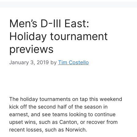
Men’s D-III East:
Holiday tournament
previews
January 3, 2019
by
Tim Costello
The holiday tournaments on tap this weekend
kick off the second half of the season in
earnest, and see teams looking to continue
upset wins, such as Canton, or recover from
recent losses, such as Norwich.