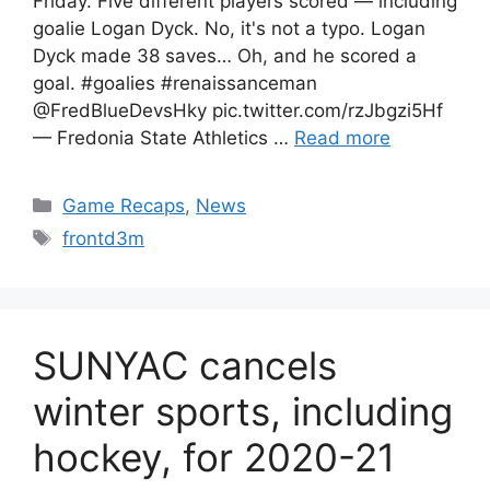
Friday. Five different players scored — including
goalie Logan Dyck. No, it's not a typo. Logan
Dyck made 38 saves… Oh, and he scored a
goal. #goalies #renaissanceman
@FredBlueDevsHky pic.twitter.com/rzJbgzi5Hf
— Fredonia State Athletics …
Read more
Categories
Game Recaps
,
News
Tags
frontd3m
SUNYAC cancels
winter sports, including
hockey, for 2020-21