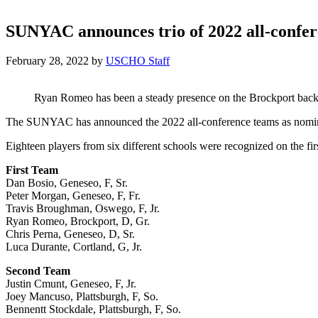
SUNYAC announces trio of 2022 all-confere
February 28, 2022
by
USCHO Staff
Ryan Romeo has been a steady presence on the Brockport back 
The SUNYAC has announced the 2022 all-conference teams as nomina
Eighteen players from six different schools were recognized on the fir
First Team
Dan Bosio, Geneseo, F, Sr.
Peter Morgan, Geneseo, F, Fr.
Travis Broughman, Oswego, F, Jr.
Ryan Romeo, Brockport, D, Gr.
Chris Perna, Geneseo, D, Sr.
Luca Durante, Cortland, G, Jr.
Second Team
Justin Cmunt, Geneseo, F, Jr.
Joey Mancuso, Plattsburgh, F, So.
Bennentt Stockdale, Plattsburgh, F, So.