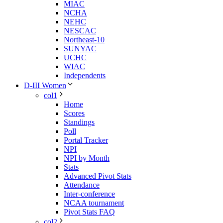
MIAC
NCHA
NEHC
NESCAC
Northeast-10
SUNYAC
UCHC
WIAC
Independents
D-III Women
col1
Home
Scores
Standings
Poll
Portal Tracker
NPI
NPI by Month
Stats
Advanced Pivot Stats
Attendance
Inter-conference
NCAA tournament
Pivot Stats FAQ
col2