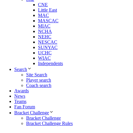
CNE
Little East
MAC
MASCAC
MIAC
NCHA
NEHC
NESCAC
SUNYAC
UCHC
WIAC
Independents
Search
Site Search
Player search
Coach search
Awards
News
Teams
Fan Forum
Bracket Challenge
Bracket Challenge
Bracket Challenge Rules