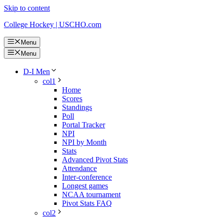
Skip to content
College Hockey | USCHO.com
Menu
Menu
D-I Men
col1
Home
Scores
Standings
Poll
Portal Tracker
NPI
NPI by Month
Stats
Advanced Pivot Stats
Attendance
Inter-conference
Longest games
NCAA tournament
Pivot Stats FAQ
col2