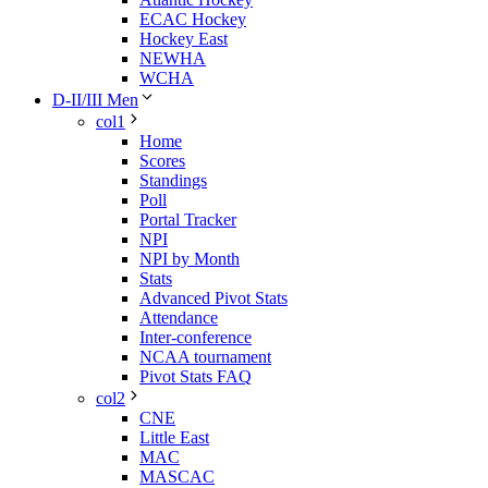
ECAC Hockey
Hockey East
NEWHA
WCHA
D-II/III Men
col1
Home
Scores
Standings
Poll
Portal Tracker
NPI
NPI by Month
Stats
Advanced Pivot Stats
Attendance
Inter-conference
NCAA tournament
Pivot Stats FAQ
col2
CNE
Little East
MAC
MASCAC