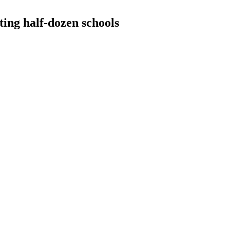
ing half-dozen schools