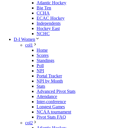
Atlantic Hockey
Big Ten
CCHA
ECAC Hockey
Independents
Hockey East
NCHC
D-I Women
col1
Home
Scores
Standings
Poll
NPI
Portal Tracker
NPI by Month
Stats
Advanced Pivot Stats
Attendance
Inter-conference
Longest Games
NCAA tournament
Pivot Stats FAQ
col2
Atlantic Hockey