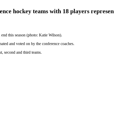
nce hockey teams with 18 players represent
end this season (photo: Katie Wilson).
ted and voted on by the conference coaches.
st, second and third teams.