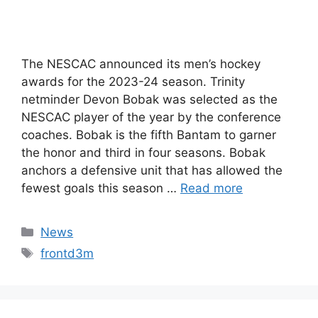
The NESCAC announced its men’s hockey
awards for the 2023-24 season. Trinity
netminder Devon Bobak was selected as the
NESCAC player of the year by the conference
coaches. Bobak is the fifth Bantam to garner
the honor and third in four seasons. Bobak
anchors a defensive unit that has allowed the
fewest goals this season …
Read more
Categories
News
Tags
frontd3m