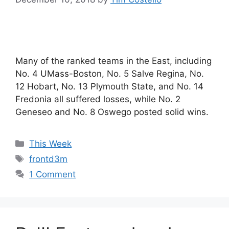
Many of the ranked teams in the East, including
No. 4 UMass-Boston, No. 5 Salve Regina, No.
12 Hobart, No. 13 Plymouth State, and No. 14
Fredonia all suffered losses, while No. 2
Geneseo and No. 8 Oswego posted solid wins.
Categories
This Week
Tags
frontd3m
1 Comment