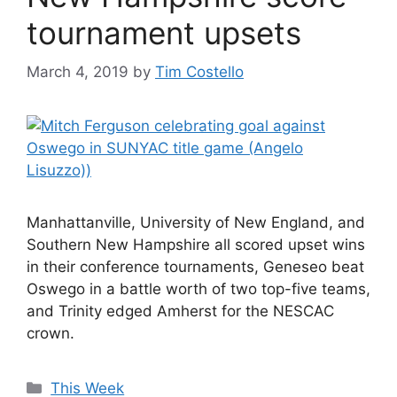
tournament upsets
March 4, 2019
by
Tim Costello
Manhattanville, University of New England, and
Southern New Hampshire all scored upset wins
in their conference tournaments, Geneseo beat
Oswego in a battle worth of two top-five teams,
and Trinity edged Amherst for the NESCAC
crown.
Categories
This Week