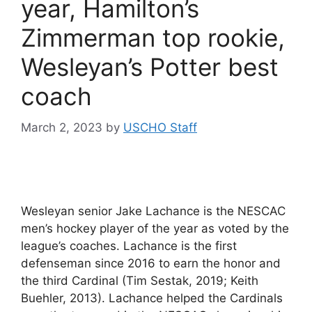
year, Hamilton’s
Zimmerman top rookie,
Wesleyan’s Potter best
coach
March 2, 2023
by
USCHO Staff
Wesleyan senior Jake Lachance is the NESCAC
men’s hockey player of the year as voted by the
league’s coaches. Lachance is the first
defenseman since 2016 to earn the honor and
the third Cardinal (Tim Sestak, 2019; Keith
Buehler, 2013). Lachance helped the Cardinals