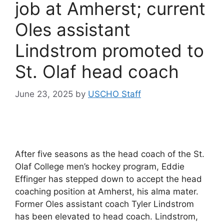
job at Amherst; current
Oles assistant
Lindstrom promoted to
St. Olaf head coach
June 23, 2025
by
USCHO Staff
After five seasons as the head coach of the St.
Olaf College men’s hockey program, Eddie
Effinger has stepped down to accept the head
coaching position at Amherst, his alma mater.
Former Oles assistant coach Tyler Lindstrom
has been elevated to head coach. Lindstrom,