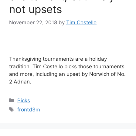
not upsets
November 22, 2018
by
Tim Costello
Thanksgiving tournaments are a holiday
tradition. Tim Costello picks those tournaments
and more, including an upset by Norwich of No.
2 Adrian.
Categories
Picks
Tags
frontd3m