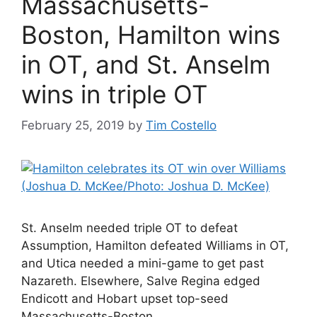
Massachusetts-
Boston, Hamilton wins
in OT, and St. Anselm
wins in triple OT
February 25, 2019
by
Tim Costello
St. Anselm needed triple OT to defeat
Assumption, Hamilton defeated Williams in OT,
and Utica needed a mini-game to get past
Nazareth. Elsewhere, Salve Regina edged
Endicott and Hobart upset top-seed
Massachusetts-Boston.