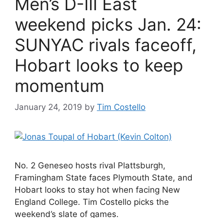
Men’s D-III East
weekend picks Jan. 24:
SUNYAC rivals faceoff,
Hobart looks to keep
momentum
January 24, 2019
by
Tim Costello
No. 2 Geneseo hosts rival Plattsburgh,
Framingham State faces Plymouth State, and
Hobart looks to stay hot when facing New
England College. Tim Costello picks the
weekend’s slate of games.