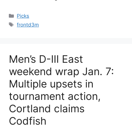
Categories
Picks
Tags
frontd3m
Men’s D-III East
weekend wrap Jan. 7:
Multiple upsets in
tournament action,
Cortland claims
Codfish