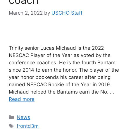
March 2, 2022
by
USCHO Staff
Trinity senior Lucas Michaud is the 2022
NESCAC Player of the Year as voted by the
conference coaches. He is the fourth Bantam
since 2014 to earn the honor. The player of the
year honor bookends his career after being
named NESCAC Rookie of the Year in 2019.
Michaud helped the Bantams earn the No. …
Read more
Categories
News
Tags
frontd3m