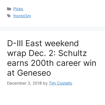
Categories
Picks
Tags
frontd3m
D-III East weekend
wrap Dec. 2: Schultz
earns 200th career win
at Geneseo
December 3, 2018
by
Tim Costello