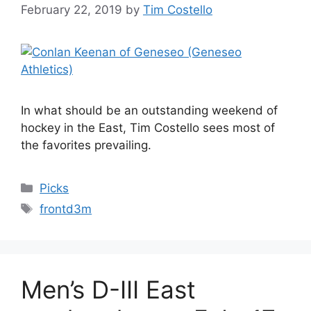
February 22, 2019
by
Tim Costello
In what should be an outstanding weekend of
hockey in the East, Tim Costello sees most of
the favorites prevailing.
Categories
Picks
Tags
frontd3m
Men’s D-III East