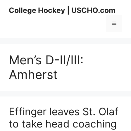
Skip
College Hockey | USCHO.com
to
content
Menu
Men’s D-II/III:
Amherst
Effinger leaves St. Olaf
to take head coaching