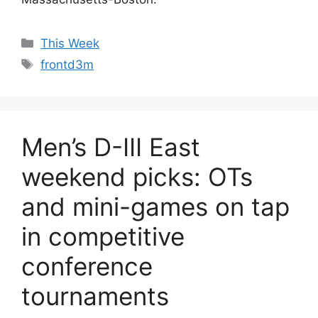
Categories
This Week
Tags
frontd3m
Men’s D-III East
weekend picks: OTs
and mini-games on tap
in competitive
conference
tournaments