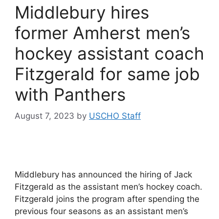
Middlebury hires
former Amherst men’s
hockey assistant coach
Fitzgerald for same job
with Panthers
August 7, 2023
by
USCHO Staff
Middlebury has announced the hiring of Jack
Fitzgerald as the assistant men’s hockey coach.
Fitzgerald joins the program after spending the
previous four seasons as an assistant men’s