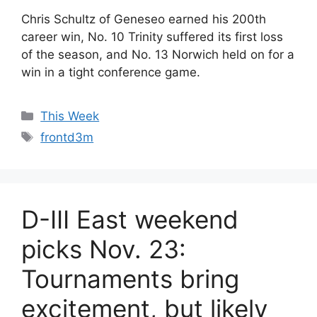
Chris Schultz of Geneseo earned his 200th
career win, No. 10 Trinity suffered its first loss
of the season, and No. 13 Norwich held on for a
win in a tight conference game.
Categories
This Week
Tags
frontd3m
D-III East weekend
picks Nov. 23:
Tournaments bring
excitement, but likely