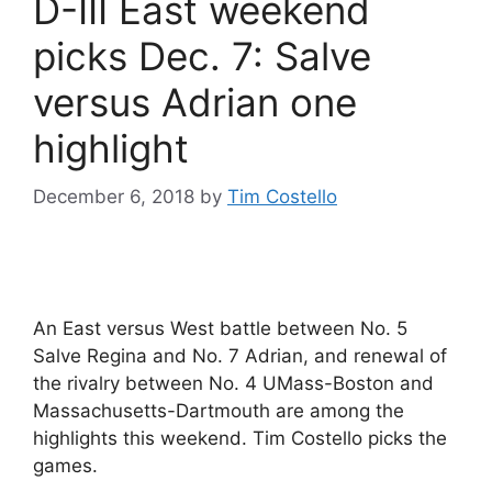
D-III East weekend
picks Dec. 7: Salve
versus Adrian one
highlight
December 6, 2018
by
Tim Costello
An East versus West battle between No. 5
Salve Regina and No. 7 Adrian, and renewal of
the rivalry between No. 4 UMass-Boston and
Massachusetts-Dartmouth are among the
highlights this weekend. Tim Costello picks the
games.