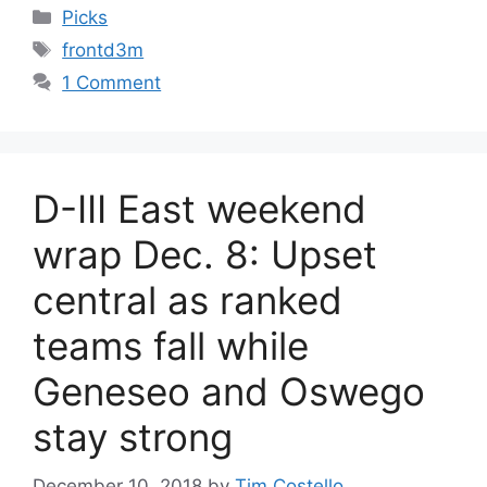
Categories
Picks
Tags
frontd3m
1 Comment
D-III East weekend
wrap Dec. 8: Upset
central as ranked
teams fall while
Geneseo and Oswego
stay strong
December 10, 2018
by
Tim Costello