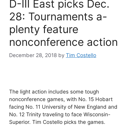
D-III East picks Dec.
28: Tournaments a-
plenty feature
nonconference action
December 28, 2018
by
Tim Costello
The light action includes some tough
nonconference games, with No. 15 Hobart
facing No. 11 University of New England and
No. 12 Trinity traveling to face Wisconsin-
Superior. Tim Costello picks the games.