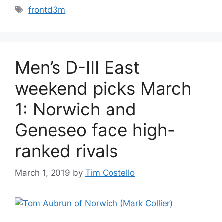
Tags
frontd3m
Men’s D-III East
weekend picks March
1: Norwich and
Geneseo face high-
ranked rivals
March 1, 2019
by
Tim Costello