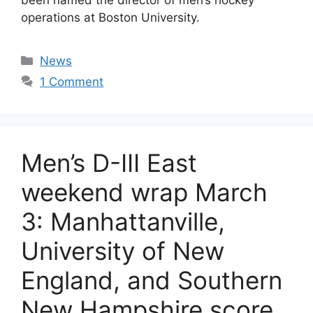
operations at Boston University.
Categories
News
1 Comment
Men’s D-III East
weekend wrap March
3: Manhattanville,
University of New
England, and Southern
New Hampshire score