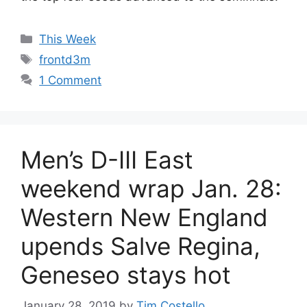
Categories
This Week
Tags
frontd3m
1 Comment
Men’s D-III East
weekend wrap Jan. 28:
Western New England
upends Salve Regina,
Geneseo stays hot
January 28, 2019
by
Tim Costello