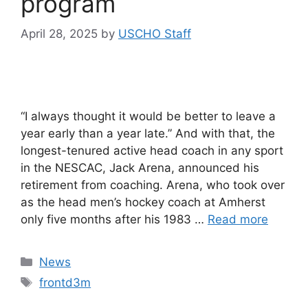
program
April 28, 2025
by
USCHO Staff
“I always thought it would be better to leave a
year early than a year late.” And with that, the
longest-tenured active head coach in any sport
in the NESCAC, Jack Arena, announced his
retirement from coaching. Arena, who took over
as the head men’s hockey coach at Amherst
only five months after his 1983 …
Read more
Categories
News
Tags
frontd3m