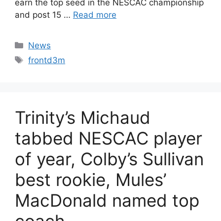
earn the top seed in the NESCAC championship
and post 15 …
Read more
Categories
News
Tags
frontd3m
Trinity’s Michaud
tabbed NESCAC player
of year, Colby’s Sullivan
best rookie, Mules’
MacDonald named top
coach