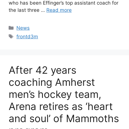
who has been Effinger’s top assistant coach for
the last three …
Read more
Categories
News
Tags
frontd3m
After 42 years
coaching Amherst
men’s hockey team,
Arena retires as ‘heart
and soul’ of Mammoths