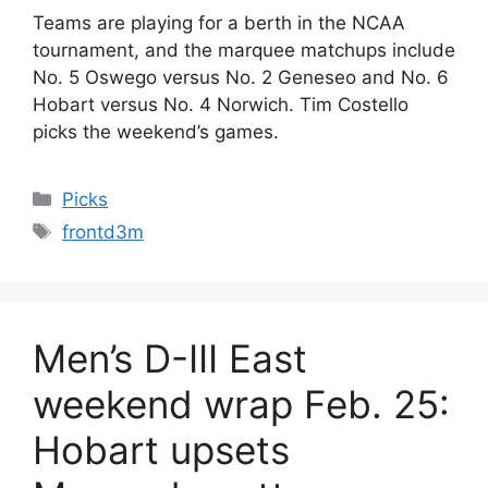
Teams are playing for a berth in the NCAA
tournament, and the marquee matchups include
No. 5 Oswego versus No. 2 Geneseo and No. 6
Hobart versus No. 4 Norwich. Tim Costello
picks the weekend’s games.
Categories
Picks
Tags
frontd3m
Men’s D-III East
weekend wrap Feb. 25:
Hobart upsets