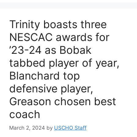
Trinity boasts three
NESCAC awards for
’23-24 as Bobak
tabbed player of year,
Blanchard top
defensive player,
Greason chosen best
coach
March 2, 2024
by
USCHO Staff