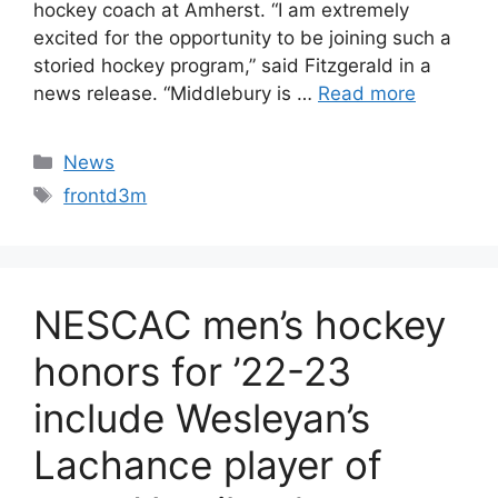
hockey coach at Amherst. “I am extremely
excited for the opportunity to be joining such a
storied hockey program,” said Fitzgerald in a
news release. “Middlebury is …
Read more
Categories
News
Tags
frontd3m
NESCAC men’s hockey
honors for ’22-23
include Wesleyan’s
Lachance player of