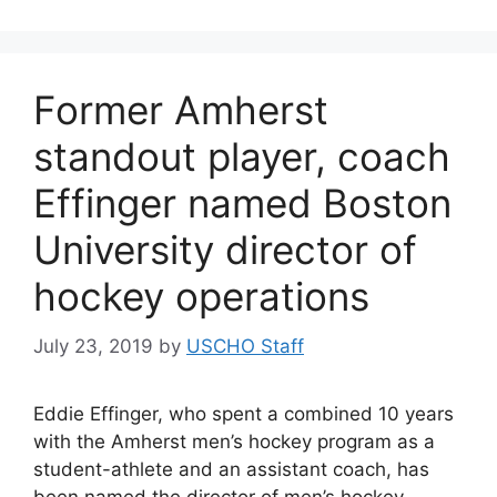
Former Amherst
standout player, coach
Effinger named Boston
University director of
hockey operations
July 23, 2019
by
USCHO Staff
Eddie Effinger, who spent a combined 10 years
with the Amherst men’s hockey program as a
student-athlete and an assistant coach, has
been named the director of men’s hockey