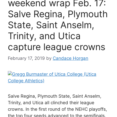
weekend wrap Feb. 17:
Salve Regina, Plymouth
State, Saint Anselm,
Trinity, and Utica
capture league crowns
February 17, 2019
by
Candace Horgan
Salve Regina, Plymouth State, Saint Anselm,
Trinity, and Utica all clinched their league
crowns. In the first round of the NEHC playoffs,
the top four seeds advanced to the semifinals.