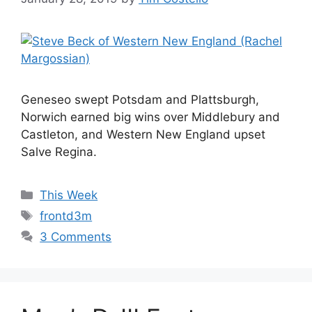
Geneseo swept Potsdam and Plattsburgh,
Norwich earned big wins over Middlebury and
Castleton, and Western New England upset
Salve Regina.
Categories
This Week
Tags
frontd3m
3 Comments