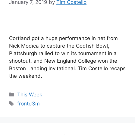
January 7, 2019
by
Tim Costello
Cortland got a huge performance in net from
Nick Modica to capture the Codfish Bowl,
Plattsburgh rallied to win its tournament in a
shootout, and New England College won the
Boston Landing Invitational. Tim Costello recaps
the weekend.
Categories
This Week
Tags
frontd3m