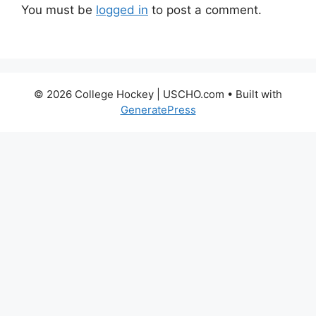
You must be
logged in
to post a comment.
© 2026 College Hockey | USCHO.com
• Built with
GeneratePress