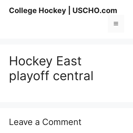
Skip
College Hockey | USCHO.com
to
content
Menu
Hockey East
playoff central
Leave a Comment