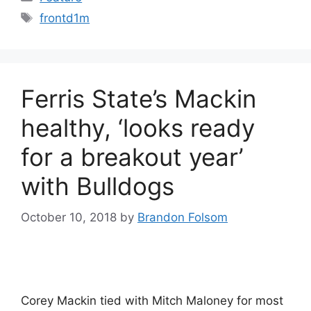
Tags
frontd1m
Ferris State’s Mackin
healthy, ‘looks ready
for a breakout year’
with Bulldogs
October 10, 2018
by
Brandon Folsom
Corey Mackin tied with Mitch Maloney for most