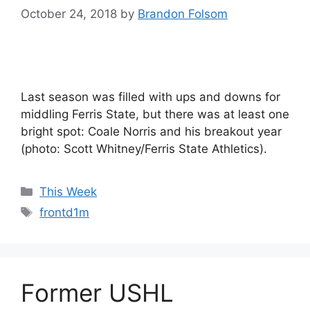
October 24, 2018
by
Brandon Folsom
Last season was filled with ups and downs for
middling Ferris State, but there was at least one
bright spot: Coale Norris and his breakout year
(photo: Scott Whitney/Ferris State Athletics).
Categories
This Week
Tags
frontd1m
Former USHL