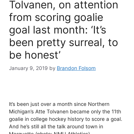
Tolvanen, on attention
from scoring goalie
goal last month: ‘It’s
been pretty surreal, to
be honest’
January 9, 2019
by
Brandon Folsom
It’s been just over a month since Northern
Michigan’s Atte Tolvanen became only the 11th
goalie in college hockey history to score a goal.
And he’s still all the talk around town in
Marquette (photo: NMU Athletics).