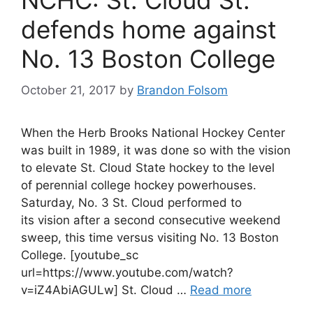
NCHC: St. Cloud St.
defends home against
No. 13 Boston College
October 21, 2017
by
Brandon Folsom
When the Herb Brooks National Hockey Center
was built in 1989, it was done so with the vision
to elevate St. Cloud State hockey to the level
of perennial college hockey powerhouses.
Saturday, No. 3 St. Cloud performed to
its vision after a second consecutive weekend
sweep, this time versus visiting No. 13 Boston
College. [youtube_sc
url=https://www.youtube.com/watch?
v=iZ4AbiAGULw] St. Cloud …
Read more