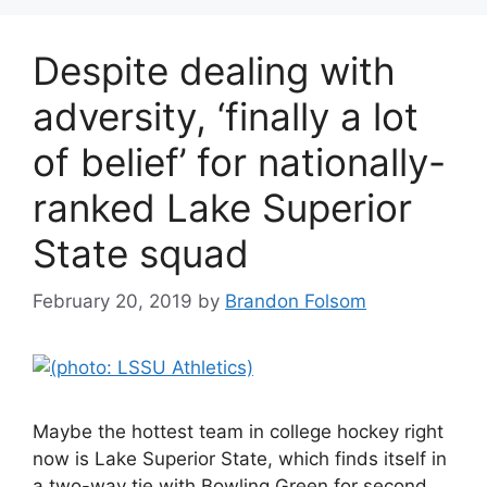
Despite dealing with
adversity, ‘finally a lot
of belief’ for nationally-
ranked Lake Superior
State squad
February 20, 2019
by
Brandon Folsom
Maybe the hottest team in college hockey right
now is Lake Superior State, which finds itself in
a two-way tie with Bowling Green for second