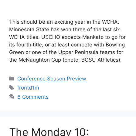
This should be an exciting year in the WCHA.
Minnesota State has won three of the last six
WCHA titles. USCHO expects Mankato to go for
its fourth title, or at least compete with Bowling
Green or one of the Upper Peninsula teams for
the McNaughton Cup (photo: BGSU Athletics).
Categories
Conference Season Preview
Tags
frontd1m
6 Comments
The Monday 10: