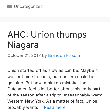
Categories
Uncategorized
AHC: Union thumps
Niagara
October 21, 2017
by
Brandon Folsom
Union started off as slow as can be. Maybe it
was not time to panic, but concern could be
genuine. But now, make no mistake, the
Dutchmen feel a lot better about this early part
of the season after a trip to unseasonably warm
Western New York. As a matter of fact, Union
probably wants …
Read more