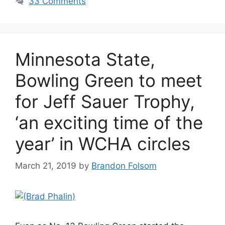
33 Comments
Minnesota State,
Bowling Green to meet
for Jeff Sauer Trophy,
‘an exciting time of the
year’ in WCHA circles
March 21, 2019
by
Brandon Folsom