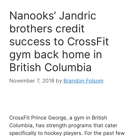
Nanooks’ Jandric
brothers credit
success to CrossFit
gym back home in
British Columbia
November 7, 2018
by
Brandon Folsom
CrossFit Prince George, a gym in British
Columbia, has strength programs that cater
specifically to hockey players. For the past few