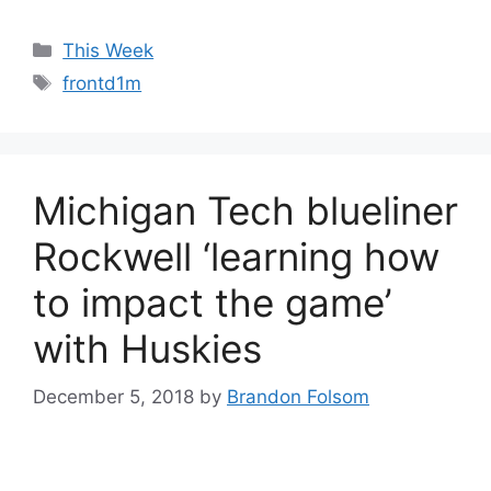
Categories
This Week
Tags
frontd1m
Michigan Tech blueliner
Rockwell ‘learning how
to impact the game’
with Huskies
December 5, 2018
by
Brandon Folsom