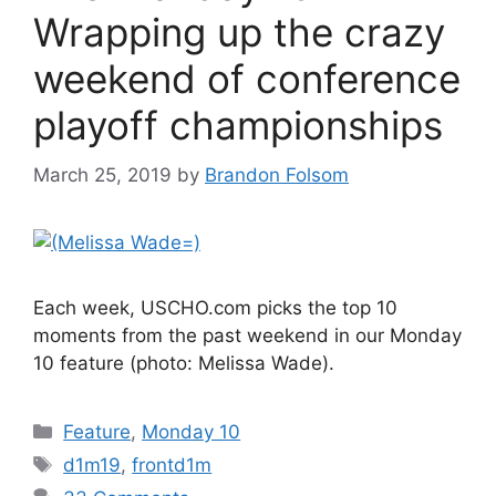
Wrapping up the crazy
weekend of conference
playoff championships
March 25, 2019
by
Brandon Folsom
Each week, USCHO.com picks the top 10
moments from the past weekend in our Monday
10 feature (photo: Melissa Wade).
Categories
Feature
,
Monday 10
Tags
d1m19
,
frontd1m