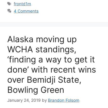
Tags
frontd1m
4 Comments
Alaska moving up
WCHA standings,
‘finding a way to get it
done’ with recent wins
over Bemidji State,
Bowling Green
January 24, 2019
by
Brandon Folsom