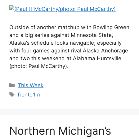
Outside of another matchup with Bowling Green
and a big series against Minnesota State,
Alaska’s schedule looks navigable, especially
with four games against rival Alaska Anchorage
and two this weekend at Alabama Huntsville
(photo: Paul McCarthy).
Categories
This Week
Tags
frontd1m
Northern Michigan’s