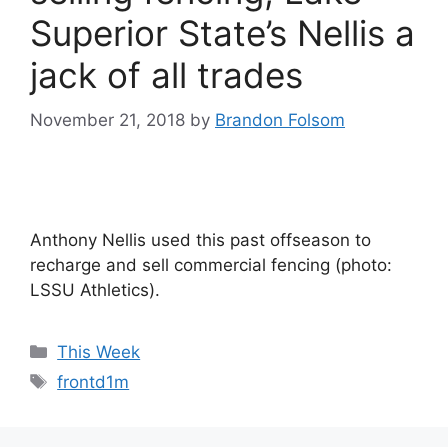
Superior State’s Nellis a
jack of all trades
November 21, 2018
by
Brandon Folsom
Anthony Nellis used this past offseason to
recharge and sell commercial fencing (photo:
LSSU Athletics).
Categories
This Week
Tags
frontd1m