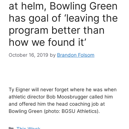
at helm, Bowling Green
has goal of ‘leaving the
program better than
how we found it’
October 16, 2019
by
Brandon Folsom
Ty Eigner will never forget where he was when
athletic director Bob Moosbrugger called him
and offered him the head coaching job at
Bowling Green (photo: BGSU Athletics).
Categories
This Week