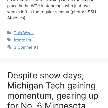
place in the WCHA standings with just two
weeks left in the regular season (photo: LSSU
Athletics).
Categories
This Week
Tags
frontd1m
3 Comments
Despite snow days,
Michigan Tech gaining
momentum, gearing up
for No. 6 Minnesota