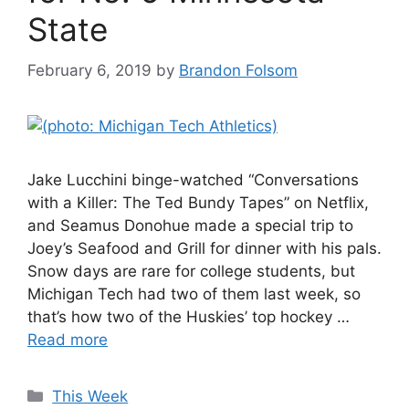
State
February 6, 2019
by
Brandon Folsom
Jake Lucchini binge-watched “Conversations
with a Killer: The Ted Bundy Tapes” on Netflix,
and Seamus Donohue made a special trip to
Joey’s Seafood and Grill for dinner with his pals.
Snow days are rare for college students, but
Michigan Tech had two of them last week, so
that’s how two of the Huskies’ top hockey …
Read more
Categories
This Week