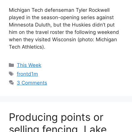
Michigan Tech defenseman Tyler Rockwell
played in the season-opening series against
Minnesota Duluth, but the Huskies didn’t put
him on the travel roster the following weekend
when they visited Wisconsin (photo: Michigan
Tech Athletics).
Categories
This Week
Tags
frontd1m
3 Comments
Producing points or
selling fencing, Lake