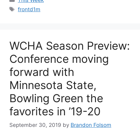
Tags
frontd1m
WCHA Season Preview:
Conference moving
forward with
Minnesota State,
Bowling Green the
favorites in ’19-20
September 30, 2019
by
Brandon Folsom