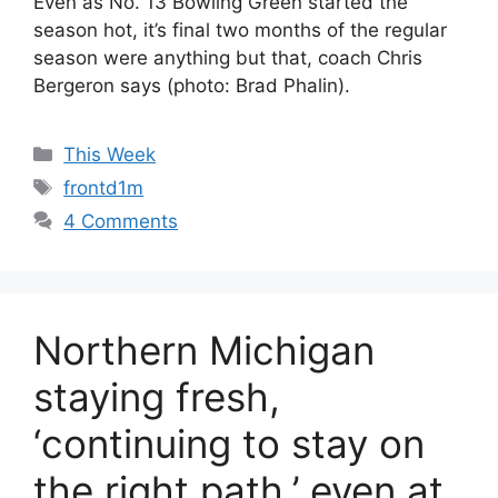
Even as No. 13 Bowling Green started the
season hot, it’s final two months of the regular
season were anything but that, coach Chris
Bergeron says (photo: Brad Phalin).
Categories
This Week
Tags
frontd1m
4 Comments
Northern Michigan
staying fresh,
‘continuing to stay on
the right path,’ even at