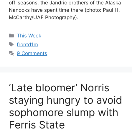
off-seasons, the Jandric brothers of the Alaska
Nanooks have spent time there (photo: Paul H.
McCarthy/UAF Photography).
Categories
This Week
Tags
frontd1m
9 Comments
‘Late bloomer’ Norris
staying hungry to avoid
sophomore slump with
Ferris State