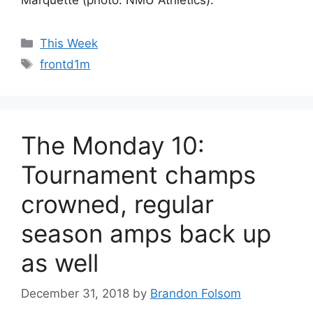
Categories
This Week
Tags
frontd1m
The Monday 10:
Tournament champs
crowned, regular
season amps back up
as well
December 31, 2018
by
Brandon Folsom