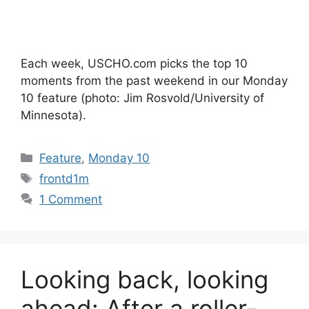
Each week, USCHO.com picks the top 10
moments from the past weekend in our Monday
10 feature (photo: Jim Rosvold/University of
Minnesota).
Categories
Feature
,
Monday 10
Tags
frontd1m
1 Comment
Looking back, looking
ahead: After a roller-