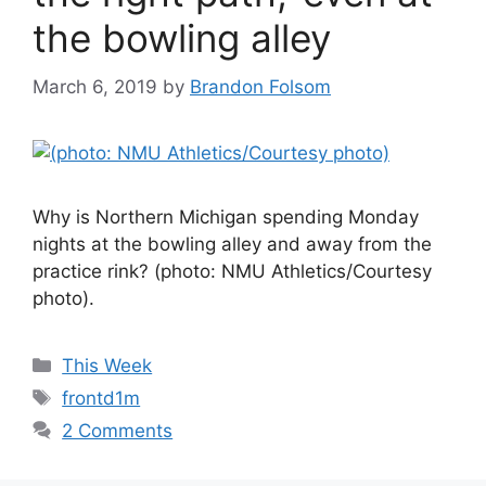
the bowling alley
March 6, 2019
by
Brandon Folsom
Why is Northern Michigan spending Monday
nights at the bowling alley and away from the
practice rink? (photo: NMU Athletics/Courtesy
photo).
Categories
This Week
Tags
frontd1m
2 Comments