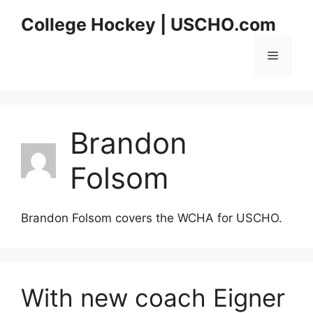
Skip
College Hockey | USCHO.com
to
content
Menu
Brandon
Folsom
Brandon Folsom covers the WCHA for USCHO.
With new coach Eigner