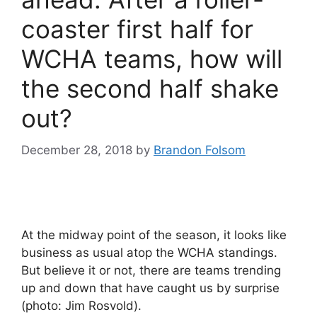
coaster first half for
WCHA teams, how will
the second half shake
out?
December 28, 2018
by
Brandon Folsom
At the midway point of the season, it looks like
business as usual atop the WCHA standings.
But believe it or not, there are teams trending
up and down that have caught us by surprise
(photo: Jim Rosvold).