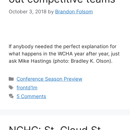
October 3, 2018
by
Brandon Folsom
If anybody needed the perfect explanation for
what happens in the WCHA year after year, just
ask Mike Hastings (photo: Bradley K. Olson).
Categories
Conference Season Preview
Tags
frontd1m
5 Comments