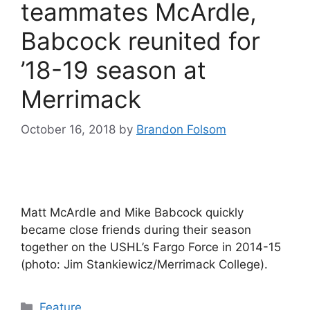
teammates McArdle,
Babcock reunited for
’18-19 season at
Merrimack
October 16, 2018
by
Brandon Folsom
Matt McArdle and Mike Babcock quickly
became close friends during their season
together on the USHL’s Fargo Force in 2014-15
(photo: Jim Stankiewicz/Merrimack College).
Categories
Feature