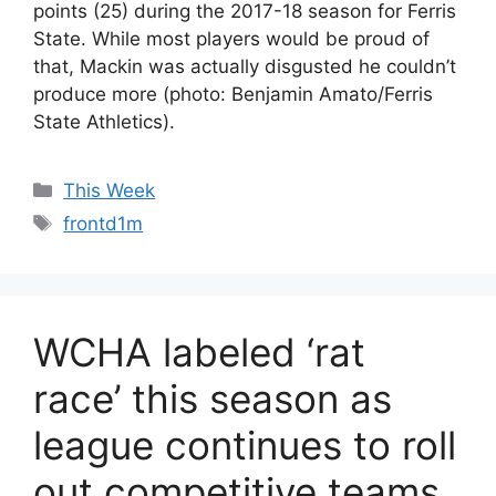
points (25) during the 2017-18 season for Ferris
State. While most players would be proud of
that, Mackin was actually disgusted he couldn’t
produce more (photo: Benjamin Amato/Ferris
State Athletics).
Categories
This Week
Tags
frontd1m
WCHA labeled ‘rat
race’ this season as
league continues to roll
out competitive teams