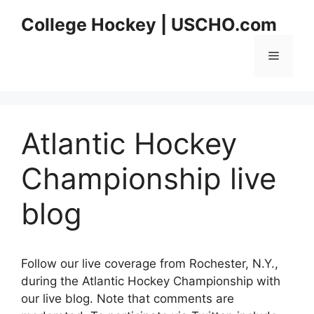
Skip
College Hockey | USCHO.com
to
content
Menu
Atlantic Hockey
Championship live
blog
Follow our live coverage from Rochester, N.Y.,
during the Atlantic Hockey Championship with
our live blog. Note that comments are