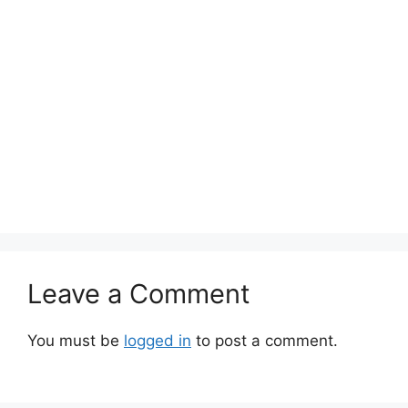
Leave a Comment
You must be
logged in
to post a comment.