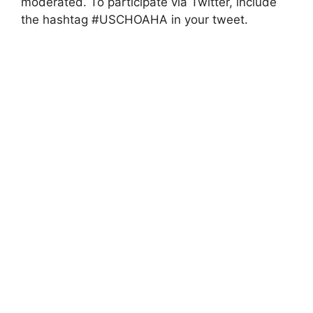
moderated. To participate via Twitter, include
the hashtag #USCHOAHA in your tweet.