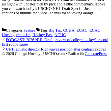
all night with updates pick by pick and a little commentary. Above,
you can watch today’s USCHO NHL Draft Special. Just turn on
captions or unmute the video. Thanks for following along!
Categories
Feature
Tags
Big Ten
,
CCHA
,
ECAC
,
ECAC
Hockey
,
frontd1m
,
Hockey East
,
NCHC
PODCAST: 2026 NHL Draft preview of college hockey’s record
first-round surge
UNH athletic director Rich leaves position after contract expires
© 2026 College Hockey | USCHO.com
• Built with
GeneratePress