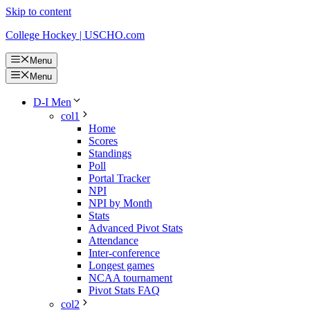
Skip to content
College Hockey | USCHO.com
Menu
Menu
D-I Men
col1
Home
Scores
Standings
Poll
Portal Tracker
NPI
NPI by Month
Stats
Advanced Pivot Stats
Attendance
Inter-conference
Longest games
NCAA tournament
Pivot Stats FAQ
col2