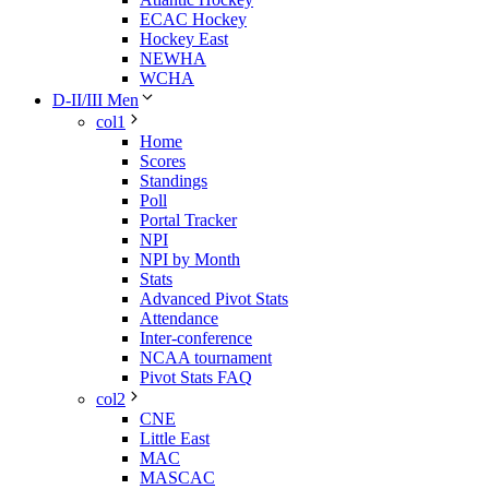
ECAC Hockey
Hockey East
NEWHA
WCHA
D-II/III Men
col1
Home
Scores
Standings
Poll
Portal Tracker
NPI
NPI by Month
Stats
Advanced Pivot Stats
Attendance
Inter-conference
NCAA tournament
Pivot Stats FAQ
col2
CNE
Little East
MAC
MASCAC