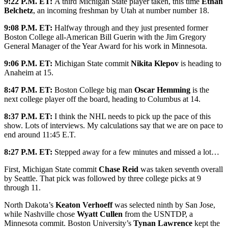
9:22 P.M. ET:
A third Michigan State player taken, this time
Ethan
Belchetz
, an incoming freshman by Utah at number number 18.
9:08 P.M. ET:
Halfway through and they just presented former
Boston College all-American Bill Guerin with the Jim Gregory
General Manager of the Year Award for his work in Minnesota.
9:06 P.M. ET:
Michigan State commit
Nikita Klepov
is heading to
Anaheim at 15.
8:47 P.M. ET:
Boston College big man
Oscar Hemming
is the
next college player off the board, heading to Columbus at 14.
8:37 P.M. ET:
I think the NHL needs to pick up the pace of this
show. Lots of interviews. My calculations say that we are on pace to
end around 11:45 E.T.
8:27 P.M. ET:
Stepped away for a few minutes and missed a lot…
First, Michigan State commit
Chase Reid
was taken seventh overall
by Seattle. That pick was followed by three college picks at 9
through 11.
North Dakota’s
Keaton Verhoeff
was selected ninth by San Jose,
while Nashville chose
Wyatt Cullen
from the USNTDP, a
Minnesota commit. Boston University’s
Tynan Lawrence
kept the