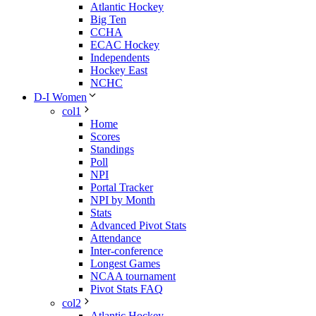
Atlantic Hockey
Big Ten
CCHA
ECAC Hockey
Independents
Hockey East
NCHC
D-I Women
col1
Home
Scores
Standings
Poll
NPI
Portal Tracker
NPI by Month
Stats
Advanced Pivot Stats
Attendance
Inter-conference
Longest Games
NCAA tournament
Pivot Stats FAQ
col2
Atlantic Hockey