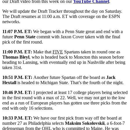
our Draft video from this week on our
YouTube Channel
.
We will update the Draft Tracker throughout the day on Saturday.
The Draft resumes at 11:00 a.m. ET with coverage on the ESPN
networks.
11:07 P.M. ET:
We began with a Penn State great and end with a
future
Penn State
commit with Jaxon Cover taken with the final
pick of the first round.
11:00 P.M. ET:
Make that
FIVE
Spartans taken in round one as
Thomas Bleyl
, who is headed back to Moncton this season before
heading to Lansing, with eventually end up in Nashville after being
taken 31st.
10:51 P.M. ET:
Another future Spartan off the board as
Jack
Hextall
is headed to Michigan State. That’s the fourth of the night.
10:46 P.M. ET:
I projected at least 17 college players being selected
in the first round with a max of 22. Well, we may not get to the low
end as a run of European players has gotten use three picks from the
end with only 16 selections.
10:33 P.M. ET:
We have our first pick from way off the board at
number 27 as Philadelphia selects
Maksim Sokolovskii
, a 6-foot-7
defenseman from the OHL who is committed to Maine. He was