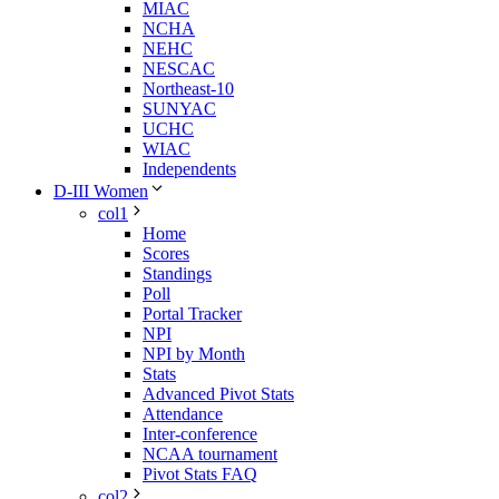
MIAC
NCHA
NEHC
NESCAC
Northeast-10
SUNYAC
UCHC
WIAC
Independents
D-III Women
col1
Home
Scores
Standings
Poll
Portal Tracker
NPI
NPI by Month
Stats
Advanced Pivot Stats
Attendance
Inter-conference
NCAA tournament
Pivot Stats FAQ
col2