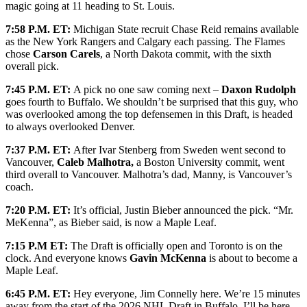
magic going at 11 heading to St. Louis.
7:58 P.M. ET:
Michigan State recruit Chase Reid remains available
as the New York Rangers and Calgary each passing. The Flames
chose
Carson Carels
, a North Dakota commit, with the sixth
overall pick.
7:45 P.M. ET:
A pick no one saw coming next –
Daxon Rudolph
goes fourth to Buffalo. We shouldn’t be surprised that this guy, who
was overlooked among the top defensemen in this Draft, is headed
to always overlooked Denver.
7:37 P.M. ET:
After Ivar Stenberg from Sweden went second to
Vancouver,
Caleb Malhotra,
a Boston University commit, went
third overall to Vancouver. Malhotra’s dad, Manny, is Vancouver’s
coach.
7:20 P.M. ET:
It’s official, Justin Bieber announced the pick. “Mr.
MeKenna”, as Bieber said, is now a Maple Leaf.
7:15 P.M ET:
The Draft is officially open and Toronto is on the
clock. And everyone knows
Gavin McKenna
is about to become a
Maple Leaf.
6:45 P.M. ET:
Hey everyone, Jim Connelly here. We’re 15 minutes
away from the start of the 2026 NHL Draft in Buffalo. I’ll be here