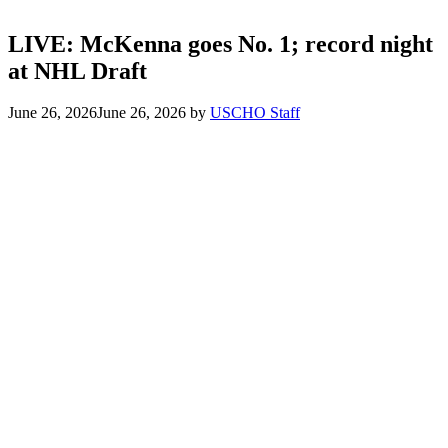
LIVE: McKenna goes No. 1; record night
at NHL Draft
June 26, 2026
June 26, 2026
by
USCHO Staff