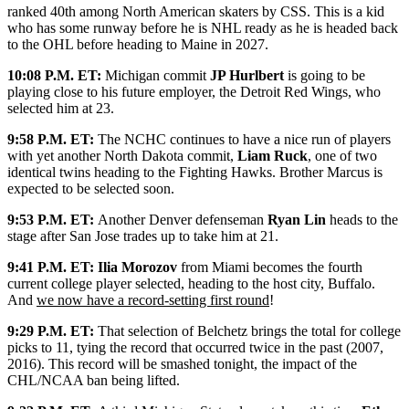
ranked 40th among North American skaters by CSS. This is a kid
who has some runway before he is NHL ready as he is headed back
to the OHL before heading to Maine in 2027.
10:08 P.M. ET:
Michigan commit
JP Hurlbert
is going to be
playing close to his future employer, the Detroit Red Wings, who
selected him at 23.
9:58 P.M. ET:
The NCHC continues to have a nice run of players
with yet another North Dakota commit,
Liam Ruck
, one of two
identical twins heading to the Fighting Hawks. Brother Marcus is
expected to be selected soon.
9:53 P.M. ET:
Another Denver defenseman
Ryan Lin
heads to the
stage after San Jose trades up to take him at 21.
9:41 P.M. ET:
Ilia Morozov
from Miami becomes the fourth
current college player selected, heading to the host city, Buffalo.
And
we now have a record-setting first round
!
9:29 P.M. ET:
That selection of Belchetz brings the total for college
picks to 11, tying the record that occurred twice in the past (2007,
2016). This record will be smashed tonight, the impact of the
CHL/NCAA ban being lifted.