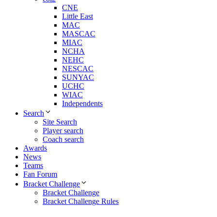
CNE
Little East
MAC
MASCAC
MIAC
NCHA
NEHC
NESCAC
SUNYAC
UCHC
WIAC
Independents
Search
Site Search
Player search
Coach search
Awards
News
Teams
Fan Forum
Bracket Challenge
Bracket Challenge
Bracket Challenge Rules