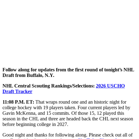
Follow along for updates from the first round of tonight’s NHL
Draft from Buffalo, N.Y.
NHL Central Scouting Rankings/Selections:
2026 USCHO
Draft Tracker
11:08 P.M. ET:
That wraps round one and an historic night for
college hockey with 19 players taken. Four current players led by
Gavin McKenna, and 15 commits. Of those 15, 12 played this
season in the CHL and three are headed back the CHL next season
before beginning college in 2027.
Good night and thanks for following along. Please check out all of