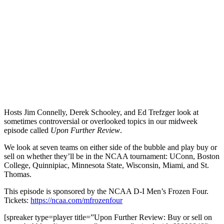
Hosts Jim Connelly, Derek Schooley, and Ed Trefzger look at
sometimes controversial or overlooked topics in our midweek
episode called
Upon Further Review
.
We look at seven teams on either side of the bubble and play buy or
sell on whether they’ll be in the NCAA tournament: UConn, Boston
College, Quinnipiac, Minnesota State, Wisconsin, Miami, and St.
Thomas.
This episode is sponsored by the NCAA D-I Men’s Frozen Four.
Tickets:
https://ncaa.com/mfrozenfour
[spreaker type=player title=”Upon Further Review: Buy or sell on