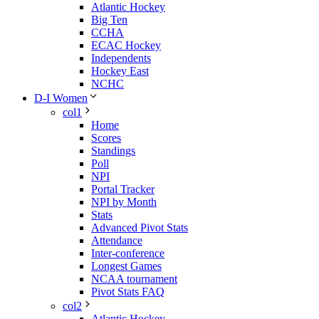
Atlantic Hockey
Big Ten
CCHA
ECAC Hockey
Independents
Hockey East
NCHC
D-I Women
col1
Home
Scores
Standings
Poll
NPI
Portal Tracker
NPI by Month
Stats
Advanced Pivot Stats
Attendance
Inter-conference
Longest Games
NCAA tournament
Pivot Stats FAQ
col2
Atlantic Hockey