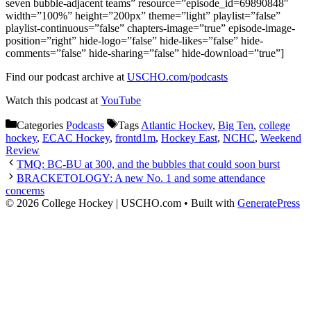
seven bubble-adjacent teams” resource=”episode_id=69890848″
width=”100%” height=”200px” theme=”light” playlist=”false”
playlist-continuous=”false” chapters-image=”true” episode-image-
position=”right” hide-logo=”false” hide-likes=”false” hide-
comments=”false” hide-sharing=”false” hide-download=”true”]
Find our podcast archive at
USCHO.com/podcasts
Watch this podcast at
YouTube
Categories
Podcasts
Tags
Atlantic Hockey
,
Big Ten
,
college
hockey
,
ECAC Hockey
,
frontd1m
,
Hockey East
,
NCHC
,
Weekend
Review
TMQ: BC-BU at 300, and the bubbles that could soon burst
BRACKETOLOGY: A new No. 1 and some attendance
concerns
© 2026 College Hockey | USCHO.com
• Built with
GeneratePress