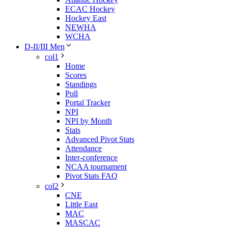
ECAC Hockey
Hockey East
NEWHA
WCHA
D-II/III Men
col1
Home
Scores
Standings
Poll
Portal Tracker
NPI
NPI by Month
Stats
Advanced Pivot Stats
Attendance
Inter-conference
NCAA tournament
Pivot Stats FAQ
col2
CNE
Little East
MAC
MASCAC