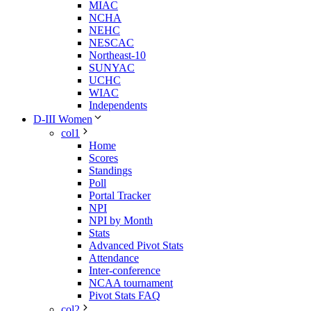
MIAC
NCHA
NEHC
NESCAC
Northeast-10
SUNYAC
UCHC
WIAC
Independents
D-III Women
col1
Home
Scores
Standings
Poll
Portal Tracker
NPI
NPI by Month
Stats
Advanced Pivot Stats
Attendance
Inter-conference
NCAA tournament
Pivot Stats FAQ
col2