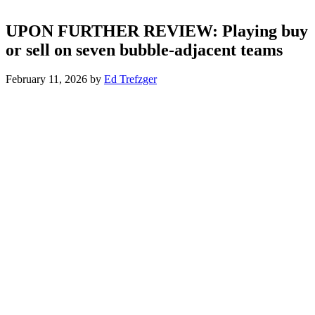
UPON FURTHER REVIEW: Playing buy
or sell on seven bubble-adjacent teams
February 11, 2026
by
Ed Trefzger