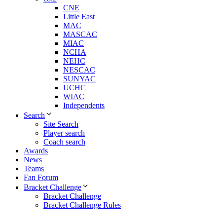
CNE
Little East
MAC
MASCAC
MIAC
NCHA
NEHC
NESCAC
SUNYAC
UCHC
WIAC
Independents
Search
Site Search
Player search
Coach search
Awards
News
Teams
Fan Forum
Bracket Challenge
Bracket Challenge
Bracket Challenge Rules