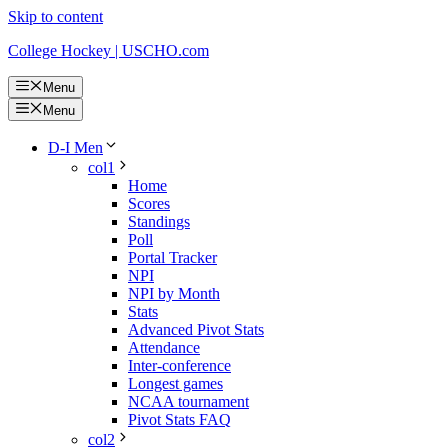
Skip to content
College Hockey | USCHO.com
Menu
Menu
D-I Men
col1
Home
Scores
Standings
Poll
Portal Tracker
NPI
NPI by Month
Stats
Advanced Pivot Stats
Attendance
Inter-conference
Longest games
NCAA tournament
Pivot Stats FAQ
col2