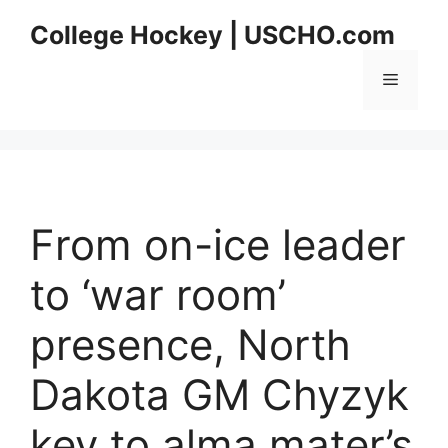
Skip
College Hockey | USCHO.com
to
content
Menu
From on-ice leader
to ‘war room’
presence, North
Dakota GM Chyzyk
key to alma mater’s