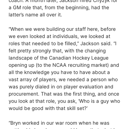
coach. A month later, Jackson hired Chyzyk for
a GM role that, from the beginning, had the
latter’s name all over it.
“When we were building our staff here, before
we even looked at individuals, we looked at
roles that needed to be filled,” Jackson said. “I
felt pretty strongly that, with the changing
landscape of the Canadian Hockey League
opening up (to the NCAA recruiting market) and
all the knowledge you have to have about a
vast array of players, we needed a person who
was purely dialed in on player evaluation and
procurement. That was the first thing, and once
you look at that role, you ask, ‘Who is a guy who
would be good with that skill set?’
“Bryn worked in our war room when he was