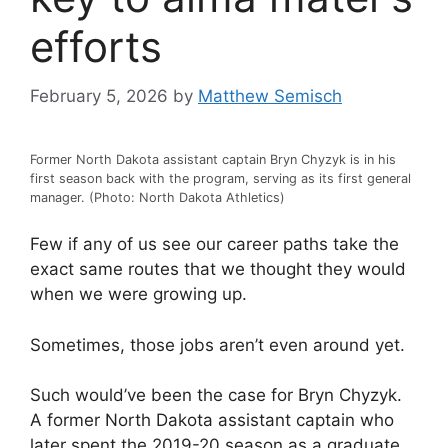
efforts
February 5, 2026
by
Matthew Semisch
Former North Dakota assistant captain Bryn Chyzyk is in his
first season back with the program, serving as its first general
manager. (Photo: North Dakota Athletics)
Few if any of us see our career paths take the
exact same routes that we thought they would
when we were growing up.
Sometimes, those jobs aren’t even around yet.
Such would’ve been the case for Bryn Chyzyk.
A former North Dakota assistant captain who
later spent the 2019-20 season as a graduate