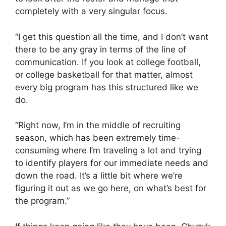
completely with a very singular focus.
“I get this question all the time, and I don’t want
there to be any gray in terms of the line of
communication. If you look at college football,
or college basketball for that matter, almost
every big program has this structured like we
do.
“Right now, I’m in the middle of recruiting
season, which has been extremely time-
consuming where I’m traveling a lot and trying
to identify players for our immediate needs and
down the road. It’s a little bit where we’re
figuring it out as we go here, on what’s best for
the program.”