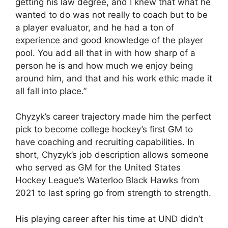
getting his law degree, and I knew that what he
wanted to do was not really to coach but to be
a player evaluator, and he had a ton of
experience and good knowledge of the player
pool. You add all that in with how sharp of a
person he is and how much we enjoy being
around him, and that and his work ethic made it
all fall into place.”
Chyzyk’s career trajectory made him the perfect
pick to become college hockey’s first GM to
have coaching and recruiting capabilities. In
short, Chyzyk’s job description allows someone
who served as GM for the United States
Hockey League’s Waterloo Black Hawks from
2021 to last spring go from strength to strength.
His playing career after his time at UND didn’t