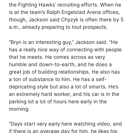
the Fighting Hawks’ recruiting efforts. When he
is at the team’s Ralph Engelstad Arena offices,
though, Jackson said Chyzyk is often there by 5
a.m., already preparing to tout prospects.
“Bryn is an interesting guy,” Jackson said. “He
has a really nice way of connecting with people
that he meets. He comes across as very
humble and down-to-earth, and he does a
great job of building relationships. He also has
a ton of substance to him. He has a self-
depricating style but also a lot of smarts. He’s
an extremely hard worker, and his car is in the
parking lot a lot of hours here early in the
morning.
“Days start very early here watching video, and
if there is an average day for him, he likes his