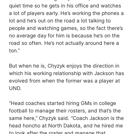
quiet time so he gets in his office and watches
a lot of players early. He’s working the phones a
lot and he’s out on the road a lot talking to
people and watching games, so the fact there’s
no average day for him is because he’s on the
road so often. He’s not actually around here a
ton.”
But when he is, Chyzyk enjoys the direction in
which his working relationship with Jackson has
evolved from when the former was a player at
UND.
“Head coaches started hiring GMs in college
football to manage their rosters, and that’s the
same here,” Chyzyk said. “Coach Jackson is the
head honcho at North Dakota, and he hired me
to look after the roster and manage that