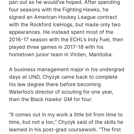
pan out as he would’ve hoped. After spending
four seasons with the Fighting Hawks, he
signed an American Hockey League contract
with the Rockford IceHogs, but made only two
appearances. He instead spent most of the
2016-17 season with the ECHL’s Indy Fuel, then
played three games in 2017-18 with his
hometown junior team in Virden, Manitoba.
A business management major in his undergrad
days at UND, Chyzyk came back to complete
his law degree there before becoming
Waterloo’s director of scouting for one year,
then the Black Hawks’ GM for four.
“It comes out in my work a little bit from time to
time, but not a ton,” Chyzyk said of the skills he
learned in his post-grad coursework. “The first