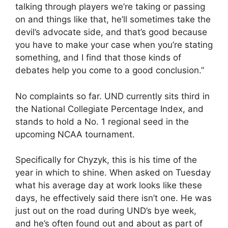
talking through players we’re taking or passing
on and things like that, he’ll sometimes take the
devil’s advocate side, and that’s good because
you have to make your case when you’re stating
something, and I find that those kinds of
debates help you come to a good conclusion.”
No complaints so far. UND currently sits third in
the National Collegiate Percentage Index, and
stands to hold a No. 1 regional seed in the
upcoming NCAA tournament.
Specifically for Chyzyk, this is his time of the
year in which to shine. When asked on Tuesday
what his average day at work looks like these
days, he effectively said there isn’t one. He was
just out on the road during UND’s bye week,
and he’s often found out and about as part of