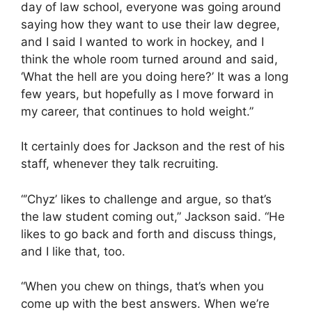
day of law school, everyone was going around
saying how they want to use their law degree,
and I said I wanted to work in hockey, and I
think the whole room turned around and said,
‘What the hell are you doing here?’ It was a long
few years, but hopefully as I move forward in
my career, that continues to hold weight.”
It certainly does for Jackson and the rest of his
staff, whenever they talk recruiting.
“’Chyz’ likes to challenge and argue, so that’s
the law student coming out,” Jackson said. “He
likes to go back and forth and discuss things,
and I like that, too.
“When you chew on things, that’s when you
come up with the best answers. When we’re