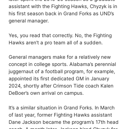
assistant with the Fighting Hawks, Chyzyk is in
his first season back in Grand Forks as UND’s
general manager.
Yes, you read that correctly. No, the Fighting
Hawks aren’t a pro team all of a sudden.
General managers make for a relatively new
concept in college sports. Alabama’s perennial
juggernaut of a football program, for example,
appointed its first dedicated GM in January
2024, shortly after Crimson Tide coach Kalen
DeBoer’s own arrival on campus.
It’s a similar situation in Grand Forks. In March
of last year, former Fighting Hawks assistant
Dane Jackson became the program’s 17th head