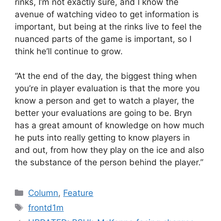
rinks, I’m not exactly sure, and I know the
avenue of watching video to get information is
important, but being at the rinks live to feel the
nuanced parts of the game is important, so I
think he’ll continue to grow.
“At the end of the day, the biggest thing when
you’re in player evaluation is that the more you
know a person and get to watch a player, the
better your evaluations are going to be. Bryn
has a great amount of knowledge on how much
he puts into really getting to know players in
and out, from how they play on the ice and also
the substance of the person behind the player.”
Categories
Column
,
Feature
Tags
frontd1m