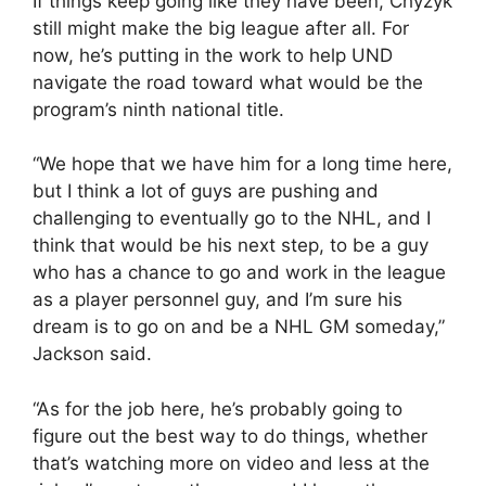
If things keep going like they have been, Chyzyk
still might make the big league after all. For
now, he’s putting in the work to help UND
navigate the road toward what would be the
program’s ninth national title.
“We hope that we have him for a long time here,
but I think a lot of guys are pushing and
challenging to eventually go to the NHL, and I
think that would be his next step, to be a guy
who has a chance to go and work in the league
as a player personnel guy, and I’m sure his
dream is to go on and be a NHL GM someday,”
Jackson said.
“As for the job here, he’s probably going to
figure out the best way to do things, whether
that’s watching more on video and less at the