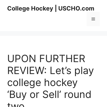
Skip
College Hockey | USCHO.com
to
content
Menu
UPON FURTHER
REVIEW: Let’s play
college hockey
‘Buy or Sell’ round
two