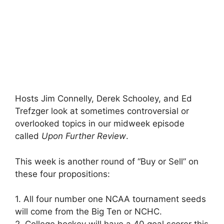
Hosts Jim Connelly, Derek Schooley, and Ed
Trefzger look at sometimes controversial or
overlooked topics in our midweek episode
called
Upon Further Review
.
This week is another round of “Buy or Sell” on
these four propositions:
1. All four number one NCAA tournament seeds
will come from the Big Ten or NCHC.