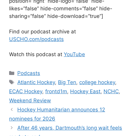
position=”right” hide-logo=”false” hide-
likes=”false” hide-comments=”false” hide-
sharing=”false” hide-download=”true”]
Find our podcast archive at
USCHO.com/podcasts
Watch this podcast at
YouTube
Categories
Podcasts
Tags
Atlantic Hockey
,
Big Ten
,
college hockey
,
ECAC Hockey
,
frontd1m
,
Hockey East
,
NCHC
,
Weekend Review
Hockey Humanitarian announces 12
nominees for 2026
After 46 years, Dartmouth’s long wait feels