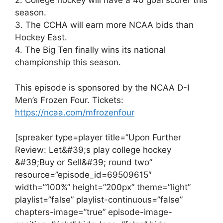
2. College hockey will have a 40 goal scorer this
season.
3. The CCHA will earn more NCAA bids than
Hockey East.
4. The Big Ten finally wins its national
championship this season.
This episode is sponsored by the NCAA D-I
Men’s Frozen Four. Tickets:
https://ncaa.com/mfrozenfour
[spreaker type=player title=”Upon Further
Review: Let&#39;s play college hockey
&#39;Buy or Sell&#39; round two”
resource=”episode_id=69509615″
width=”100%” height=”200px” theme=”light”
playlist=”false” playlist-continuous=”false”
chapters-image=”true” episode-image-