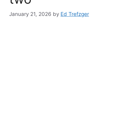
January 21, 2026
by
Ed Trefzger