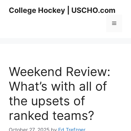
Skip
College Hockey | USCHO.com
to
content
Menu
Weekend Review:
What’s with all of
the upsets of
ranked teams?
October 27, 2025
by
Ed Trefzger