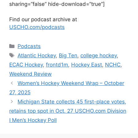
sharing=”false” hide-download=”true”]
Find our podcast archive at
USCHO.com/podcasts
Categories
Podcasts
Tags
Atlantic Hockey
,
Big Ten
,
college hockey
,
ECAC Hockey
,
frontd1m
,
Hockey East
,
NCHC
,
Weekend Review
Women’s Hockey Weekend Wrap – October
27, 2025
Michigan State collects 45 first-place votes,
retains top spot in Oct. 27 USCHO.com Division
I Men’s Hockey Poll