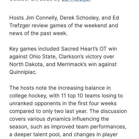
Hosts Jim Connelly, Derek Schooley, and Ed
Trefzger review games of the weekend and
news of the past week.
Key games included Sacred Heart’s OT win
against Ohio State, Clarkson’s victory over
North Dakota, and Merrimack’s win against
Quinnipiac.
The hosts note the increasing balance in
college hockey, with 11 top 10 teams losing to
unranked opponents in the first four weeks
compared to only two last year. The discussion
covers various dynamics influencing the
season, such as improved team performances,
a deeper talent pool, and changes in player