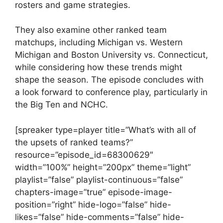
rosters and game strategies.
They also examine other ranked team
matchups, including Michigan vs. Western
Michigan and Boston University vs. Connecticut,
while considering how these trends might
shape the season. The episode concludes with
a look forward to conference play, particularly in
the Big Ten and NCHC.
[spreaker type=player title=”What’s with all of
the upsets of ranked teams?”
resource=”episode_id=68300629″
width=”100%” height=”200px” theme=”light”
playlist=”false” playlist-continuous=”false”
chapters-image=”true” episode-image-
position=”right” hide-logo=”false” hide-
likes=”false” hide-comments=”false” hide-