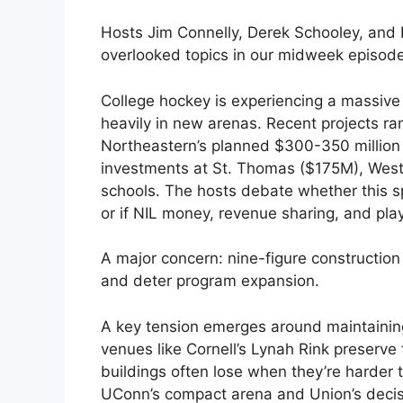
Hosts Jim Connelly, Derek Schooley, and 
overlooked topics in our midweek episod
College hockey is experiencing a massive 
heavily in new arenas. Recent projects r
Northeastern’s planned $300-350 million
investments at St. Thomas ($175M), Wes
schools. The hosts debate whether this s
or if NIL money, revenue sharing, and pl
A major concern: nine-figure constructio
and deter program expansion.
A key tension emerges around maintainin
venues like Cornell’s Lynah Rink preserve
buildings often lose when they’re harder t
UConn’s compact arena and Union’s decisi