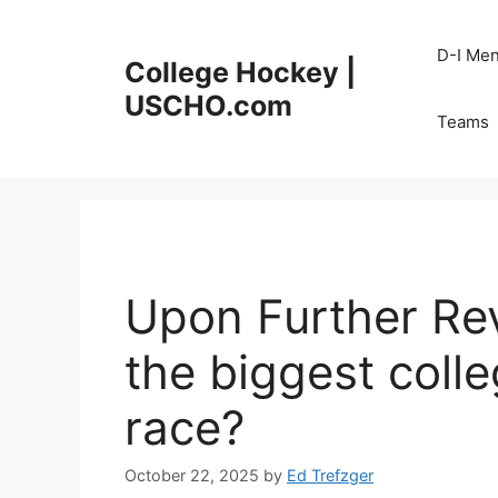
Skip
to
D-I Me
College Hockey |
content
USCHO.com
Teams
Upon Further Rev
the biggest coll
race?
October 22, 2025
by
Ed Trefzger