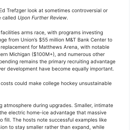
Ed Trefzger look at sometimes controversial or
e called
Upon Further Review
.
facilities arms race, with programs investing
ange from Union’s $55 million M&T Bank Center to
 replacement for Matthews Arena, with notable
tern Michigan ($100M+), and numerous other
pending remains the primary recruiting advantage
ayer development have become equally important.
n costs could make college hockey unsustainable
g atmosphere during upgrades. Smaller, intimate
 the electric home-ice advantage that massive
o fill. The hosts note successful examples like
on to stay smaller rather than expand, while