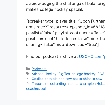
acknowledging the challenge of balancing
makes college hockey special.
[spreaker type=player title=”Upon Further
arms race?” resource=”episode_id=68218
playlist=”false” playlist-continuous=”fal
position=”right” hide-logo=”false” hide-l
sharing=”false” hide-download=”true”]
Find our podcast archive at
USCHO.com/p
Categories
Podcasts
Tags
Atlantic Hockey
,
Big Ten
,
college hockey
,
ECA
Goalies both old and new set to shine in new
Three-time defending national champion Hob
coaches poll