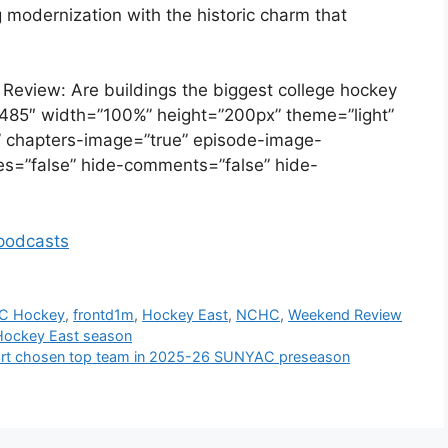
 modernization with the historic charm that
 Review: Are buildings the biggest college hockey
485″ width=”100%” height=”200px” theme=”light”
se” chapters-image=”true” episode-image-
ikes=”false” hide-comments=”false” hide-
odcasts
C Hockey
,
frontd1m
,
Hockey East
,
NCHC
,
Weekend Review
 Hockey East season
art chosen top team in 2025-26 SUNYAC preseason