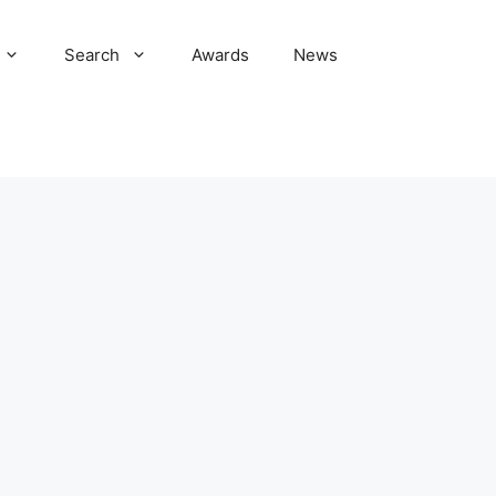
Search
Awards
News