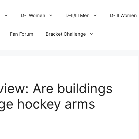
n
D-I Women
D-II/III Men
D-III Women
Fan Forum
Bracket Challenge
iew: Are buildings
ege hockey arms