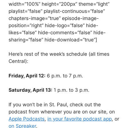
width=”100%” height=”200px” theme=”light”
playlist=”false” playlist-continuous=”false”
chapters-image=”true” episode-image-
position=”right” hide-logo=”false” hide-
likes=”false” hide-comments=”false” hide-
sharing=”false” hide-download=”true”]
Here’s rest of the week’s schedule (all times
Central):
Friday, April 12:
6 p.m. to 7 p.m.
Saturday, April 13:
1 p.m. to 3 p.m.
If you won’t be in St. Paul, check out the
podcast from wherever you are on our site, on
Apple Podcasts
,
in your favorite podcast app
, or
on Spreaker
.