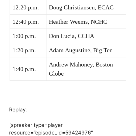
12:20 p.m.
Doug Christiansen, ECAC
12:40 p.m.
Heather Weems, NCHC
1:00 p.m.
Don Lucia, CCHA
1:20 p.m.
Adam Augustine, Big Ten
Andrew Mahoney, Boston
1:40 p.m.
Globe
Replay:
[spreaker type=player
resource=”episode_id=59424976″