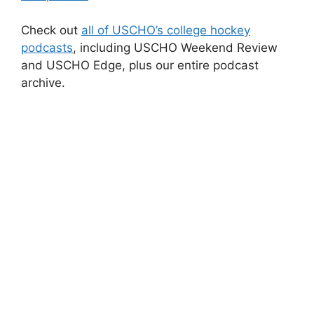
Check out
all of USCHO’s college hockey
podcasts
, including USCHO Weekend Review
and USCHO Edge, plus our entire podcast
archive.