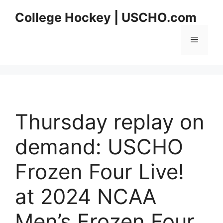
Skip
College Hockey | USCHO.com
to
content
Menu
Thursday replay on
demand: USCHO
Frozen Four Live!
at 2024 NCAA
Men’s Frozen Four