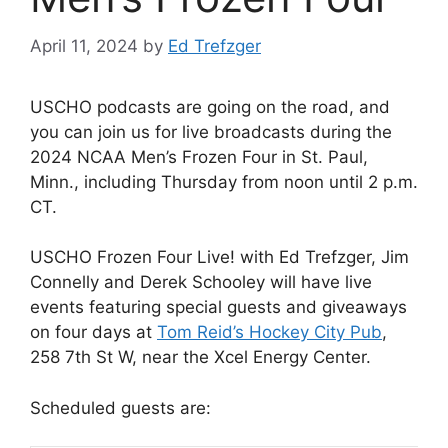
April 11, 2024
by
Ed Trefzger
USCHO podcasts are going on the road, and
you can join us for live broadcasts during the
2024 NCAA Men’s Frozen Four in St. Paul,
Minn., including Thursday from noon until 2 p.m.
CT.
USCHO Frozen Four Live! with Ed Trefzger, Jim
Connelly and Derek Schooley will have live
events featuring special guests and giveaways
on four days at
Tom Reid’s Hockey City Pub
,
258 7th St W, near the Xcel Energy Center.
Scheduled guests are: