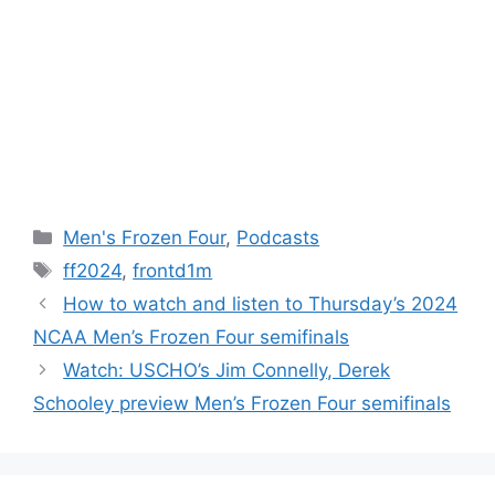
Categories
Men's Frozen Four
,
Podcasts
Tags
ff2024
,
frontd1m
How to watch and listen to Thursday’s 2024
NCAA Men’s Frozen Four semifinals
Watch: USCHO’s Jim Connelly, Derek
Schooley preview Men’s Frozen Four semifinals