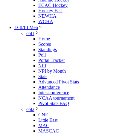
ECAC Hockey
Hockey East
NEWHA
WCHA
D-II/III Men
col1
Home
Scores
Standings
Poll
Portal Tracker
NPI
NPI by Month
Stats
Advanced Pivot Stats
Attendance
Inter-conference
NCAA tournament
Pivot Stats FAQ
col2
CNE
Little East
MAC
MASCAC