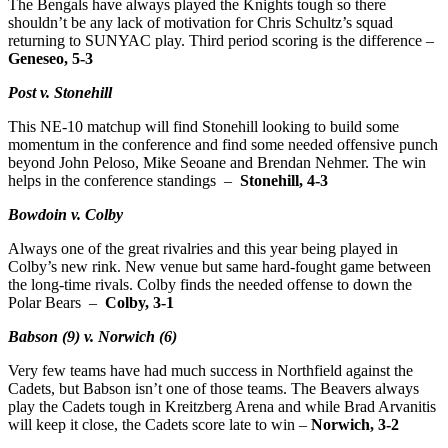
The Bengals have always played the Knights tough so there
shouldn’t be any lack of motivation for Chris Schultz’s squad
returning to SUNYAC play. Third period scoring is the difference –
Geneseo, 5-3
Post v. Stonehill
This NE-10 matchup will find Stonehill looking to build some
momentum in the conference and find some needed offensive punch
beyond John Peloso, Mike Seoane and Brendan Nehmer. The win
helps in the conference standings –
Stonehill, 4-3
Bowdoin v. Colby
Always one of the great rivalries and this year being played in
Colby’s new rink. New venue but same hard-fought game between
the long-time rivals. Colby finds the needed offense to down the
Polar Bears –
Colby, 3-1
Babson (9) v. Norwich (6)
Very few teams have had much success in Northfield against the
Cadets, but Babson isn’t one of those teams. The Beavers always
play the Cadets tough in Kreitzberg Arena and while Brad Arvanitis
will keep it close, the Cadets score late to win –
Norwich, 3-2