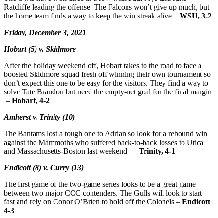
Ratcliffe leading the offense. The Falcons won’t give up much, but
the home team finds a way to keep the win streak alive –
WSU, 3-2
Friday, December 3, 2021
Hobart (5) v. Skidmore
After the holiday weekend off, Hobart takes to the road to face a
boosted Skidmore squad fresh off winning their own tournament so
don’t expect this one to be easy for the visitors. They find a way to
solve Tate Brandon but need the empty-net goal for the final margin
–
Hobart, 4-2
Amherst v. Trinity (10)
The Bantams lost a tough one to Adrian so look for a rebound win
against the Mammoths who suffered back-to-back losses to Utica
and Massachusetts-Boston last weekend –
Trinity, 4-1
Endicott (8) v. Curry (13)
The first game of the two-game series looks to be a great game
between two major CCC contenders. The Gulls will look to start
fast and rely on Conor O’Brien to hold off the Colonels –
Endicott
4-3