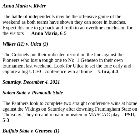
Anna Maria v. Rivier
The battle of independents may be the offensive game of the
weekend as both teams have shown they can score in bunches.
Expect this one to go back and forth to an overtime conclusion for
the visitors –
Anna Maria, 6-5
Wilkes (11) v. Utica (3)
The Colonels put their unbeaten record on the line against the
Pioneers who lost a tough one to No. 1 Geneseo in their own
tournament last weekend. Look for Utica to set the tone early and
capture a big UCHC conference win at home –
Utica, 4-3
Saturday, December 4, 2021
Salem State v. Plymouth State
The Panthers look to complete two straight conference wins at home
against the Vikings on Saturday after downing Framingham State on
Thursday. They do and remain unbeaten in MASCAC play –
PSU,
5-3
Buffalo State v. Geneseo (1)