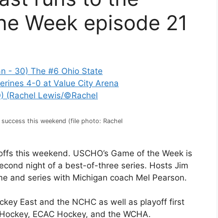
the Week episode 21
s success this weekend (file photo: Rachel
ayoffs this weekend. USCHO’s Game of the Week is
econd night of a best-of-three series. Hosts Jim
me and series with Michigan coach Mel Pearson.
ockey East and the NCHC as well as playoff first
tic Hockey, ECAC Hockey, and the WCHA.