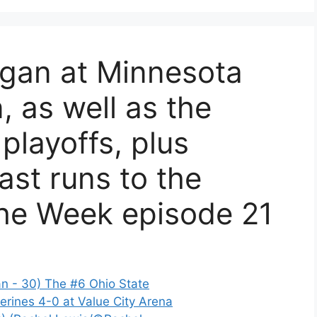
igan at Minnesota
, as well as the
 playoffs, plus
st runs to the
the Week episode 21