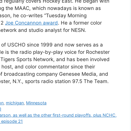
nd regularly covers Hockey East. He began with
ng the MAAC, which nowadays is known as
eason, he co-writes “Tuesday Morning
012
Joe Concannon award
. He a former color
network and studio analyst for NESN.
t of USCHO since 1999 and now serves as a
He is the radio play-by-play voice for Rochester
T Tigers Sports Network, and has been involved
 host, and color commentator since their
 of broadcasting company Genesee Media, and
ter, N.Y., sports radio station 97.5 The Team.
on
,
michigan
,
Minnesota
0
rson, as well as the other first-round playoffs, plus NCHC,
k episode 21