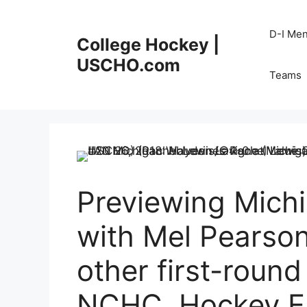
Skip
to
D-I Me
College Hockey |
content
USCHO.com
Teams
Previewing Mich
with Mel Pearson
other first-round
NCHC, Hockey Ea