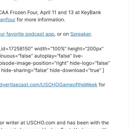
AA Frozen Four, April 11 and 13 at KeyBank
zenfour
for more information.
ur favorite podcast app
, or on
Spreaker
.
e_id=17258150″ width=”100%” height=”200px”
tinuous=”false” autoplay=”false” live-
pisode-image-position=”right” hide-logo=”false”
 hide-sharing=”false” hide-download=”true” ]
advertisecast.com/USCHOGameoftheWeek
for
nior writer at USCHO.com and has been with the