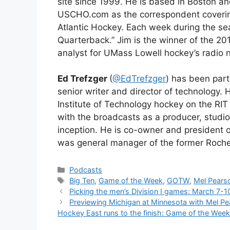
site since 1999. He is based in Boston a
USCHO.com as the correspondent coveri
Atlantic Hockey. Each week during the s
Quarterback.” Jim is the winner of the 2
analyst for UMass Lowell hockey’s radio 
Ed Trefzger
(
@EdTrefzger
) has been par
senior writer and director of technology. 
Institute of Technology hockey on the RI
with the broadcasts as a producer, studio
inception. He is co-owner and president
was general manager of the former Roches
Categories
Podcasts
Tags
Big Ten
,
Game of the Week
,
GOTW
,
Mel Pears
Picking the men’s Division I games: March 7-1
Previewing Michigan at Minnesota with Mel Pea
Hockey East runs to the finish: Game of the Wee