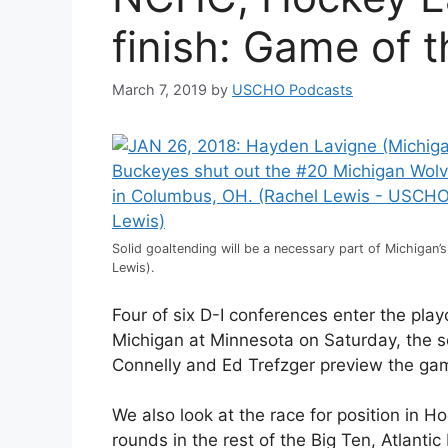
finish: Game of 
March 7, 2019
by
USCHO Podcasts
Solid goaltending will be a necessary part of Michigan’
Lewis).
Four of six D-I conferences enter the pl
Michigan at Minnesota on Saturday, the s
Connelly and Ed Trefzger preview the ga
We also look at the race for position in H
rounds in the rest of the Big Ten, Atlan