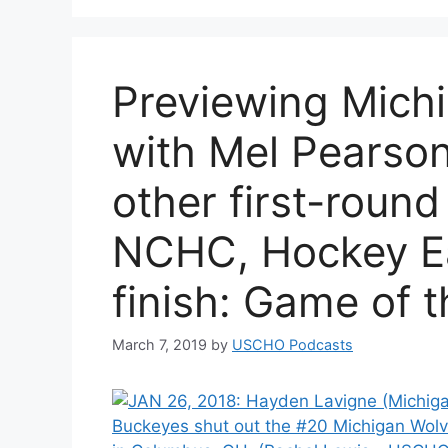
Previewing Mich
with Mel Pearson
other first-round
NCHC, Hockey Ea
finish: Game of 
March 7, 2019
by
USCHO Podcasts