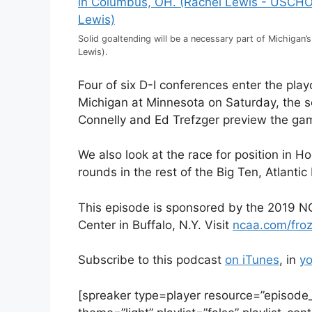
Solid goaltending will be a necessary part of Michigan’
Lewis).
Four of six D-I conferences enter the pl
Michigan at Minnesota on Saturday, the s
Connelly and Ed Trefzger preview the ga
We also look at the race for position in H
rounds in the rest of the Big Ten, Atlan
This episode is sponsored by the 2019 NC
Center in Buffalo, N.Y. Visit
ncaa.com/fro
Subscribe to this podcast
on iTunes
, in
yo
[spreaker type=player resource=”episod