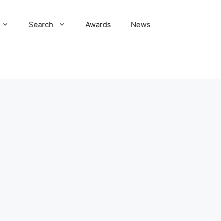
Search
Awards
News