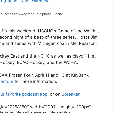
s success this weekend (file photo: Rachel
ayoffs this weekend. USCHO’s Game of the Week is
econd night of a best-of-three series. Hosts Jim
me and series with Michigan coach Mel Pearson.
ockey East and the NCHC as well as playoff first
tic Hockey, ECAC Hockey, and the WCHA.
AA Frozen Four, April 11 and 13 at KeyBank
zenfour
for more information.
ur favorite podcast app
, or on
Spreaker
.
e_id=17258150″ width=”100%” height=”200px”