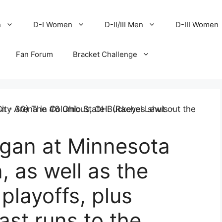
n
D-I Women
D-II/III Men
D-III Women
Fan Forum
Bracket Challenge
igan at Minnesota
, as well as the
 playoffs, plus
st runs to the