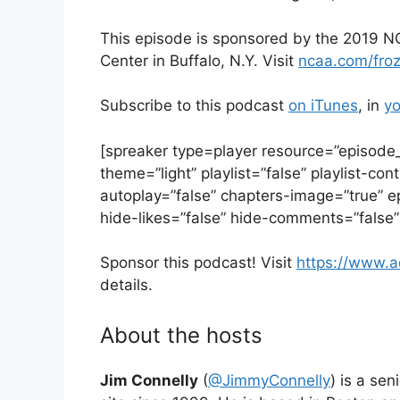
This episode is sponsored by the 2019 NC
Center in Buffalo, N.Y. Visit
ncaa.com/fro
Subscribe to this podcast
on iTunes
, in
yo
[spreaker type=player resource=”episod
theme=”light” playlist=”false” playlist-con
autoplay=”false” chapters-image=”true” e
hide-likes=”false” hide-comments=”false”
Sponsor this podcast! Visit
https://www.
details.
About the hosts
Jim Connelly
(
@JimmyConnelly
) is a se