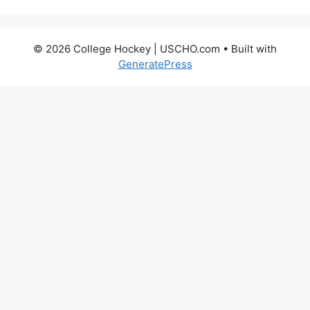
© 2026 College Hockey | USCHO.com
• Built with
GeneratePress