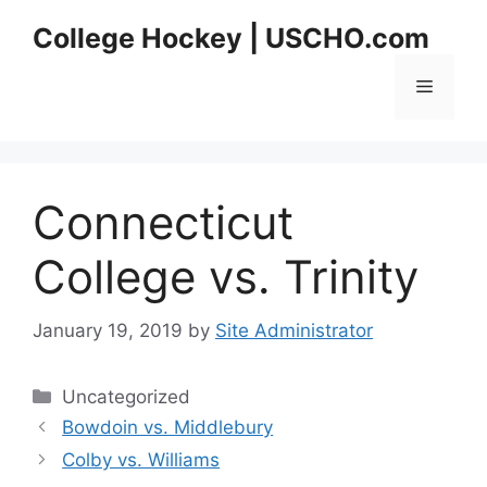
Skip
College Hockey | USCHO.com
to
content
Menu
Connecticut
College vs. Trinity
January 19, 2019
by
Site Administrator
Categories
Uncategorized
Bowdoin vs. Middlebury
Colby vs. Williams