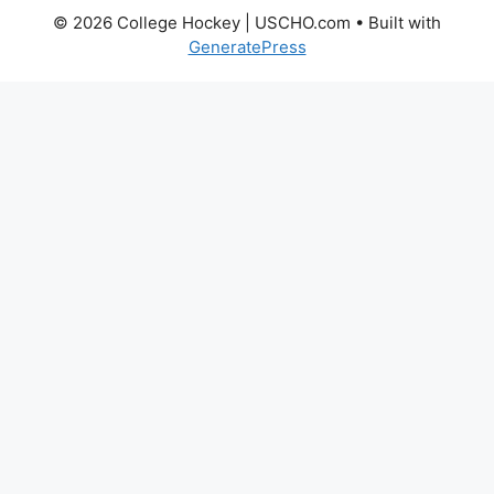
© 2026 College Hockey | USCHO.com
• Built with
GeneratePress