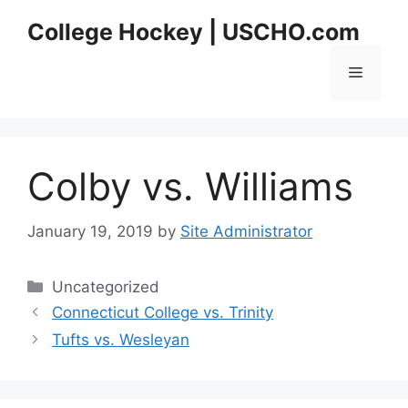
Skip
College Hockey | USCHO.com
to
content
Menu
Colby vs. Williams
January 19, 2019
by
Site Administrator
Categories
Uncategorized
Connecticut College vs. Trinity
Tufts vs. Wesleyan