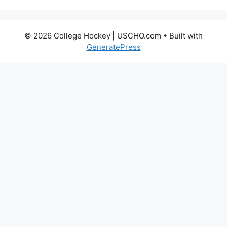
© 2026 College Hockey | USCHO.com
• Built with
GeneratePress