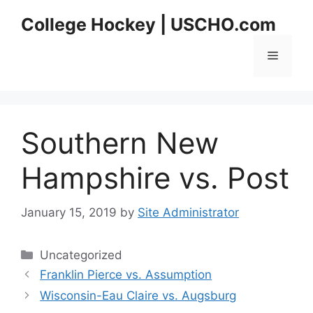
Skip
College Hockey | USCHO.com
to
content
Menu
Southern New
Hampshire vs. Post
January 15, 2019
by
Site Administrator
Categories
Uncategorized
Franklin Pierce vs. Assumption
Wisconsin-Eau Claire vs. Augsburg