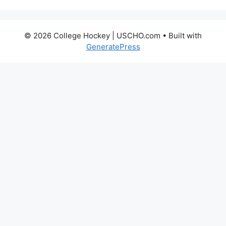
© 2026 College Hockey | USCHO.com
• Built with
GeneratePress