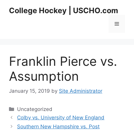
Skip
College Hockey | USCHO.com
to
content
Menu
Franklin Pierce vs.
Assumption
January 15, 2019
by
Site Administrator
Categories
Uncategorized
Colby vs. University of New England
Southern New Hampshire vs. Post