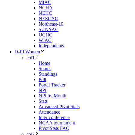
MIAC
NCHA
NEHC
NESCAC
Northeast-10
SUNYAC
UCHC
WIAC
Independents
D-III Women
col1
Home
Scores
Standings
Poll
Portal Tracker
NPI
NPI by Month
Stats
Advanced Pivot Stats
Attendance
Inter-conference
NCAA tournament
Pivot Stats FAQ
col2