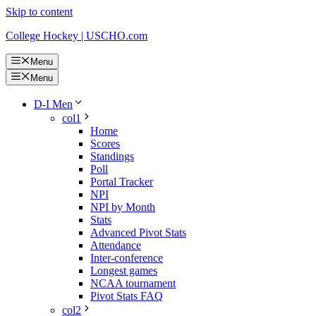
Skip to content
College Hockey | USCHO.com
Menu
Menu
D-I Men
col1
Home
Scores
Standings
Poll
Portal Tracker
NPI
NPI by Month
Stats
Advanced Pivot Stats
Attendance
Inter-conference
Longest games
NCAA tournament
Pivot Stats FAQ
col2