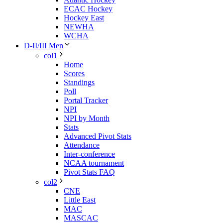
ECAC Hockey
Hockey East
NEWHA
WCHA
D-II/III Men
col1
Home
Scores
Standings
Poll
Portal Tracker
NPI
NPI by Month
Stats
Advanced Pivot Stats
Attendance
Inter-conference
NCAA tournament
Pivot Stats FAQ
col2
CNE
Little East
MAC
MASCAC