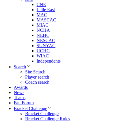
CNE
Little East
MAC
MASCAC
MIAC
NCHA
NEHC
NESCAC
SUNYAC
UCHC
WIAC
Independents
Search
Site Search
Player search
Coach search
Awards
News
Teams
Fan Forum
Bracket Challenge
Bracket Challenge
Bracket Challenge Rules