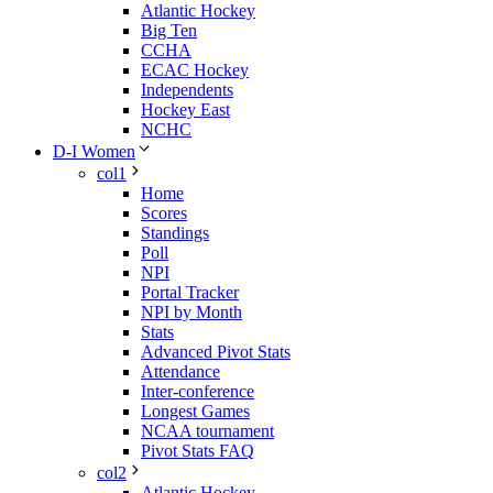
Atlantic Hockey
Big Ten
CCHA
ECAC Hockey
Independents
Hockey East
NCHC
D-I Women
col1
Home
Scores
Standings
Poll
NPI
Portal Tracker
NPI by Month
Stats
Advanced Pivot Stats
Attendance
Inter-conference
Longest Games
NCAA tournament
Pivot Stats FAQ
col2
Atlantic Hockey