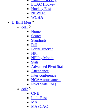
ECAC Hockey
Hockey East
NEWHA
WCHA
D-II/III Men
col1
Home
Scores
Standings
Poll
Portal Tracker
NPI
NPI by Month
Stats
Advanced Pivot Stats
Attendance
Inter-conference
NCAA tournament
Pivot Stats FAQ
col2
CNE
Little East
MAC
MASCAC