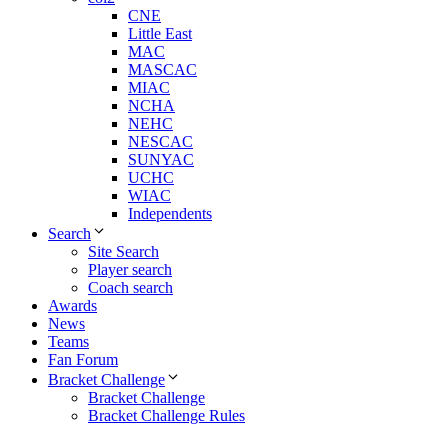
CNE
Little East
MAC
MASCAC
MIAC
NCHA
NEHC
NESCAC
SUNYAC
UCHC
WIAC
Independents
Search
Site Search
Player search
Coach search
Awards
News
Teams
Fan Forum
Bracket Challenge
Bracket Challenge
Bracket Challenge Rules