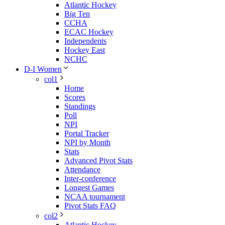
Atlantic Hockey
Big Ten
CCHA
ECAC Hockey
Independents
Hockey East
NCHC
D-I Women
col1
Home
Scores
Standings
Poll
NPI
Portal Tracker
NPI by Month
Stats
Advanced Pivot Stats
Attendance
Inter-conference
Longest Games
NCAA tournament
Pivot Stats FAQ
col2
Atlantic Hockey