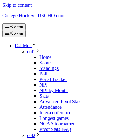
Skip to content
College Hockey | USCHO.com
Menu
Menu
D-I Men
col1
Home
Scores
Standings
Poll
Portal Tracker
NPI
NPI by Month
Stats
Advanced Pivot Stats
Attendance
Inter-conference
Longest games
NCAA tournament
Pivot Stats FAQ
col2