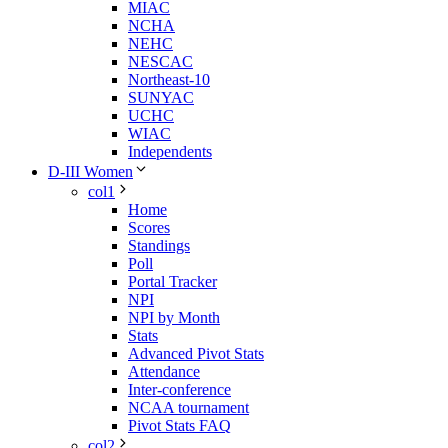
MIAC
NCHA
NEHC
NESCAC
Northeast-10
SUNYAC
UCHC
WIAC
Independents
D-III Women
col1
Home
Scores
Standings
Poll
Portal Tracker
NPI
NPI by Month
Stats
Advanced Pivot Stats
Attendance
Inter-conference
NCAA tournament
Pivot Stats FAQ
col2