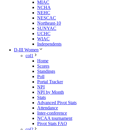
MIAC
NCHA
NEHC
NESCAC
Northeast-10
SUNYAC
UCHC
WIAC
Independents
D-III Women
col1
Home
Scores
Standings
Poll
Portal Tracker
NPI
NPI by Month
Stats
Advanced Pivot Stats
Attendance
Inter-conference
NCAA tournament
Pivot Stats FAQ
col2