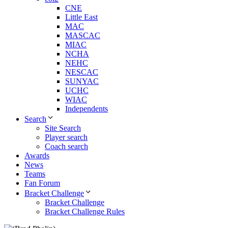
CNE
Little East
MAC
MASCAC
MIAC
NCHA
NEHC
NESCAC
SUNYAC
UCHC
WIAC
Independents
Search
Site Search
Player search
Coach search
Awards
News
Teams
Fan Forum
Bracket Challenge
Bracket Challenge
Bracket Challenge Rules