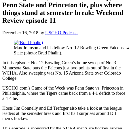
Penn State and Princeton tie, plus where
things stand at semester break: Weekend
Review episode 11
December 16, 2018
by
USCHO Podcasts
Max Johnson and his fellow No. 12 Bowling Green Falcons 
State (photo: Brad Phalin).
In this episode: No. 12 Bowling Green’s home sweep of No. 3
Minnesota State puts the Falcons just two points out of first in the
WCHA. Also sweeping was No. 15 Arizona State over Colorado
College.
USCHO.com’s Game of the Week was Penn State vs. Princeton in
Philadelphia, where the Tigers came back from a 4-1 deficit to force
a 4-4 tie.
Hosts Jim Connelly and Ed Trefzger also take a look at the league
leaders at the semester break and first-half surprises around D-I
men’s hockey.
This episode is sponsored by the NCAA men’s ice hockey Frozen