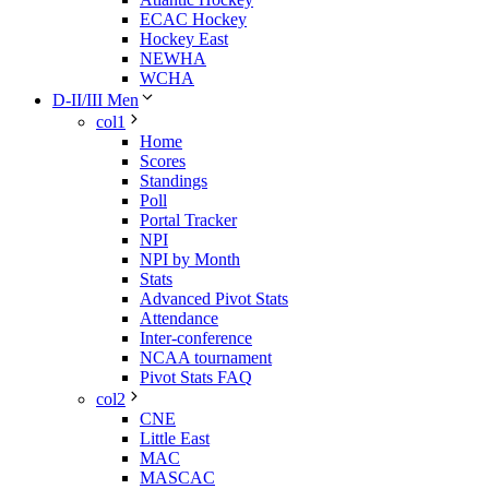
ECAC Hockey
Hockey East
NEWHA
WCHA
D-II/III Men
col1
Home
Scores
Standings
Poll
Portal Tracker
NPI
NPI by Month
Stats
Advanced Pivot Stats
Attendance
Inter-conference
NCAA tournament
Pivot Stats FAQ
col2
CNE
Little East
MAC
MASCAC