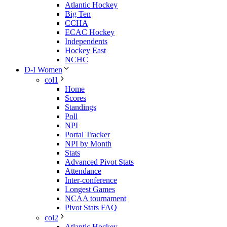
Atlantic Hockey
Big Ten
CCHA
ECAC Hockey
Independents
Hockey East
NCHC
D-I Women
col1
Home
Scores
Standings
Poll
NPI
Portal Tracker
NPI by Month
Stats
Advanced Pivot Stats
Attendance
Inter-conference
Longest Games
NCAA tournament
Pivot Stats FAQ
col2
Atlantic Hockey