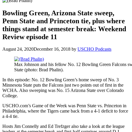
Bowling Green, Arizona State sweep,
Penn State and Princeton tie, plus where
things stand at semester break: Weekend
Review episode 11
August 24, 2020
December 16, 2018
by
USCHO Podcasts
Max Johnson and his fellow No. 12 Bowling Green Falcons 
State (photo: Brad Phalin).
In this episode: No. 12 Bowling Green’s home sweep of No. 3
Minnesota State puts the Falcons just two points out of first in the
WCHA. Also sweeping was No. 15 Arizona State over Colorado
College.
USCHO.com’s Game of the Week was Penn State vs. Princeton in
Philadelphia, where the Tigers came back from a 4-1 deficit to force
a 4-4 tie.
Hosts Jim Connelly and Ed Trefzger also take a look at the league
leaders at the semester break and first-half surprises around D-I