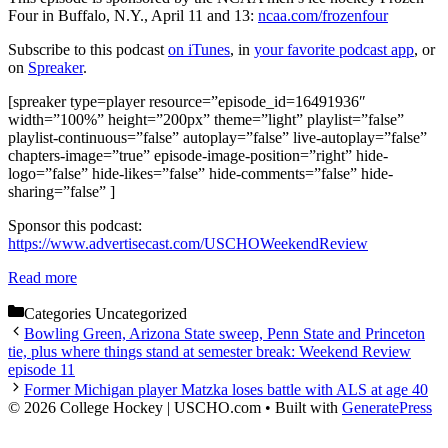
Four in Buffalo, N.Y., April 11 and 13:
ncaa.com/frozenfour
Subscribe to this podcast
on iTunes
, in
your favorite podcast app
, or
on
Spreaker
.
[spreaker type=player resource=”episode_id=16491936″
width=”100%” height=”200px” theme=”light” playlist=”false”
playlist-continuous=”false” autoplay=”false” live-autoplay=”false”
chapters-image=”true” episode-image-position=”right” hide-
logo=”false” hide-likes=”false” hide-comments=”false” hide-
sharing=”false” ]
Sponsor this podcast:
https://www.advertisecast.com/USCHOWeekendReview
Read more
Categories
Uncategorized
Bowling Green, Arizona State sweep, Penn State and Princeton
tie, plus where things stand at semester break: Weekend Review
episode 11
Former Michigan player Matzka loses battle with ALS at age 40
© 2026 College Hockey | USCHO.com
• Built with
GeneratePress