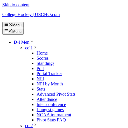
Skip to content
College Hockey | USCHO.com
Menu
Menu
D-I Men
col1
Home
Scores
Standings
Poll
Portal Tracker
NPI
NPI by Month
Stats
Advanced Pivot Stats
Attendance
Inter-conference
Longest games
NCAA tournament
Pivot Stats FAQ
col2