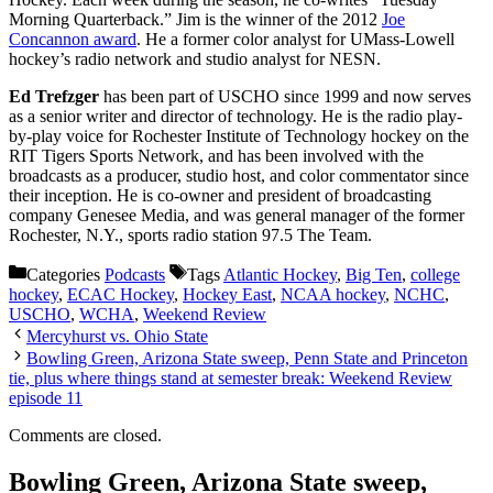
Morning Quarterback.” Jim is the winner of the 2012
Joe
Concannon award
. He a former color analyst for UMass-Lowell
hockey’s radio network and studio analyst for NESN.
Ed Trefzger
has been part of USCHO since 1999 and now serves
as a senior writer and director of technology. He is the radio play-
by-play voice for Rochester Institute of Technology hockey on the
RIT Tigers Sports Network, and has been involved with the
broadcasts as a producer, studio host, and color commentator since
their inception. He is co-owner and president of broadcasting
company Genesee Media, and was general manager of the former
Rochester, N.Y., sports radio station 97.5 The Team.
Categories
Podcasts
Tags
Atlantic Hockey
,
Big Ten
,
college
hockey
,
ECAC Hockey
,
Hockey East
,
NCAA hockey
,
NCHC
,
USCHO
,
WCHA
,
Weekend Review
Mercyhurst vs. Ohio State
Bowling Green, Arizona State sweep, Penn State and Princeton
tie, plus where things stand at semester break: Weekend Review
episode 11
Comments are closed.
Bowling Green, Arizona State sweep,