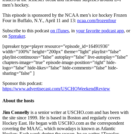
men’s hockey.
This episode is sponsored by the NCAA men’s ice hockey Frozen
Four in Buffalo, N.Y., April 11 and 13:
ncaa.com/frozenfour
Subscribe to this podcast
on iTunes
, in
your favorite podcast app
, or
on
Spreaker
.
[spreaker type=player resource=”episode_id=16491936″
width=”100%” height=”200px” theme=”light” playlist=”false”
playlist-continuous=”false” autoplay=”false” live-autoplay=”false”
chapters-image=”true” episode-image-position=”right” hide-
logo=”false” hide-likes=”false” hide-comments=”false” hide-
sharing=”false” ]
Sponsor this podcast:
https://www.advertisecast.com/USCHOWeekendReview
About the hosts
Jim Connelly
is a senior writer at USCHO.com and has been with
the site since 1999. He is based in Boston and regularly covers
Hockey East. He began with USCHO.com as the correspondent
covering the MAAC, which nowadays is known as Atlantic
Hockey. Each week during the season, he co-writes “Tuesday