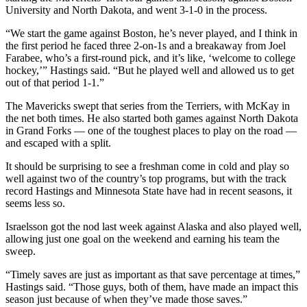
University and North Dakota, and went 3-1-0 in the process.
“We start the game against Boston, he’s never played, and I think in
the first period he faced three 2-on-1s and a breakaway from Joel
Farabee, who’s a first-round pick, and it’s like, ‘welcome to college
hockey,’” Hastings said. “But he played well and allowed us to get
out of that period 1-1.”
The Mavericks swept that series from the Terriers, with McKay in
the net both times. He also started both games against North Dakota
in Grand Forks — one of the toughest places to play on the road —
and escaped with a split.
It should be surprising to see a freshman come in cold and play so
well against two of the country’s top programs, but with the track
record Hastings and Minnesota State have had in recent seasons, it
seems less so.
Israelsson got the nod last week against Alaska and also played well,
allowing just one goal on the weekend and earning his team the
sweep.
“Timely saves are just as important as that save percentage at times,”
Hastings said. “Those guys, both of them, have made an impact this
season just because of when they’ve made those saves.”