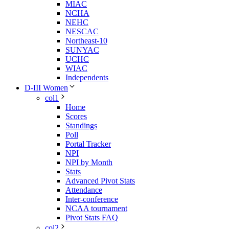
MIAC
NCHA
NEHC
NESCAC
Northeast-10
SUNYAC
UCHC
WIAC
Independents
D-III Women
col1
Home
Scores
Standings
Poll
Portal Tracker
NPI
NPI by Month
Stats
Advanced Pivot Stats
Attendance
Inter-conference
NCAA tournament
Pivot Stats FAQ
col2