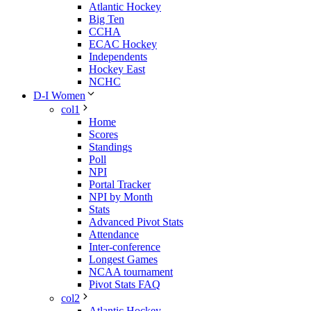
Atlantic Hockey
Big Ten
CCHA
ECAC Hockey
Independents
Hockey East
NCHC
D-I Women
col1
Home
Scores
Standings
Poll
NPI
Portal Tracker
NPI by Month
Stats
Advanced Pivot Stats
Attendance
Inter-conference
Longest Games
NCAA tournament
Pivot Stats FAQ
col2
Atlantic Hockey