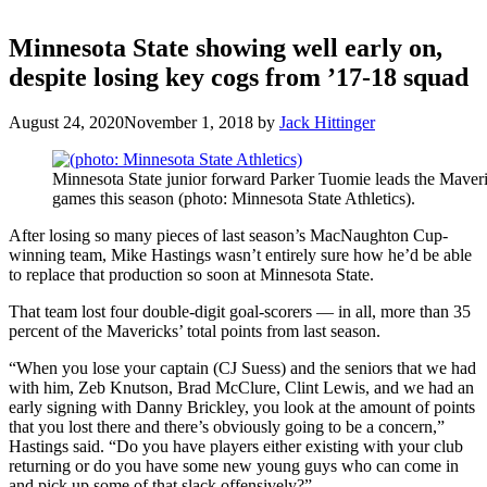
Minnesota State showing well early on,
despite losing key cogs from ’17-18 squad
August 24, 2020
November 1, 2018
by
Jack Hittinger
Minnesota State junior forward Parker Tuomie leads the Maveri
games this season (photo: Minnesota State Athletics).
After losing so many pieces of last season’s MacNaughton Cup-
winning team, Mike Hastings wasn’t entirely sure how he’d be able
to replace that production so soon at Minnesota State.
That team lost four double-digit goal-scorers — in all, more than 35
percent of the Mavericks’ total points from last season.
“When you lose your captain (CJ Suess) and the seniors that we had
with him, Zeb Knutson, Brad McClure, Clint Lewis, and we had an
early signing with Danny Brickley, you look at the amount of points
that you lost there and there’s obviously going to be a concern,”
Hastings said. “Do you have players either existing with your club
returning or do you have some new young guys who can come in
and pick up some of that slack offensively?”