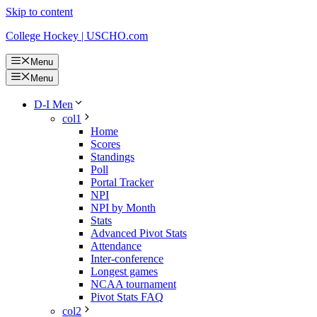
Skip to content
College Hockey | USCHO.com
Menu
Menu
D-I Men
col1
Home
Scores
Standings
Poll
Portal Tracker
NPI
NPI by Month
Stats
Advanced Pivot Stats
Attendance
Inter-conference
Longest games
NCAA tournament
Pivot Stats FAQ
col2