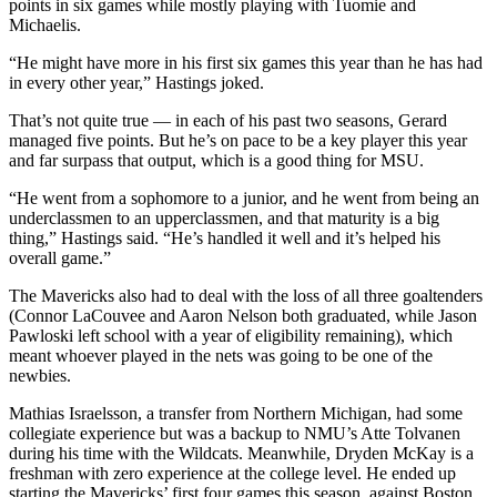
points in six games while mostly playing with Tuomie and
Michaelis.
“He might have more in his first six games this year than he has had
in every other year,” Hastings joked.
That’s not quite true — in each of his past two seasons, Gerard
managed five points. But he’s on pace to be a key player this year
and far surpass that output, which is a good thing for MSU.
“He went from a sophomore to a junior, and he went from being an
underclassmen to an upperclassmen, and that maturity is a big
thing,” Hastings said. “He’s handled it well and it’s helped his
overall game.”
The Mavericks also had to deal with the loss of all three goaltenders
(Connor LaCouvee and Aaron Nelson both graduated, while Jason
Pawloski left school with a year of eligibility remaining), which
meant whoever played in the nets was going to be one of the
newbies.
Mathias Israelsson, a transfer from Northern Michigan, had some
collegiate experience but was a backup to NMU’s Atte Tolvanen
during his time with the Wildcats. Meanwhile, Dryden McKay is a
freshman with zero experience at the college level. He ended up
starting the Mavericks’ first four games this season, against Boston