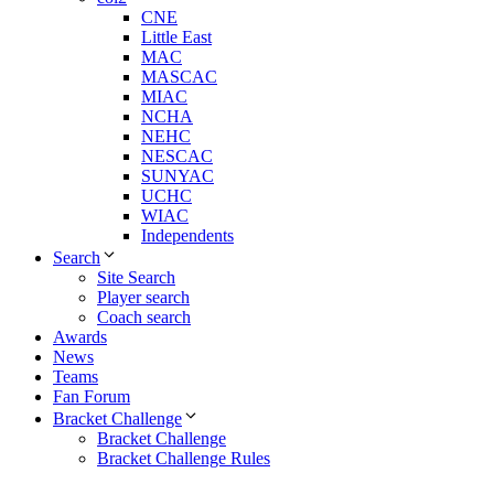
CNE
Little East
MAC
MASCAC
MIAC
NCHA
NEHC
NESCAC
SUNYAC
UCHC
WIAC
Independents
Search
Site Search
Player search
Coach search
Awards
News
Teams
Fan Forum
Bracket Challenge
Bracket Challenge
Bracket Challenge Rules