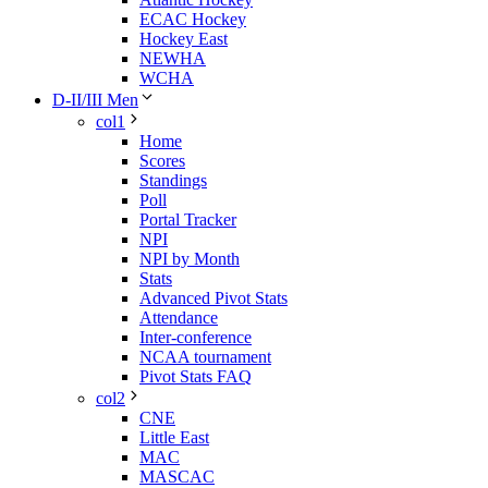
ECAC Hockey
Hockey East
NEWHA
WCHA
D-II/III Men
col1
Home
Scores
Standings
Poll
Portal Tracker
NPI
NPI by Month
Stats
Advanced Pivot Stats
Attendance
Inter-conference
NCAA tournament
Pivot Stats FAQ
col2
CNE
Little East
MAC
MASCAC