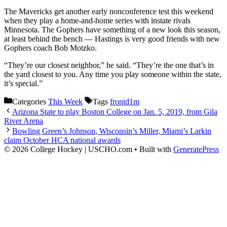
The Mavericks get another early nonconference test this weekend
when they play a home-and-home series with instate rivals
Minnesota. The Gophers have something of a new look this season,
at least behind the bench — Hastings is very good friends with new
Gophers coach Bob Motzko.
“They’re our closest neighbor,” he said. “They’re the one that’s in
the yard closest to you. Any time you play someone within the state,
it’s special.”
Categories
This Week
Tags
frontd1m
Arizona State to play Boston College on Jan. 5, 2019, from Gila
River Arena
Bowling Green’s Johnson, Wisconsin’s Miller, Miami’s Larkin
claim October HCA national awards
© 2026 College Hockey | USCHO.com
• Built with
GeneratePress