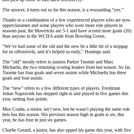
The answer, it turns out so far this season, is a resounding “yes.”
Thanks to a combination of a few experienced players who are now
upperclassmen and some players who were more role players in
seasons past, the Mavericks are 5-1 and have scored more goals (26)
than anyone in the WCHA aside from Bowling Green.
“We’ve had some of the old and the new be a little bit of a stopgap
for us offensively, and it’s helped us early,” Hastings said.
The “old” mostly refers to juniors Parker Tuomie and Marc
Michaelis, the two returning scoring leaders from last season. So far,
Tuomie has four goals and seven assists while Michaelis has three
goals and four assists.
The “new” refers to a few different types of players. Freshman
Julian Napravnik has stepped right in and played in five games this
year, netting four points.
Max Coatta, a senior, isn’t new, but he wasn’t playing the same role
heis has this season. His previous season high in goals is six; this
year, he has four in just six games.
Charlie Gerard, a junior, has also upped his game this year, with five