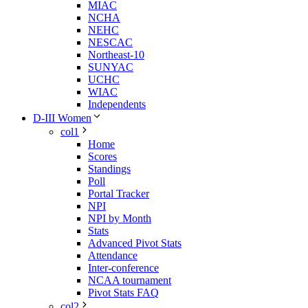
MIAC
NCHA
NEHC
NESCAC
Northeast-10
SUNYAC
UCHC
WIAC
Independents
D-III Women
col1
Home
Scores
Standings
Poll
Portal Tracker
NPI
NPI by Month
Stats
Advanced Pivot Stats
Attendance
Inter-conference
NCAA tournament
Pivot Stats FAQ
col2