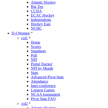
Atlantic Hockey
Big Ten
CCHA
ECAC Hockey
Independents
Hockey East
NCHC
D-I Women
col1
Home
Scores
Standings
Poll
NPI
Portal Tracker
NPI by Month
Stats
Advanced Pivot Stats
Attendance
Inter-conference
Longest Games
NCAA tournament
Pivot Stats FAQ
col2
Atlantic Hockey