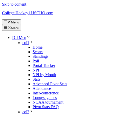
Skip to content
College Hockey | USCHO.com
Menu
Menu
D-I Men
col1
Home
Scores
Standings
Poll
Portal Tracker
NPI
NPI by Month
Stats
Advanced Pivot Stats
Attendance
Inter-conference
Longest games
NCAA tournament
Pivot Stats FAQ
col2