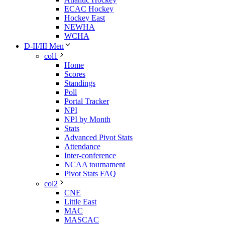
ECAC Hockey
Hockey East
NEWHA
WCHA
D-II/III Men
col1
Home
Scores
Standings
Poll
Portal Tracker
NPI
NPI by Month
Stats
Advanced Pivot Stats
Attendance
Inter-conference
NCAA tournament
Pivot Stats FAQ
col2
CNE
Little East
MAC
MASCAC