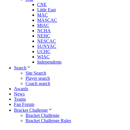
CNE
Little East
MAC
MASCAC
MIAC
NCHA
NEHC
NESCAC
SUNYAC
UCHC
WIAC
Independents
Search
Site Search
Player search
Coach search
Awards
News
Teams
Fan Forum
Bracket Challenge
Bracket Challenge
Bracket Challenge Rules