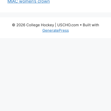
MIAC women’s crown
© 2026 College Hockey | USCHO.com
• Built with
GeneratePress