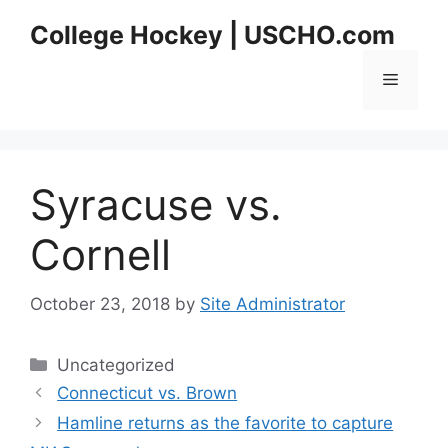
Skip
College Hockey | USCHO.com
to
content
Menu
Syracuse vs.
Cornell
October 23, 2018
by
Site Administrator
Categories
Uncategorized
Connecticut vs. Brown
Hamline returns as the favorite to capture