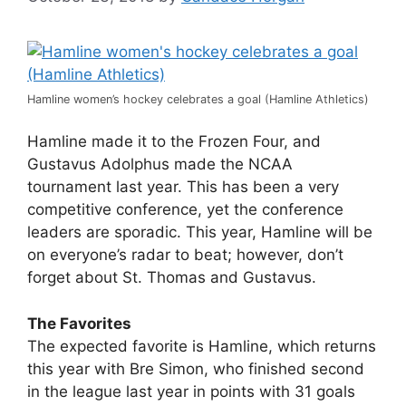
Hamline women’s hockey celebrates a goal (Hamline Athletics)
Hamline made it to the Frozen Four, and
Gustavus Adolphus made the NCAA
tournament last year. This has been a very
competitive conference, yet the conference
leaders are sporadic. This year, Hamline will be
on everyone’s radar to beat; however, don’t
forget about St. Thomas and Gustavus.
The Favorites
The expected favorite is Hamline, which returns
this year with Bre Simon, who finished second
in the league last year in points with 31 goals