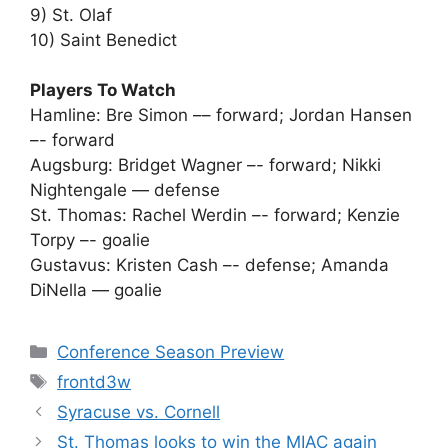
9) St. Olaf
10) Saint Benedict
Players To Watch
Hamline: Bre Simon –– forward; Jordan Hansen
–- forward
Augsburg: Bridget Wagner –- forward; Nikki
Nightengale — defense
St. Thomas: Rachel Werdin –- forward; Kenzie
Torpy –- goalie
Gustavus: Kristen Cash –- defense; Amanda
DiNella — goalie
Categories
Conference Season Preview
Tags
frontd3w
Syracuse vs. Cornell
St. Thomas looks to win the MIAC again