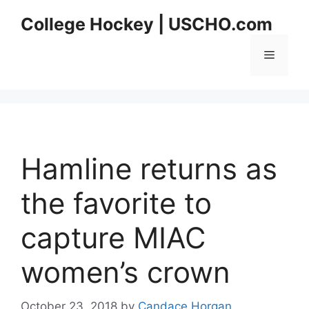
Skip
College Hockey | USCHO.com
to
content
Menu
Hamline returns as
the favorite to
capture MIAC
women’s crown
October 23, 2018
by
Candace Horgan