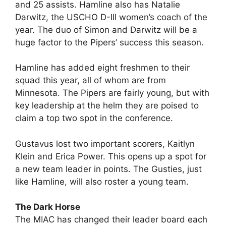
and 25 assists. Hamline also has Natalie
Darwitz, the USCHO D-III women’s coach of the
year. The duo of Simon and Darwitz will be a
huge factor to the Pipers’ success this season.
Hamline has added eight freshmen to their
squad this year, all of whom are from
Minnesota. The Pipers are fairly young, but with
key leadership at the helm they are poised to
claim a top two spot in the conference.
Gustavus lost two important scorers, Kaitlyn
Klein and Erica Power. This opens up a spot for
a new team leader in points. The Gusties, just
like Hamline, will also roster a young team.
The Dark Horse
The MIAC has changed their leader board each