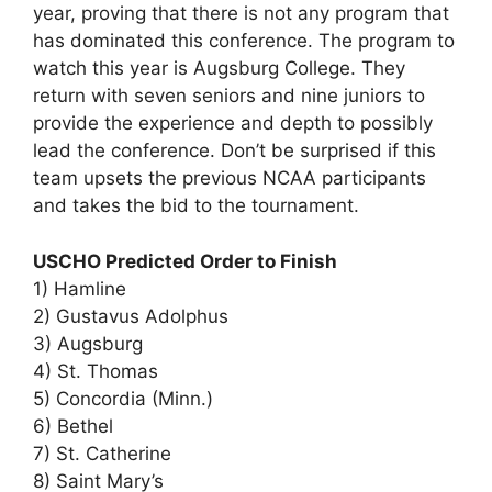
year, proving that there is not any program that
has dominated this conference. The program to
watch this year is Augsburg College. They
return with seven seniors and nine juniors to
provide the experience and depth to possibly
lead the conference. Don’t be surprised if this
team upsets the previous NCAA participants
and takes the bid to the tournament.
USCHO Predicted Order to Finish
1) Hamline
2) Gustavus Adolphus
3) Augsburg
4) St. Thomas
5) Concordia (Minn.)
6) Bethel
7) St. Catherine
8) Saint Mary’s