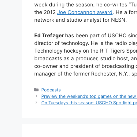
week during the season, he co-writes “Tu
the 2012
Joe Concannon award
. He a fo
network and studio analyst for NESN.
Ed Trefzger
has been part of USCHO sinc
director of technology. He is the radio pla
Technology hockey on the RIT Tigers Spo
broadcasts as a producer, studio host, an
co-owner and president of broadcasting
manager of the former Rochester, N.Y., sp
Categories
Podcasts
Preview the weekend’s top games on the ne
On Tuesdays this season: USCHO Spotlight p