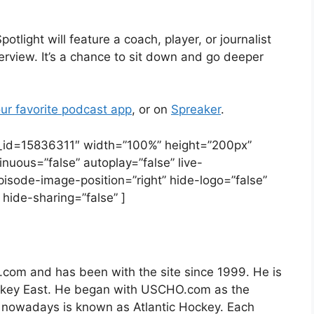
ight will feature a coach, player, or journalist
erview. It’s a chance to sit down and go deeper
ur favorite podcast app
, or on
Spreaker
.
e_id=15836311″ width=”100%” height=”200px”
tinuous=”false” autoplay=”false” live-
pisode-image-position=”right” hide-logo=”false”
hide-sharing=”false” ]
.com and has been with the site since 1999. He is
ockey East. He began with USCHO.com as the
 nowadays is known as Atlantic Hockey. Each