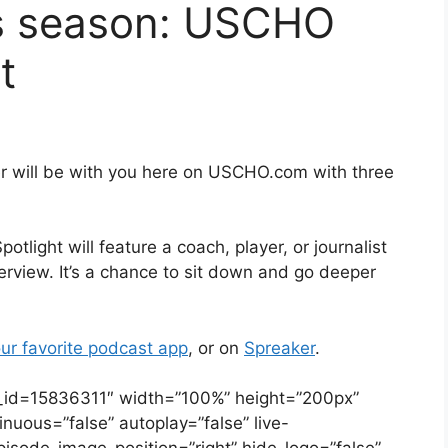
s season: USCHO
t
r will be with you here on USCHO.com with three
ight will feature a coach, player, or journalist
erview. It’s a chance to sit down and go deeper
ur favorite podcast app
, or on
Spreaker
.
e_id=15836311″ width=”100%” height=”200px”
tinuous=”false” autoplay=”false” live-