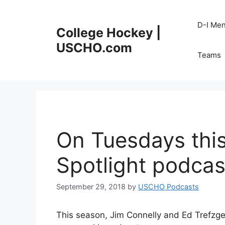
Skip
to
D-I Me
College Hockey |
content
USCHO.com
Teams
On Tuesdays thi
Spotlight podcas
September 29, 2018
by
USCHO Podcasts
This season, Jim Connelly and Ed Trefzge