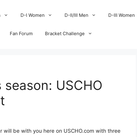
n
D-I Women
D-II/III Men
D-III Women
Fan Forum
Bracket Challenge
s season: USCHO
t
r will be with you here on USCHO.com with three