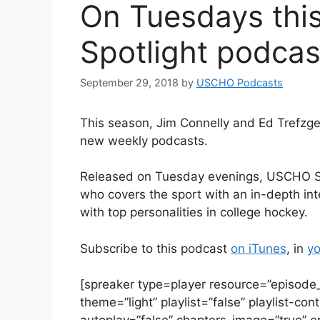
On Tuesdays thi
Spotlight podcas
September 29, 2018
by
USCHO Podcasts
This season, Jim Connelly and Ed Trefzge
new weekly podcasts.
Released on Tuesday evenings, USCHO Spotl
who covers the sport with an in-depth int
with top personalities in college hockey.
Subscribe to this podcast
on iTunes
, in
yo
[spreaker type=player resource=”episod
theme=”light” playlist=”false” playlist-con