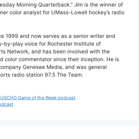
esday Morning Quarterback.” Jim is the winner of
rmer color analyst for UMass-Lowell hockey’s radio
e 1999 and now serves as a senior writer and
y-by-play voice for Rochester Institute of
rts Network, and has been involved with the
d color commentator since their inception. He is
 company Genesee Media, and was general
orts radio station 97.5 The Team.
w USCHO Game of the Week podcast
odcast