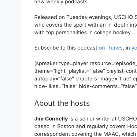
new weekly podcasts.
Released on Tuesday evenings, USCHO Spotl
who covers the sport with an in-depth int
with top personalities in college hockey.
Subscribe to this podcast
on iTunes
, in
yo
[spreaker type=player resource=”episod
theme=”light” playlist=”false” playlist-con
autoplay=”false” chapters-image=”true” e
hide-likes=”false” hide-comments=”false” 
About the hosts
Jim Connelly
is a senior writer at USCHO
based in Boston and regularly covers H
correspondent covering the MAAC, which