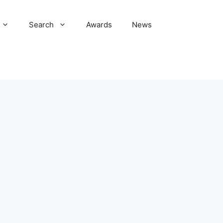
Search
Awards
News