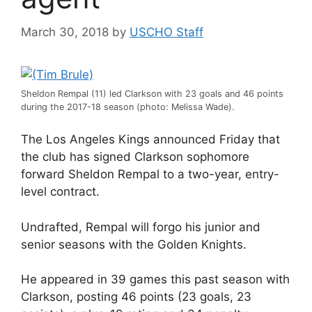
March 30, 2018
by
USCHO Staff
Sheldon Rempal (11) led Clarkson with 23 goals and 46 points
during the 2017-18 season (photo: Melissa Wade).
The Los Angeles Kings announced Friday that
the club has signed Clarkson sophomore
forward Sheldon Rempal to a two-year, entry-
level contract.
Undrafted, Rempal will forgo his junior and
senior seasons with the Golden Knights.
He appeared in 39 games this past season with
Clarkson, posting 46 points (23 goals, 23