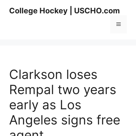
Skip
College Hockey | USCHO.com
to
content
Menu
Clarkson loses
Rempal two years
early as Los
Angeles signs free
agent