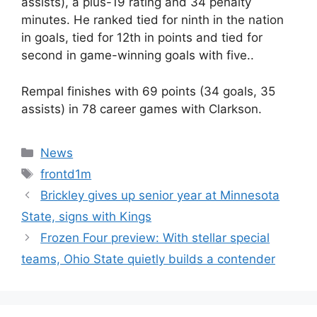
assists), a plus-19 rating and 34 penalty
minutes. He ranked tied for ninth in the nation
in goals, tied for 12th in points and tied for
second in game-winning goals with five..
Rempal finishes with 69 points (34 goals, 35
assists) in 78 career games with Clarkson.
Categories
News
Tags
frontd1m
Brickley gives up senior year at Minnesota
State, signs with Kings
Frozen Four preview: With stellar special
teams, Ohio State quietly builds a contender