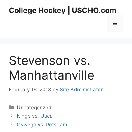
Skip
College Hockey | USCHO.com
to
content
Menu
Stevenson vs.
Manhattanville
February 16, 2018
by
Site Administrator
Categories
Uncategorized
King’s vs. Utica
Oswego vs. Potsdam