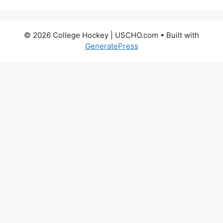
© 2026 College Hockey | USCHO.com
• Built with
GeneratePress