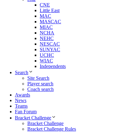
CNE
Little East
MAC
MASCAC
MIAC
NCHA
NEHC
NESCAC
SUNYAC
UCHC
WIAC
Independents
Search
Site Search
Player search
Coach search
Awards
News
Teams
Fan Forum
Bracket Challenge
Bracket Challenge
Bracket Challenge Rules