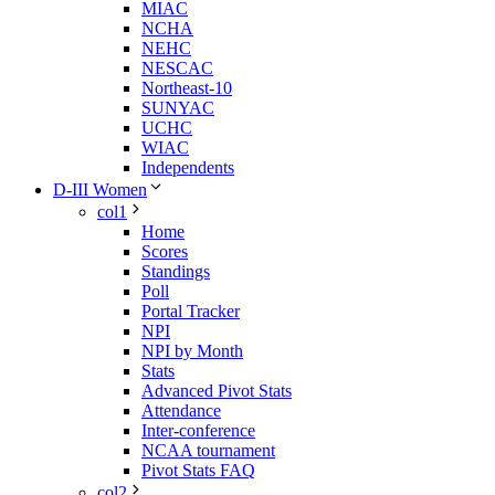
MIAC
NCHA
NEHC
NESCAC
Northeast-10
SUNYAC
UCHC
WIAC
Independents
D-III Women
col1
Home
Scores
Standings
Poll
Portal Tracker
NPI
NPI by Month
Stats
Advanced Pivot Stats
Attendance
Inter-conference
NCAA tournament
Pivot Stats FAQ
col2