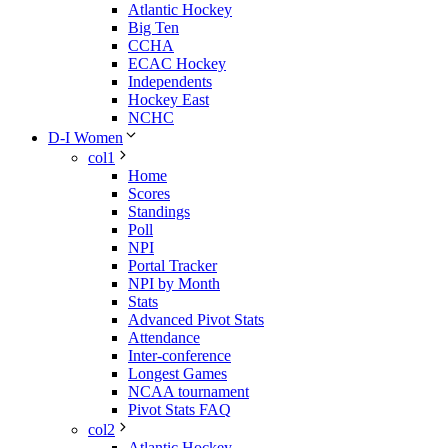
Atlantic Hockey
Big Ten
CCHA
ECAC Hockey
Independents
Hockey East
NCHC
D-I Women
col1
Home
Scores
Standings
Poll
NPI
Portal Tracker
NPI by Month
Stats
Advanced Pivot Stats
Attendance
Inter-conference
Longest Games
NCAA tournament
Pivot Stats FAQ
col2
Atlantic Hockey