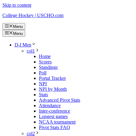
Skip to content
College Hockey | USCHO.com
Menu
Menu
D-I Men
col1
Home
Scores
Standings
Poll
Portal Tracker
NPI
NPI by Month
Stats
Advanced Pivot Stats
Attendance
Inter-conference
Longest games
NCAA tournament
Pivot Stats FAQ
col2