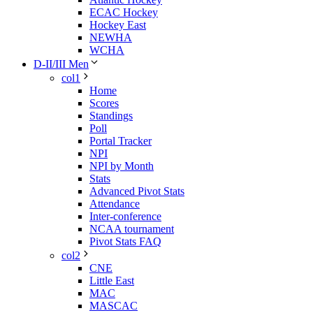
ECAC Hockey
Hockey East
NEWHA
WCHA
D-II/III Men
col1
Home
Scores
Standings
Poll
Portal Tracker
NPI
NPI by Month
Stats
Advanced Pivot Stats
Attendance
Inter-conference
NCAA tournament
Pivot Stats FAQ
col2
CNE
Little East
MAC
MASCAC