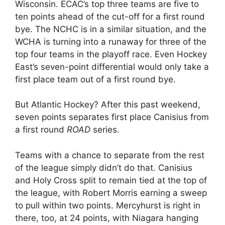
Wisconsin. ECAC’s top three teams are five to
ten points ahead of the cut-off for a first round
bye. The NCHC is in a similar situation, and the
WCHA is turning into a runaway for three of the
top four teams in the playoff race. Even Hockey
East’s seven-point differential would only take a
first place team out of a first round bye.
But Atlantic Hockey? After this past weekend,
seven points separates first place Canisius from
a first round
ROAD
series.
Teams with a chance to separate from the rest
of the league simply didn’t do that. Canisius
and Holy Cross split to remain tied at the top of
the league, with Robert Morris earning a sweep
to pull within two points. Mercyhurst is right in
there, too, at 24 points, with Niagara hanging