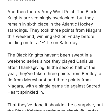
And then there’s Army West Point. The Black
Knights are seemingly overlooked, but they
remain in sixth place in the Atlantic Hockey
standings. They took three points from Niagara
this weekend, winning 6-2 on Friday before
holding on for a 1-1 tie on Saturday.
The Black Knights haven’t been swept in a
weekend series since they played Canisius
after Thanksgiving. In the second half of the
year, they’ve taken three points from Bentley, a
tie from Mercyhurst and three points from
Niagara, with a single game tie against Sacred
Heart sprinkled in.
That they’ve done it shouldn’t be a surprise, but
the Black Knights continue to simply fly under