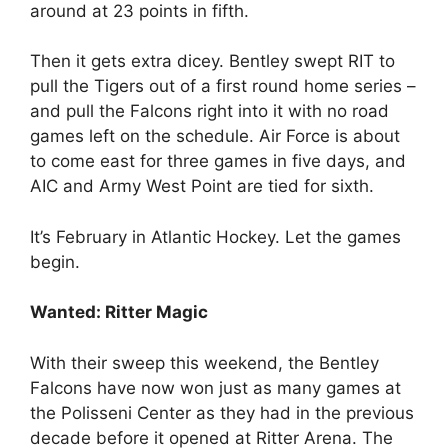
around at 23 points in fifth.
Then it gets extra dicey. Bentley swept RIT to
pull the Tigers out of a first round home series –
and pull the Falcons right into it with no road
games left on the schedule. Air Force is about
to come east for three games in five days, and
AIC and Army West Point are tied for sixth.
It’s February in Atlantic Hockey. Let the games
begin.
Wanted: Ritter Magic
With their sweep this weekend, the Bentley
Falcons have now won just as many games at
the Polisseni Center as they had in the previous
decade before it opened at Ritter Arena. The