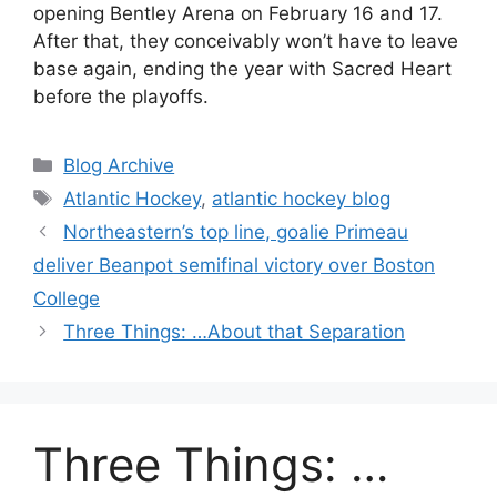
opening Bentley Arena on February 16 and 17.
After that, they conceivably won’t have to leave
base again, ending the year with Sacred Heart
before the playoffs.
Categories
Blog Archive
Tags
Atlantic Hockey
,
atlantic hockey blog
Northeastern’s top line, goalie Primeau
deliver Beanpot semifinal victory over Boston
College
Three Things: …About that Separation
Three Things: …