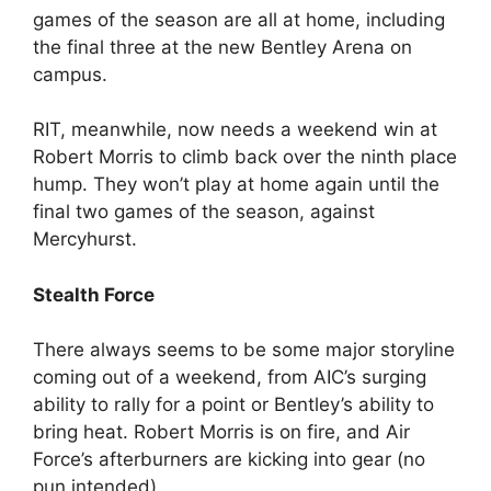
games of the season are all at home, including
the final three at the new Bentley Arena on
campus.
RIT, meanwhile, now needs a weekend win at
Robert Morris to climb back over the ninth place
hump. They won’t play at home again until the
final two games of the season, against
Mercyhurst.
Stealth Force
There always seems to be some major storyline
coming out of a weekend, from AIC’s surging
ability to rally for a point or Bentley’s ability to
bring heat. Robert Morris is on fire, and Air
Force’s afterburners are kicking into gear (no
pun intended).