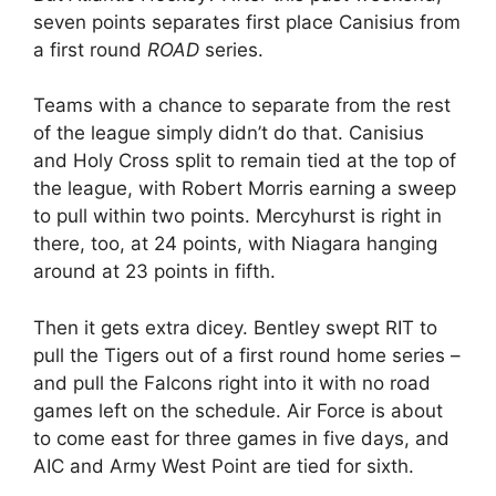
seven points separates first place Canisius from
a first round
ROAD
series.
Teams with a chance to separate from the rest
of the league simply didn’t do that. Canisius
and Holy Cross split to remain tied at the top of
the league, with Robert Morris earning a sweep
to pull within two points. Mercyhurst is right in
there, too, at 24 points, with Niagara hanging
around at 23 points in fifth.
Then it gets extra dicey. Bentley swept RIT to
pull the Tigers out of a first round home series –
and pull the Falcons right into it with no road
games left on the schedule. Air Force is about
to come east for three games in five days, and
AIC and Army West Point are tied for sixth.