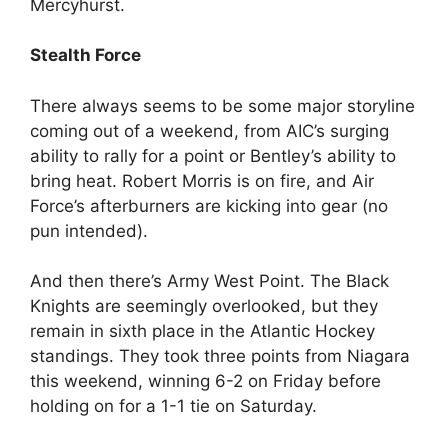
Mercyhurst.
Stealth Force
There always seems to be some major storyline
coming out of a weekend, from AIC’s surging
ability to rally for a point or Bentley’s ability to
bring heat. Robert Morris is on fire, and Air
Force’s afterburners are kicking into gear (no
pun intended).
And then there’s Army West Point. The Black
Knights are seemingly overlooked, but they
remain in sixth place in the Atlantic Hockey
standings. They took three points from Niagara
this weekend, winning 6-2 on Friday before
holding on for a 1-1 tie on Saturday.