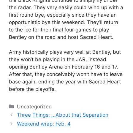
the radar. They very easily could wind up with a
first round bye, especially since they have an
opportunistic bye this weekend. They’ll return
to the ice for their final four games to play
Bentley on the road and host Sacred Heart.
Army historically plays very well at Bentley, but
they won’t be playing in the JAR, instead
opening Bentley Arena on February 16 and 17.
After that, they conceivably won’t have to leave
base again, ending the year with Sacred Heart
before the playoffs.
Categories
Uncategorized
Three Things: …About that Separation
Weekend wrap: Feb. 4