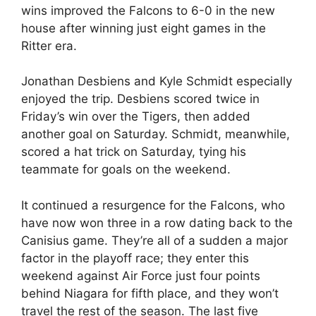
wins improved the Falcons to 6-0 in the new
house after winning just eight games in the
Ritter era.
Jonathan Desbiens and Kyle Schmidt especially
enjoyed the trip. Desbiens scored twice in
Friday’s win over the Tigers, then added
another goal on Saturday. Schmidt, meanwhile,
scored a hat trick on Saturday, tying his
teammate for goals on the weekend.
It continued a resurgence for the Falcons, who
have now won three in a row dating back to the
Canisius game. They’re all of a sudden a major
factor in the playoff race; they enter this
weekend against Air Force just four points
behind Niagara for fifth place, and they won’t
travel the rest of the season. The last five