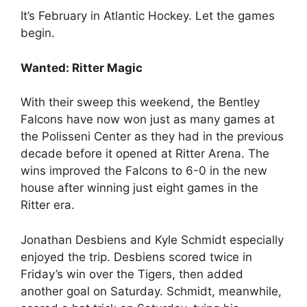
It’s February in Atlantic Hockey. Let the games
begin.
Wanted: Ritter Magic
With their sweep this weekend, the Bentley
Falcons have now won just as many games at
the Polisseni Center as they had in the previous
decade before it opened at Ritter Arena. The
wins improved the Falcons to 6-0 in the new
house after winning just eight games in the
Ritter era.
Jonathan Desbiens and Kyle Schmidt especially
enjoyed the trip. Desbiens scored twice in
Friday’s win over the Tigers, then added
another goal on Saturday. Schmidt, meanwhile,