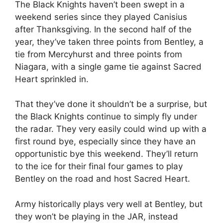
The Black Knights haven’t been swept in a
weekend series since they played Canisius
after Thanksgiving. In the second half of the
year, they’ve taken three points from Bentley, a
tie from Mercyhurst and three points from
Niagara, with a single game tie against Sacred
Heart sprinkled in.
That they’ve done it shouldn’t be a surprise, but
the Black Knights continue to simply fly under
the radar. They very easily could wind up with a
first round bye, especially since they have an
opportunistic bye this weekend. They’ll return
to the ice for their final four games to play
Bentley on the road and host Sacred Heart.
Army historically plays very well at Bentley, but
they won’t be playing in the JAR, instead