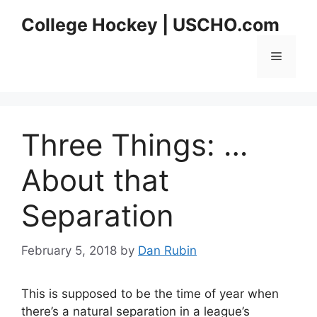
Skip
College Hockey | USCHO.com
to
content
Menu
Three Things: …
About that
Separation
February 5, 2018
by
Dan Rubin
This is supposed to be the time of year when
there’s a natural separation in a league’s