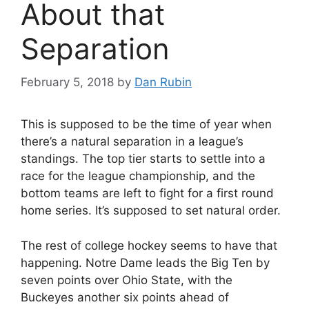
About that
Separation
February 5, 2018
by
Dan Rubin
This is supposed to be the time of year when
there’s a natural separation in a league’s
standings. The top tier starts to settle into a
race for the league championship, and the
bottom teams are left to fight for a first round
home series. It’s supposed to set natural order.
The rest of college hockey seems to have that
happening. Notre Dame leads the Big Ten by
seven points over Ohio State, with the
Buckeyes another six points ahead of