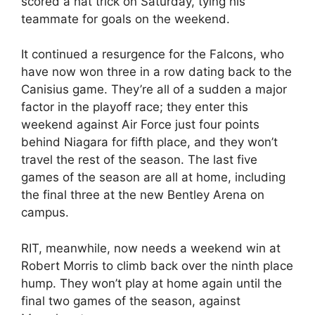
scored a hat trick on Saturday, tying his
teammate for goals on the weekend.
It continued a resurgence for the Falcons, who
have now won three in a row dating back to the
Canisius game. They’re all of a sudden a major
factor in the playoff race; they enter this
weekend against Air Force just four points
behind Niagara for fifth place, and they won’t
travel the rest of the season. The last five
games of the season are all at home, including
the final three at the new Bentley Arena on
campus.
RIT, meanwhile, now needs a weekend win at
Robert Morris to climb back over the ninth place
hump. They won’t play at home again until the
final two games of the season, against