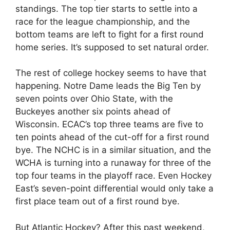
standings. The top tier starts to settle into a
race for the league championship, and the
bottom teams are left to fight for a first round
home series. It’s supposed to set natural order.
The rest of college hockey seems to have that
happening. Notre Dame leads the Big Ten by
seven points over Ohio State, with the
Buckeyes another six points ahead of
Wisconsin. ECAC’s top three teams are five to
ten points ahead of the cut-off for a first round
bye. The NCHC is in a similar situation, and the
WCHA is turning into a runaway for three of the
top four teams in the playoff race. Even Hockey
East’s seven-point differential would only take a
first place team out of a first round bye.
But Atlantic Hockey? After this past weekend,